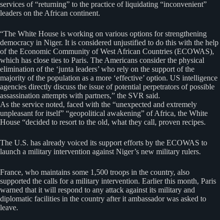
services of “returning” to the practice of liquidating “inconvenient”
leaders on the African continent.
“The White House is working on various options for strengthening
democracy in Niger. It is considered unjustified to do this with the help
of the Economic Community of West African Countries (ECOWAS),
which has close ties to Paris. The Americans consider the physical
elimination of the ‘junta leaders’ who rely on the support of the
majority of the population as a more ‘effective’ option. US intelligence
agencies directly discuss the issue of potential perpetrators of possible
assassination attempts with partners,” the SVR said.
As the service noted, faced with the “unexpected and extremely
unpleasant for itself” “geopolitical awakening” of Africa, the White
House “decided to resort to the old, what they call, proven recipes.
The U.S. has already voiced its support efforts by the ECOWAS to
launch a military intervention against Niger’s new military rulers.
France, who maintains some 1,500 troops in the country, also
supported the calls for a military intervention. Earlier this month, Paris
warned that it will respond to any attack against its military and
diplomatic facilities in the country after it ambassador was asked to
leave.