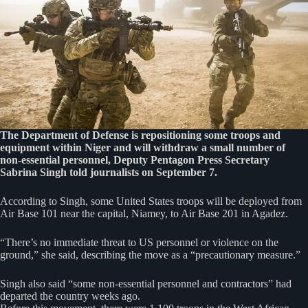
The Department of Defense is repositioning some troops and
equipment within Niger and will withdraw a small number of
non-essential personnel, Deputy Pentagon Press Secretary
Sabrina Singh told journalists on September 7.
According to Singh, some United States troops will be deployed from
Air Base 101 near the capital, Niamey, to Air Base 201 in Agadez.
“There’s no immediate threat to US personnel or violence on the
ground,” she said, describing the move as a “precautionary measure.”
Singh also said “some non-essential personnel and contractors” had
departed the country weeks ago.