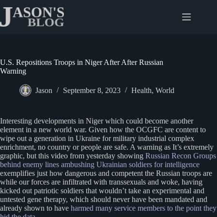
Skip
to
content
U.S. Repositions Troops in Niger After After Russian
Warning
Jason
September 8, 2023
Health
,
World
Interesting developments in Niger which could become another
element in a new world war. Given how the OCGFC are content to
wipe out a generation in Ukraine for military industrial complex
enrichment, no country or people are safe. A warning as It’s extremely
graphic, but this video from yesterday showing
Russian Recon Groups
behind enemy lines ambushing Ukrainian soldiers for intelligence
exemplifies just how dangerous and competent the Russian troops are
while our forces are infiltrated with transsexuals and woke, having
kicked out patriotic soldiers that wouldn’t take an experimental and
untested gene therapy, which should never have been mandated and
already shown to have
harmed many service members to the point they
hid the data
.