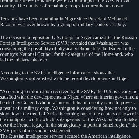
Before this movement, there were 1,100 troops in the West African
country. The number of remaining troops is currently unknown.
Tensions have been mounting in Niger since President Mohamed
Bazoum was overthrown by a group of military leaders last July.
The decision to reposition U.S. troops in Niger came after the Russian
Foreign Intelligence Service (SVR) revealed that Washington was
considering the possibility of physically eliminating the leaders of the
country’s National Council for the Safeguard of the Homeland, who
led the military takeover.
According to the SVR, intelligence information shows that
Washington is not satisfied with the recent developments in Niger.
“According to information received by the SVR, the U.S. is clearly not
satisfied with the developments in Niger, where an interim government
headed by General Abdourahamane Tchiani recently came to power as
a result of a military coup. Washington is considering how not only to
slow down the trend of Africa becoming one of the centers of power in
the multipolar world, which is dangerous for the West, but also to take
over the French legacy in the strategically important Sahel region,” the
SVR press office said in a statement.
The Russian intelligence service accused the American intelligence