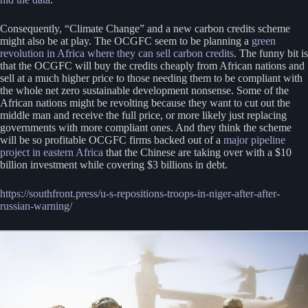
Consequently, “Climate Change” and a new carbon credits scheme
might also be at play. The OCGFC seem to be planning a
green
revolution in Africa where they can sell carbon credits
. The funny bit is
that the OCGFC will buy the credits cheaply from African nations and
sell at a much higher price to those needing them to be compliant with
the whole net zero sustainable development nonsense. Some of the
African nations might be revolting because they want to cut out the
middle man and receive the full price, or more likely just replacing
governments with more compliant ones. And they think the scheme
will be so profitable OCGFC firms backed out of a
major pipeline
project in eastern Africa
that the Chinese are taking over with a $10
billion investment while covering $3 billions in debt.
https://southfront.press/u-s-repositions-troops-in-niger-after-after-
russian-warning/