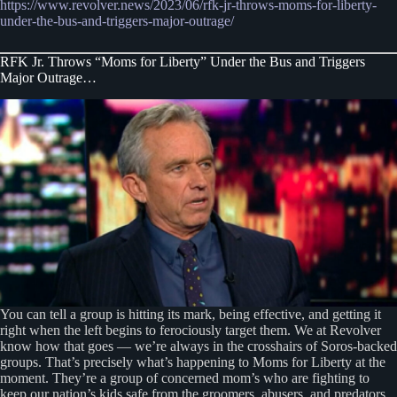
https://www.revolver.news/2023/06/rfk-jr-throws-moms-for-liberty-
under-the-bus-and-triggers-major-outrage/
RFK Jr. Throws “Moms for Liberty” Under the Bus and Triggers
Major Outrage…
You can tell a group is hitting its mark, being effective, and getting it
right when the left begins to ferociously target them. We at Revolver
know how that goes — we’re always in the crosshairs of Soros-backed
groups. That’s precisely what’s happening to Moms for Liberty at the
moment. They’re a group of concerned mom’s who are fighting to
keep our nation’s kids safe from the groomers, abusers, and predators