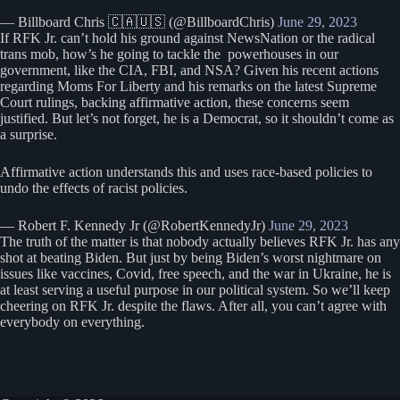
— Billboard Chris 🇨🇦🇺🇸 (@BillboardChris)
June 29, 2023
If RFK Jr. can’t hold his ground against NewsNation or the radical
trans mob, how’s he going to tackle the powerhouses in our
government, like the CIA, FBI, and NSA? Given his recent actions
regarding Moms For Liberty and his remarks on the latest Supreme
Court rulings, backing affirmative action, these concerns seem
justified. But let’s not forget, he is a Democrat, so it shouldn’t come as
a surprise.
Affirmative action understands this and uses race-based policies to
undo the effects of racist policies.
— Robert F. Kennedy Jr (@RobertKennedyJr)
June 29, 2023
The truth of the matter is that nobody actually believes RFK Jr. has any
shot at beating Biden. But just by being Biden’s worst nightmare on
issues like vaccines, Covid, free speech, and the war in Ukraine, he is
at least serving a useful purpose in our political system. So we’ll keep
cheering on RFK Jr. despite the flaws. After all, you can’t agree with
everybody on everything.