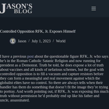
Skip
to
content
Controlled Opposition RFK, Jr. Exposes Himself
Jason
July 1, 2023
World
I have a previous
post
about the questionable figure RFK, Jr. who says
he’s in the Roman Catholic Satanic Religion and now running for
president as a Demonrat. Truth be told, he does expose a lot of truth
about vaccines and all kinds of nefarious schemes, but the goal with
controlled opposition is to fill a vacuum and capture resistors before
they can form a meaningful and real movement against which the
globalist elites have no control. So there are always tells when their
handler has them do something that doesn’t fit the image they’re trying
to portray. And worth pointing out, if RFK, Jr. was exposing this much
truth without permission he’d probably end up like his father and
uncle, assassinated.