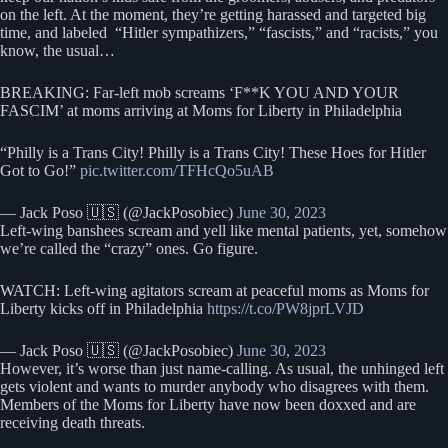
on the left. At the moment, they’re getting harassed and targeted big
time, and labeled “Hitler sympathizers,” “fascists,” and “racists,” you
know, the usual…
BREAKING: Far-left mob screams ‘F**K YOU AND YOUR
FASCIM’ at moms arriving at Moms for Liberty in Philadelphia
“Philly is a Trans City! Philly is a Trans City! These Hoes for Hitler
Got to Go!”
pic.twitter.com/TFHcQo5uAB
— Jack Poso 🇺🇸 (@JackPosobiec)
June 30, 2023
Left-wing banshees scream and yell like mental patients, yet, somehow
we’re called the “crazy” ones. Go figure.
WATCH: Left-wing agitators scream at peaceful moms as Moms for
Liberty kicks off in Philadelphia
https://t.co/PW8jprLVJD
— Jack Poso 🇺🇸 (@JackPosobiec)
June 30, 2023
However, it’s worse than just name-calling. As usual, the unhinged left
gets violent and wants to murder anybody who disagrees with them.
Members of the Moms for Liberty have now been doxxed and are
receiving death threats.