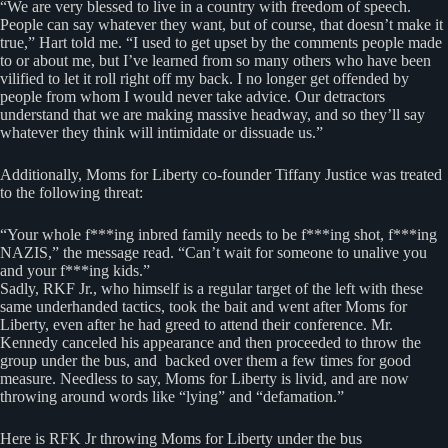
“We are very blessed to live in a country with freedom of speech.
People can say whatever they want, but of course, that doesn’t make it
true,” Hart told me. “I used to get upset by the comments people made
to or about me, but I’ve learned from so many others who have been
vilified to let it roll right off my back. I no longer get offended by
people from whom I would never take advice. Our detractors
understand that we are making massive headway, and so they’ll say
whatever they think will intimidate or dissuade us.”
Additionally, Moms for Liberty co-founder Tiffany Justice was treated
to the following threat:
“Your whole f***ing inbred family needs to be f***ing shot, f***ing
NAZIS,” the message read. “Can’t wait for someone to unalive you
and your f***ing kids.”
Sadly, RKF Jr., who himself is a regular target of the left with these
same underhanded tactics, took the bait and went after Moms for
Liberty, even after he had greed to attend their conference. Mr.
Kennedy canceled his appearance and then proceeded to throw the
group under the bus, and backed over them a few times for good
measure. Needless to say, Moms for Liberty is livid, and are now
throwing around words like “lying” and “defamation.”
Here is RFK Jr throwing Moms for Liberty under the bus