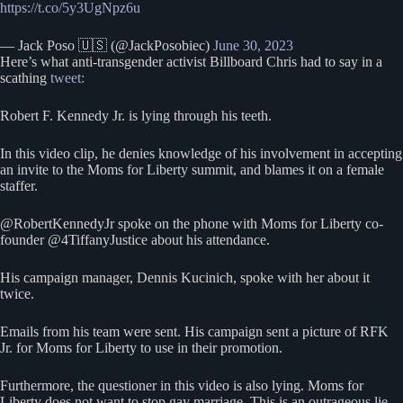
https://t.co/5y3UgNpz6u
— Jack Poso 🇺🇸 (@JackPosobiec)
June 30, 2023
Here’s what anti-transgender activist Billboard Chris had to say in a
scathing
tweet:
Robert F. Kennedy Jr. is lying through his teeth.
In this video clip, he denies knowledge of his involvement in accepting
an invite to the Moms for Liberty summit, and blames it on a female
staffer.
@RobertKennedyJr spoke on the phone with Moms for Liberty co-
founder @4TiffanyJustice about his attendance.
His campaign manager, Dennis Kucinich, spoke with her about it
twice.
Emails from his team were sent. His campaign sent a picture of RFK
Jr. for Moms for Liberty to use in their promotion.
Furthermore, the questioner in this video is also lying. Moms for
Liberty does not want to stop gay marriage. This is an outrageous lie,