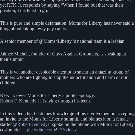
yet RFK Jr. responds by saying “When I found out that was their
position, I declined to go.”
This is pure and simple defamation. Moms for Liberty has never said a
thing about taking away gay rights.
A senior member of @Moms4Liberty ’s national team is a lesbian.
Jaimee Michell, founder of Gays Against Groomers, is speaking at
their summit.
This is yet another despicable attempt to smear an amazing group of
mothers who are fighting to stop the indoctrination and harm of our
children.
RFK Jr. owes Moms for Liberty a public apology.
Robert F. Kennedy Jr. is lying through his teeth.
In this video clip, he denies knowledge of his involvement in accepting
an invite to the Moms for Liberty summit, and blames it on a female
staffer.
@RobertKennedyJr
spoke on the phone with Moms for Liberty
co-founder…
pic.twitter.com/9r7Yvirskz