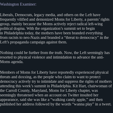
Washington Examiner:
Liberals, Democrats, legacy media, and others on the Left have
frequently vilified and demonized Moms for Liberty, a parents’ rights
group, mainly because the Moms actively reject radical left-wing
political dogma. With the organization’s summit set to begin
in Philadelphia today, the mothers have been branded everything
from racists to neo-Nazis and branded a “threat to democracy” in the
Left’s propaganda campaign against them.
Nothing could be further from the truth. Now, the Left seemingly has
resorted to physical violence and intimidation to advance the anti-
Moms agenda.
Members of Moms for Liberty have reportedly experienced physical
threats and doxxing, as the people who claim to want to protect
democracy actively try to intimidate and suppress the rights of mothers
attending this week’s summit in Philadelphia. Kit Hart, chairwoman of
the Carroll County, Maryland, Moms for Liberty chapter, was
seemingly threatened when an account on Twitter insulted her
appearance, said she was like a “walking candy apple,” and then
published her address followed by the words “wanna play” in a tweet.