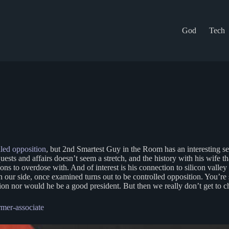
God
Tech
led opposition
, but 2nd Smartest Guy in the Room has an interesting se
ts and affairs doesn’t seem a stretch, and the history with his wife that
ns to overdose with. And of interest is his connection to silicon valle
n our side, once examined turns out to be controlled opposition. You’re s
ution nor would he be a good president. But then we really don’t get to
mer-associate