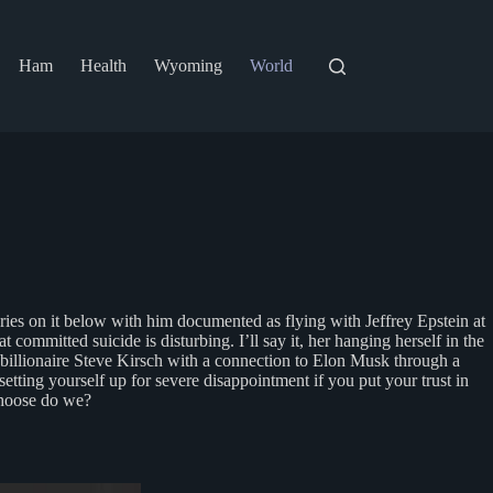
Ham
Health
Wyoming
World
ries on it below with him documented as flying with Jeffrey Epstein at
 committed suicide is disturbing. I’ll say it, her hanging herself in the
y billionaire Steve Kirsch with a connection to Elon Musk through a
etting yourself up for severe disappointment if you put your trust in
 choose do we?