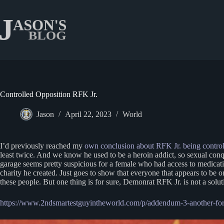
Skip
to
content
Controlled Opposition RFK Jr.
Jason
April 22, 2023
World
I’d previously reached my
own conclusion about RFK Jr. being control
least twice. And we know he used to be a heroin addict, so sexual conques
garage seems pretty suspicious for a female who had access to medicatio
charity he created. Just goes to show that everyone that appears to be o
these people. But one thing is for sure, Demonrat RFK Jr. is not a sol
https://www.2ndsmartestguyintheworld.com/p/addendum-3-another-for