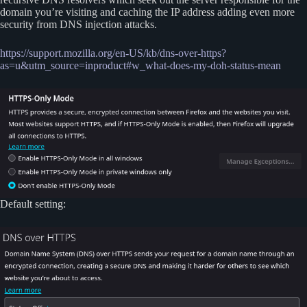
domain you’re visiting and caching the IP address adding even more
security from DNS injection attacks.
https://support.mozilla.org/en-US/kb/dns-over-https?
as=u&utm_source=inproduct#w_what-does-my-doh-status-mean
Default setting: