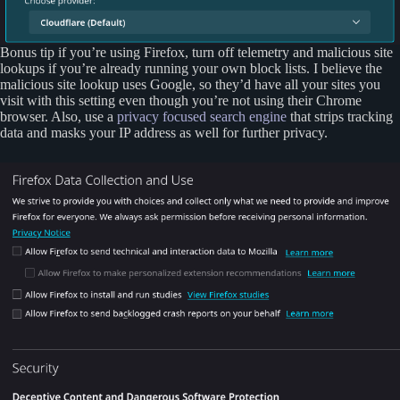
Bonus tip if you’re using Firefox, turn off telemetry and malicious site
lookups if you’re already running your own block lists. I believe the
malicious site lookup uses Google, so they’d have all your sites you
visit with this setting even though you’re not using their Chrome
browser. Also, use a
privacy focused search engine
that strips tracking
data and masks your IP address as well for further privacy.