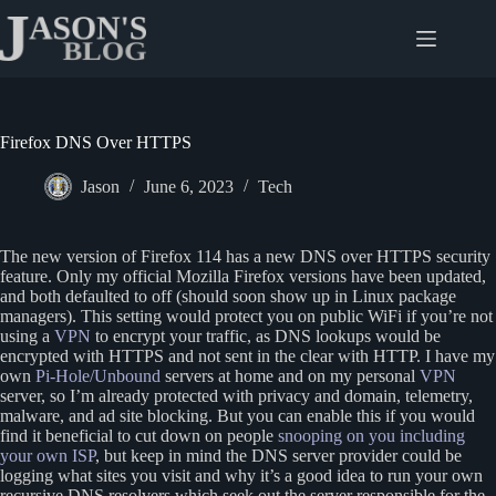
Skip
to
content
Firefox DNS Over HTTPS
Jason
June 6, 2023
Tech
The new version of Firefox 114 has a new DNS over HTTPS security
feature. Only my official Mozilla Firefox versions have been updated,
and both defaulted to off (should soon show up in Linux package
managers). This setting would protect you on public WiFi if you’re not
using a
VPN
to encrypt your traffic, as DNS lookups would be
encrypted with HTTPS and not sent in the clear with HTTP. I have my
own
Pi-Hole/Unbound
servers at home and on my personal
VPN
server, so I’m already protected with privacy and domain, telemetry,
malware, and ad site blocking. But you can enable this if you would
find it beneficial to cut down on people
snooping on you including
your own ISP
, but keep in mind the DNS server provider could be
logging what sites you visit and why it’s a good idea to run your own
recursive DNS resolvers which seek out the server responsible for the