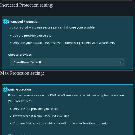
Increased Protection setting:
Max Protection setting: