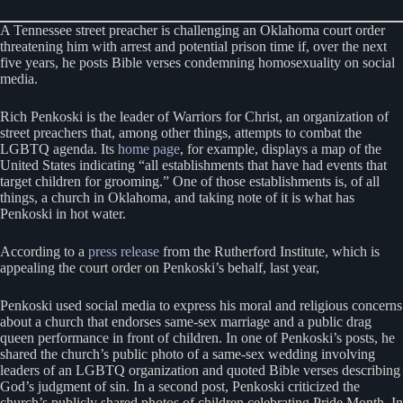
A Tennessee street preacher is challenging an Oklahoma court order
threatening him with arrest and potential prison time if, over the next
five years, he posts Bible verses condemning homosexuality on social
media.
Rich Penkoski is the leader of Warriors for Christ, an organization of
street preachers that, among other things, attempts to combat the
LGBTQ agenda. Its
home page
, for example, displays a map of the
United States indicating “all establishments that have had events that
target children for grooming.” One of those establishments is, of all
things, a church in Oklahoma, and taking note of it is what has
Penkoski in hot water.
According to a
press release
from the Rutherford Institute, which is
appealing the court order on Penkoski’s behalf, last year,
Penkoski used social media to express his moral and religious concerns
about a church that endorses same-sex marriage and a public drag
queen performance in front of children. In one of Penkoski’s posts, he
shared the church’s public photo of a same-sex wedding involving
leaders of an LGBTQ organization and quoted Bible verses describing
God’s judgment of sin. In a second post, Penkoski criticized the
church’s publicly shared photos of children celebrating Pride Month. In