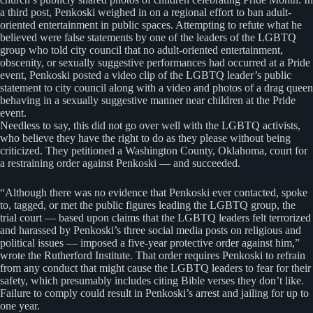
a third post, Penkoski weighed in on a regional effort to ban adult-
oriented entertainment in public spaces. Attempting to refute what he
believed were false statements by one of the leaders of the LGBTQ
group who told city council that no adult-oriented entertainment,
obscenity, or sexually suggestive performances had occurred at a Pride
event, Penkoski posted a video clip of the LGBTQ leader’s public
statement to city council along with a video and photos of a drag queen
behaving in a sexually suggestive manner near children at the Pride
event.
Needless to say, this did not go over well with the LGBTQ activists,
who believe they have the right to do as they please without being
criticized. They petitioned a Washington County, Oklahoma, court for
a restraining order against Penkoski — and succeeded.
“Although there was no evidence that Penkoski ever contacted, spoke
to, tagged, or met the public figures leading the LGBTQ group, the
trial court — based upon claims that the LGBTQ leaders felt terrorized
and harassed by Penkoski’s three social media posts on religious and
political issues — imposed a five-year protective order against him,”
wrote the Rutherford Institute. That order requires Penkoski to refrain
from any conduct that might cause the LGBTQ leaders to fear for their
safety, which presumably includes citing Bible verses they don’t like.
Failure to comply could result in Penkoski’s arrest and jailing for up to
one year.