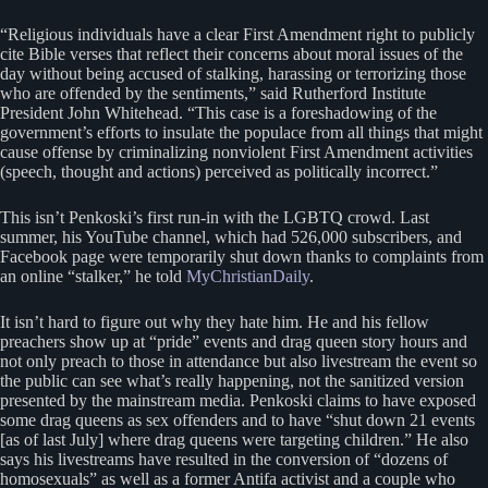
“Religious individuals have a clear First Amendment right to publicly
cite Bible verses that reflect their concerns about moral issues of the
day without being accused of stalking, harassing or terrorizing those
who are offended by the sentiments,” said Rutherford Institute
President John Whitehead. “This case is a foreshadowing of the
government’s efforts to insulate the populace from all things that might
cause offense by criminalizing nonviolent First Amendment activities
(speech, thought and actions) perceived as politically incorrect.”
This isn’t Penkoski’s first run-in with the LGBTQ crowd. Last
summer, his YouTube channel, which had 526,000 subscribers, and
Facebook page were temporarily shut down thanks to complaints from
an online “stalker,” he told
MyChristianDaily
.
It isn’t hard to figure out why they hate him. He and his fellow
preachers show up at “pride” events and drag queen story hours and
not only preach to those in attendance but also livestream the event so
the public can see what’s really happening, not the sanitized version
presented by the mainstream media. Penkoski claims to have exposed
some drag queens as sex offenders and to have “shut down 21 events
[as of last July] where drag queens were targeting children.” He also
says his livestreams have resulted in the conversion of “dozens of
homosexuals” as well as a former Antifa activist and a couple who