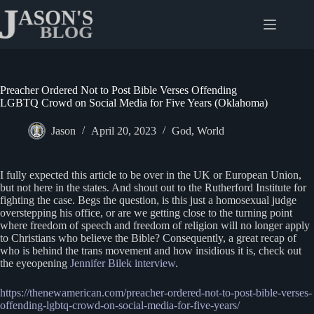
Skip
to
content
Preacher Ordered Not to Post Bible Verses Offending
LGBTQ Crowd on Social Media for Five Years (Oklahoma)
Jason
April 20, 2023
God
,
World
I fully expected this article to be over in the UK or European Union,
but not here in the states. And shout out to the Rutherford Institute for
fighting the case. Begs the question, is this just a homosexual judge
overstepping his office, or are we getting close to the turning point
where freedom of speech and freedom of religion will no longer apply
to Christians who believe the Bible? Consequently, a great recap of
who is behind the trans movement and how insidious it is, check out
the eyeopening
Jennifer Bilek interview
.
https://thenewamerican.com/preacher-ordered-not-to-post-bible-verses-
offending-lgbtq-crowd-on-social-media-for-five-years/