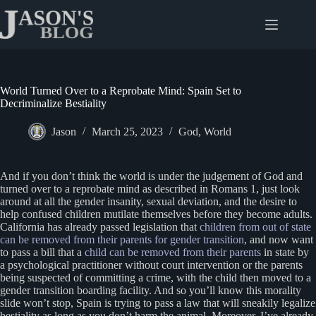
Skip
to
content
World Turned Over to a Reprobate Mind: Spain Set to
Decriminalize Bestiality
Jason
March 25, 2023
God
,
World
And if you don’t think the world is under the judgement of God and
turned over to a reprobate mind as described in Romans 1, just look
around at all the gender insanity, sexual deviation, and the desire to
help confused children mutilate themselves before they become adults.
California has already passed legislation that
children from out of state
can be removed from their parents for gender transition
, and now want
to pass a bill that a
child can be removed from their parents
in state by
a psychological practitioner without court intervention or the parents
being suspected of committing a crime, with the child then moved to a
gender transition boarding facility. And so you’ll know this morality
slide won’t stop, Spain is trying to pass a law that will sneakily legalize
bestiality as long as you don’t harm the animal. Moreover, I’ve already