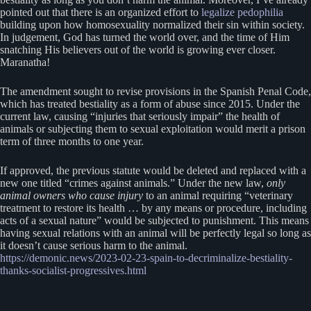
pointed out that there is an organized effort to
legalize pedophilia
building upon how homosexuality normalized their sin within society.
In judgement, God has turned the world over, and the time of Him
snatching His believers out of the world is growing ever closer.
Maranatha!
The amendment sought to revise provisions in the Spanish Penal Code,
which has treated bestiality as a form of abuse since 2015. Under the
current law, causing “injuries that seriously impair” the health of
animals or subjecting them to sexual exploitation would merit a prison
term of three months to one year.
If approved, the previous statute would be deleted and replaced with a
new one titled “crimes against animals.” Under the new law,
only
animal owners who cause injury
to an animal requiring “veterinary
treatment to restore its health … by any means or procedure, including
acts of a sexual nature” would be subjected to punishment. This means
having sexual relations with an animal will be perfectly legal so long as
it doesn’t cause serious harm to the animal.
https://demonic.news/2023-02-23-spain-to-decriminalize-bestiality-
thanks-socialist-progressives.html