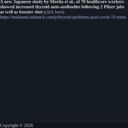
A new Japanese study by Morita et al., of 70 healthcare workers
showed increased thyroid auto-antibodies following 2 Pfizer jabs
as well as booster shot
(
click here
).
https://makismd.substack.com/p/thyroid-problems-post-covid-19-mrna
Copyright © 2026