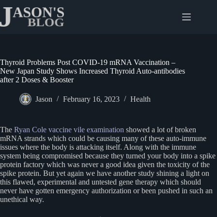
Skip
to
content
Thyroid Problems Post COVID-19 mRNA Vaccination –
New Japan Study Shows Increased Thyroid Auto-antibodies
after 2 Doses & Booster
Jason
February 16, 2023
Health
The
Ryan Cole vaccine vile examination
showed a lot of broken
mRNA strands which could be causing many of these auto-immune
issues where the body is attacking itself. Along with the immune
system being compromised because they turned your body into a spike
protein factory which was never a good idea given the toxicity of the
spike protein. But yet again we have another study shining a light on
this flawed, experimental and untested gene therapy which should
never have gotten emergency authorization or been pushed in such an
unethical way.