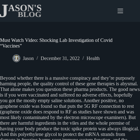
Skip
to
content
Must Watch Video: Shocking Lab Investigation of Covid
“Vaccines”
Jason
December 31, 2022
Health
Beyond whether there is a massive conspiracy and they’re purposely
harming people, the quality control of these gene therapies is abysmal.
That alone makes you question these pharma products. The good news
is if you were vaccinated and suffered no adverse effects, hopefully
you got the mostly empty saline solutions. Another positive, no
graphene oxide was found so that puts the 5G RF connection to rest
(graphene oxide does respond to RF as studies have shown and was
most likely contaminated by the electron microscope examiners). But
there are harmful ingredients in the viles and the whole premise of
having your body produce the toxic spike protein was always illogical.
And this polyethylene glycol to protect the mRNA strands from
damage in freezing harms your immune system function, and the