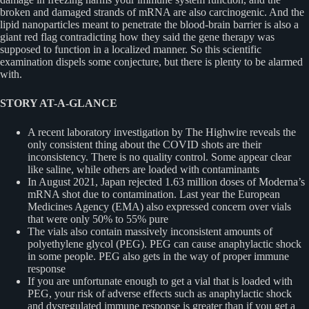
broken and damaged strands of mRNA are also carcinogenic. And the
lipid nanoparticles meant to penetrate the blood-brain barrier is also a
giant red flag contradicting how they said the gene therapy was
supposed to function in a localized manner. So this scientific
examination dispels some conjecture, but there is plenty to be alarmed
with.
STORY AT-A-GLANCE
A recent laboratory investigation by The Highwire reveals the
only consistent thing about the COVID shots are their
inconsistency. There is no quality control. Some appear clear
like saline, while others are loaded with contaminants
In August 2021, Japan rejected 1.63 million doses of Moderna’s
mRNA shot due to contamination. Last year the European
Medicines Agency (EMA) also expressed concern over vials
that were only 50% to 55% pure
The vials also contain massively inconsistent amounts of
polyethylene glycol (PEG). PEG can cause anaphylactic shock
in some people. PEG also gets in the way of proper immune
response
If you are unfortunate enough to get a vial that is loaded with
PEG, your risk of adverse effects such as anaphylactic shock
and dysregulated immune response is greater than if you get a