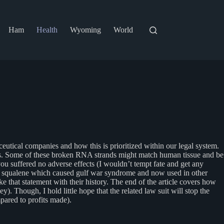
Ham
Health
Wyoming
World
aceutical companies and how this is prioritized within our legal system.
. Some of these broken RNA strands might match human tissue and be
you suffered no adverse effects (I wouldn’t tempt fate and get any
ent squalene which caused gulf war syndrome and now used in other
ke that statement with their history. The end of the article covers how
. Though, I hold little hope that the related law suit will stop the
pared to profits made).