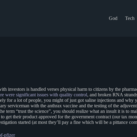
God
Tech
d with investors is handled verses physical harm to citizens by the pharm
e were significant issues with quality control
, and broken RNA strands
ly for a lot of people, you might of just got saline injections and why 
itary serviceman with the anthrax vaccine and the testing of the adjuv
e term “trust the science”, you should realize what an insult it is to ma
to get their product approved for the government contract (our tax money)
gation started (at most they’ll pay a fine which will be a pittance com
f-pfizer