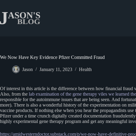
Skip
to
content
We Now Have Key Evidence Pfizer Committed Fraud
Jason
January 11, 2023
Health
Of interest in this article is the difference between how financial frau
Also, from the
lab examination of the gene therapy viles we learned ther
responsible for the autoimmune issues that are being seen. And fortunate
more). There is also a wonderful history of the experimentation on mil
vaccine products. If nothing else when you hear the propagandists use th
Pfizer under a time crunch digitally created documentation fraudulently 
highly experimental gene therapy program and get any meaningful investi
https://amidwesterndoctor.substack.com/p/we-now-have-definitive-proo