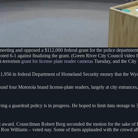
ting and opposed a $112,000 federal grant for the police department t
ted 6-1 against finalizing the grant. (Green River City Council video 
i-terrorism
grant for license plate reader cameras
Tuesday, and the City 
111,956 in federal Department of Homeland Security money that the Wy
nd four Motorola brand license-plate readers, largely at city entrances
g a guardrail policy is in progress. He hoped to limit data storage to 
award. Councilman Robert Berg seconded the motion for the sake of ho
Ron Williams – voted nay. Some of them applauded with the crowd afte