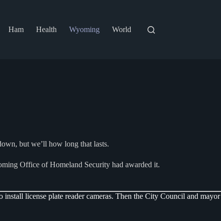
Ham
Health
Wyoming
World
own, but we’ll how long that lasts.
oming Office of Homeland Security had awarded it.
install license plate reader cameras. Then the City Council and mayor