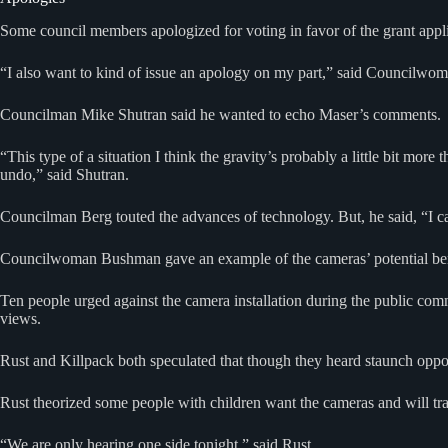
Some council members apologized for voting in favor of the grant appli
“I also want to kind of issue an apology on my part,” said Councilwoma
Councilman Mike Shutran said he wanted to echo Maser’s comments.
“This type of a situation I think the gravity’s probably a little bit more
undo,” said Shutran.
Councilman Berg touted the advances of technology. But, he said, “I can
Councilwoman Bushman gave an example of the cameras’ potential benefi
Ten people urged against the camera installation during the public c
views.
Rust and Killpack both speculated that though they heard staunch oppo
Rust theorized some people with children want the cameras and will trad
“We are only hearing one side tonight,” said Rust.