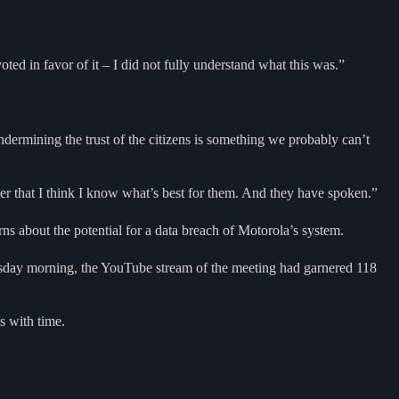
ed in favor of it – I did not fully understand what this was.”
t undermining the trust of the citizens is something we probably can’t
iver that I think I know what’s best for them. And they have spoken.”
s about the potential for a data breach of Motorola’s system.
esday morning, the YouTube stream of the meeting had garnered 118
s with time.