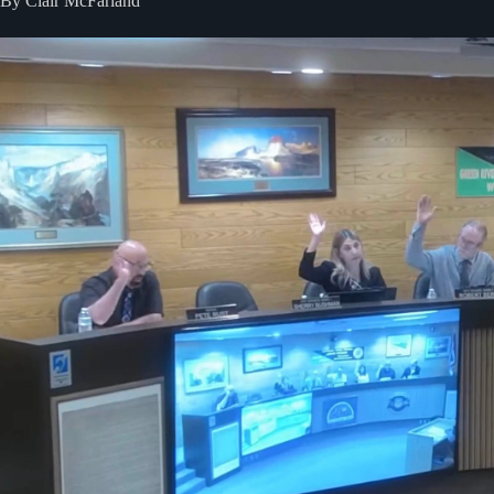
By Clair McFarland