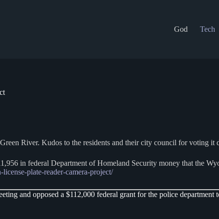
God
Tech
ct
en River. Kudos to the residents and their city council for voting it d
111,956 in federal Department of Homeland Security money that the Wy
license-plate-reader-camera-project/
ng and opposed a $112,000 federal grant for the police department to 