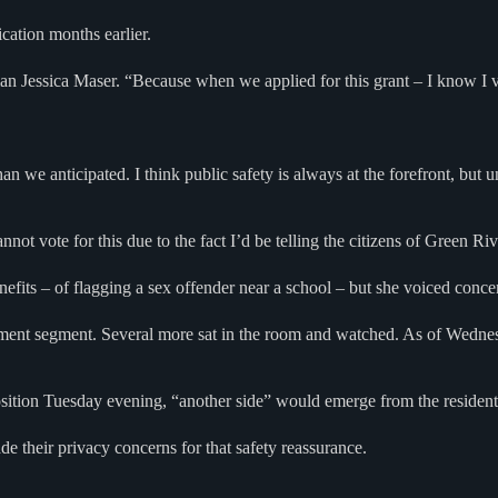
cation months earlier.
n Jessica Maser. “Because when we applied for this grant – I know I vot
 than we anticipated. I think public safety is always at the forefront, bu
not vote for this due to the fact I’d be telling the citizens of Green R
ts – of flagging a sex offender near a school – but she voiced concern
omment segment. Several more sat in the room and watched. As of Wedn
sition Tuesday evening, “another side” would emerge from the resident
e their privacy concerns for that safety reassurance.