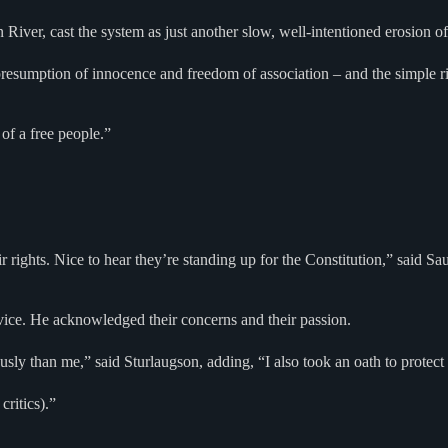
 River, cast the system as just another slow, well-intentioned erosion o
 presumption of innocence and freedom of association – and the simple 
of a free people.”
their rights. Nice to hear they’re standing up for the Constitution,” sai
rvice. He acknowledged their concerns and their passion.
ously than me,” said Sturlaugson, adding, “I also took an oath to protec
critics).”