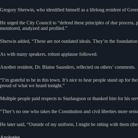
Gregory Sherwin, who identified himself as a lifelong resident of Green
He urged the City Council to “defend these principles of due process,
monitored, analyzed and profiled.”
Sherwin added, “These are not outdated ideals. They’re the foundation 
As with many speakers, robust applause followed.
Another resident, Dr. Blaine Saunders, reflected on others’ comments.
“I’m grateful to be in this town. It’s nice to hear people stand up for 
proud of what we heard tonight.”
Multiple people paid respects to Sturlaugson or thanked him for his se
“Ther’s no one who takes the Constitution and civil liberties more seri
He later said, “Outside of my uniform, I might be sitting with them (the 
Apologies