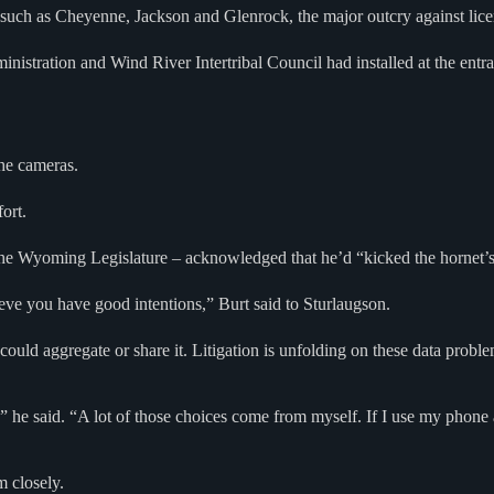
uch as Cheyenne, Jackson and Glenrock, the major outcry against licens
inistration and Wind River Intertribal Council had installed at the entr
the cameras.
fort.
 the Wyoming Legislature – acknowledged that he’d “kicked the hornet’s
ieve you have good intentions,” Burt said to Sturlaugson.
 could aggregate or share it. Litigation is unfolding on these data pr
” he said. “A lot of those choices come from myself. If I use my phone 
m closely.