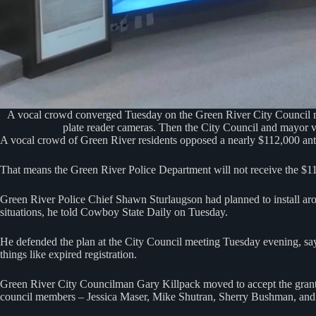
A vocal crowd converged Tuesday on the Green River City Council mee
plate reader cameras. Then the City Council and mayor vo
A vocal crowd of Green River residents opposed a nearly $112,000 ant
That means the Green River Police Department will not receive the $
Green River Police Chief Shawn Sturlaugson had planned to install arou
situations, he told Cowboy State Daily on Tuesday.
He defended the plan at the City Council meeting Tuesday evening, sayin
things like expired registration.
Green River City Councilman Gary Killpack moved to accept the grant 
council members – Jessica Maser, Mike Shutran, Sherry Bushman, and 