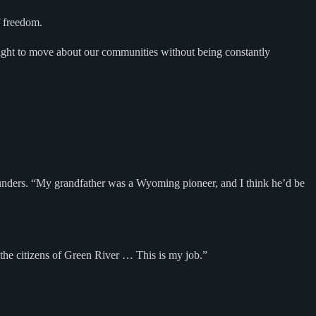
f freedom.
right to move about our communities without being constantly
d Saunders. “My grandfather was a Wyoming pioneer, and I think he’d be
t the citizens of Green River … This is my job.”