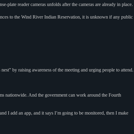
e-plate reader cameras unfolds after the cameras are already in place.
ances to the Wind River Indian Reservation, it is unknown if any public
 nest” by raising awareness of the meeting and urging people to attend.
oblems nationwide. And the government can work around the Fourth
and I add an app, and it says I’m going to be monitored, then I make