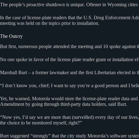
The people’s proactive shutdown is unique. Oftener in Wyoming cities s
In the case of license-plate readers that the U.S. Drug Enforcement Adm
meeting was held on the topics prior to installation.
The Outcry
But first, numerous people attended the meeting and 10 spoke against 
No one spoke in favor of the license plate reader grant or installation ef
Marshall Burt – a former lawmaker and the first Libertarian elected to
“I don’t know you, chief; I want to say you’re a good person and I bel
Yet, he warned, Motorola would store the license-plate reader data and
Amendment by going through third-party data holders, said Burt.
“Now yes, I’d say we are more than (surveilled) every day of our lives,
the choice to be monitored myself, right?”
Burt suggested “strongly” that the city study Motorola’s software syste