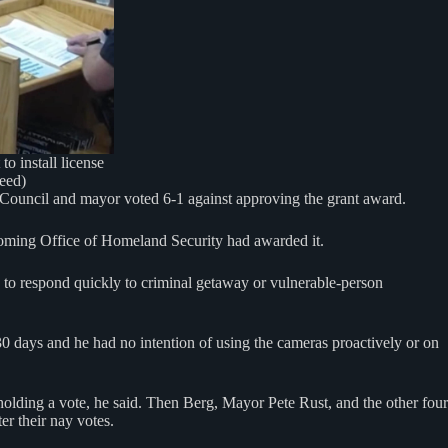
o install license
feed)
Council and mayor voted 6-1 against approving the grant award.
oming Office of Homeland Security had awarded it.
, to respond quickly to criminal getaway or vulnerable-person
30 days and he had no intention of using the cameras proactively or on
lding a vote, he said. Then Berg, Mayor Pete Rust, and the other four
r their nay votes.