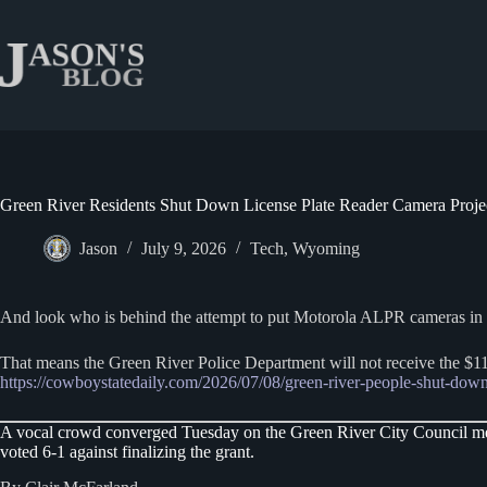
Skip
to
content
Green River Residents Shut Down License Plate Reader Camera Proje
Jason
July 9, 2026
Tech
,
Wyoming
And look who is behind the attempt to put Motorola ALPR cameras in Gre
That means the Green River Police Department will not receive the $
https://cowboystatedaily.com/2026/07/08/green-river-people-shut-down-
A vocal crowd converged Tuesday on the Green River City Council meeti
voted 6-1 against finalizing the grant.