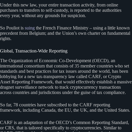
Under this new law, your entire transaction activity, from online
purchases to transfers to self-custody, is reported to the authorities
every year, without any grounds for suspicion.
So Pouliot is
suing
the French Finance Ministry – using a little known
precedent from Belgium; and the Union’s own charter on fundamental
rights.
Global, Transaction-Wide Reporting
The Organization of Economic Co-Development (OECD), an
international consortium that consists of 35 member countries who set
standards and best practices for tax issues around the world, has been
lobbying for a new tax-transparency law called CARF, or Crypto
Asset Reporting Framework, that would effectively establish a massive
dragnet surveillance network to track cryptocurrency transactions
across countries and jurisdictions under the guise of tax compliance.
So far, 78 countries have subscribed to the CARF reporting
framework, including Canada, the EU, the UK, and the United States.
CARF is an adaptation of the OECD’s Common Reporting Standard,
or CRS, that is tailored specifically to cryptocurrencies. Similar to