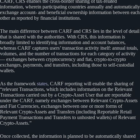
CARF, CRS enables the cross-border sharing of tax-related
information, wherein participating countries annually and automatically
exchange account- and beneficial ownership information between each
other as reported by financial institutions.
The main difference between CARF and CRS lies in the level of detail
that is shared with the authorities. With CRS, this information is
broadly limited to identifying information and account balances,
whereas CARF captures users’ transaction activity itself: annual totals,
volumes, and the number of transactions for each category of activity
— exchanges between cryptocurrency and fiat, crypto-to-crypto
exchanges, payments, and transfers, including those to self-custodial
wallets.
As the framework
states
, CARF reporting will enable the sharing of
“relevant Transactions, which includes information on the Relevant
Transactions carried out by a Crypto-Asset User that are reportable
under the CARF, namely exchanges between Relevant Crypto-Assets
and Fiat Currencies, exchanges between one or more forms of
Relevant Crypto-Assets and Transfers (including Reportable Retail
Payment Transactions and Transfers to unhosted wallets) of Relevant
Crypto-Assets.”
Once collected, the information is planned to be automatically shared