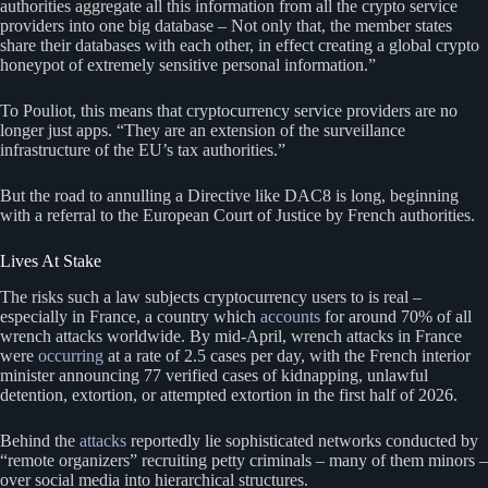
authorities aggregate all this information from all the crypto service
providers into one big database – Not only that, the member states
share their databases with each other, in effect creating a global crypto
honeypot of extremely sensitive personal information.”
To Pouliot, this means that cryptocurrency service providers are no
longer just apps. “They are an extension of the surveillance
infrastructure of the EU’s tax authorities.”
But the road to annulling a Directive like DAC8 is long, beginning
with a referral to the European Court of Justice by French authorities.
Lives At Stake
The risks such a law subjects cryptocurrency users to is real –
especially in France, a country which
accounts
for around 70% of all
wrench attacks worldwide. By mid-April, wrench attacks in France
were
occurring
at a rate of 2.5 cases per day, with the French interior
minister announcing 77 verified cases of kidnapping, unlawful
detention, extortion, or attempted extortion in the first half of 2026.
Behind the
attacks
reportedly lie sophisticated networks conducted by
“remote organizers” recruiting petty criminals – many of them minors –
over social media into hierarchical structures.