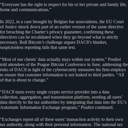
“Everyone has the right to respect for his or her private and family life,
home and communications.”
In 2022, in a case brought by Belgian bar associations, the EU Court
of Justice struck down part of an earlier version of the same directive
for breaching the Charter’s privacy guarantee, confirming these
directives can be invalidated when they go beyond what is strictly
necessary. Bull Bitcoin’s challenge argues DAC8’s blanket,
suspicionless reporting fails that same test.
“Most of our clients’ data actually stays within our system,” Pouliot
told attendees of the Prague Bitcoin Conference in June, addressing the
risks of DAC8 in light of the cybersecurity measures his firm employs
to ensure that customer information is not leaked to third parties. “All
of that is about to change.”
“DAC8 turns every single crypto service provider into a data
collection, aggregation, and transmission platform, sending all users’
data directly to the tax authorities by integrating that data into the EU’s
Automatic Information Exchange program,” Pouliot continued.
“Exchanges report all of these users’ transaction activity to their own
tax authority, along with their personal information. The national tax