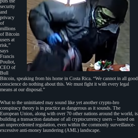
puts the
security
and
privacy
of
millions
of Bitcoin
users at
risk,”
says
Francis
Pouliot,
CEO of
Bull
Bitcoin, speaking from his home in Costa Rica. “We cannot in all good
conscience do nothing about this. We must fight it with every legal
means at our disposal.”
What to the uninitiated may sound like yet another crypto-bro
conspiracy theory is in practice as dangerous as it sounds. The
European Union, along with over 70 other nations around the world, is
building a transaction database of all cryptocurrency users – based on
an unprecedented regulation, even within the commonly surveillance-
excessive anti-money laundering (AML) landscape.