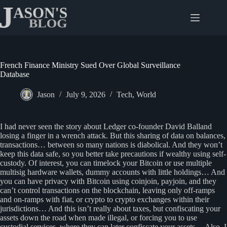
Skip
to
content
French Finance Ministry Sued Over Global Surveillance
Database
Jason
July 9, 2026
Tech
,
World
I had never seen the story about Ledger co-founder David Balland
losing a finger in a wrench attack. But this sharing of data on balances,
transactions… between so many nations is diabolical. And they won’t
keep this data safe, so you better take precautions if wealthy using self-
custody. Of interest, you can timelock your Bitcoin or use multiple
multisig hardware wallets, dummy accounts with little holdings… And
you can have privacy with Bitcoin using coinjoin, payjoin, and they
can’t control transactions on the blockchain, leaving only off-ramps
and on-ramps with fiat, or crypto to crypto exchanges within their
jurisdictions… And this isn’t really about taxes, but confiscating your
assets down the road when made illegal, or forcing you to use
custodial services, where they can later confiscate your assets… Also, I