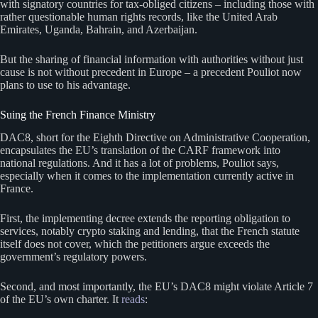
with signatory countries for tax-obliged citizens – including those with
rather questionable human rights records, like the United Arab
Emirates, Uganda, Bahrain, and Azerbaijan.
But the sharing of financial information with authorities without just
cause is not without precedent in Europe – a precedent Pouliot now
plans to use to his advantage.
Suing the French Finance Ministry
DAC8, short for the Eighth Directive on Administrative Cooperation,
encapsulates the EU’s translation of the CARF framework into
national regulations. And it has a lot of problems, Pouliot says,
especially when it comes to the implementation currently active in
France.
First, the implementing decree extends the reporting obligation to
services, notably crypto staking and lending, that the French statute
itself does not cover, which the petitioners argue exceeds the
government’s regulatory powers.
Second, and most importantly, the EU’s DAC8 might violate Article 7
of the EU’s own charter. It
reads
: