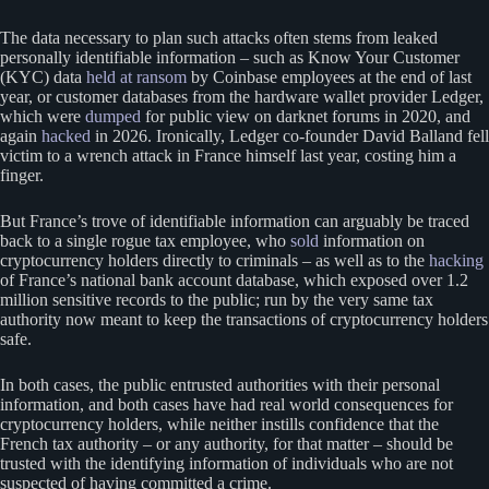
The data necessary to plan such attacks often stems from leaked
personally identifiable information – such as Know Your Customer
(KYC) data
held at ransom
by Coinbase employees at the end of last
year, or customer databases from the hardware wallet provider Ledger,
which were
dumped
for public view on darknet forums in 2020, and
again
hacked
in 2026. Ironically, Ledger co-founder David Balland fell
victim to a wrench attack in France himself last year, costing him a
finger.
But France’s trove of identifiable information can arguably be traced
back to a single rogue tax employee, who
sold
information on
cryptocurrency holders directly to criminals – as well as to the
hacking
of France’s national bank account database, which exposed over 1.2
million sensitive records to the public; run by the very same tax
authority now meant to keep the transactions of cryptocurrency holders
safe.
In both cases, the public entrusted authorities with their personal
information, and both cases have had real world consequences for
cryptocurrency holders, while neither instills confidence that the
French tax authority – or any authority, for that matter – should be
trusted with the identifying information of individuals who are not
suspected of having committed a crime.