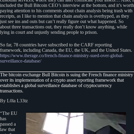
included the Bull Bitcoin CEO’s interview at the bottom, and it’s worth
paying attention to his comments about chain analysis being trash with
receipts, as I like to mention that chain analysis is overhyped, as they
just see ins and outs but can’t really figure out what happened. So
about three transactions out, they really don’t know anything, while
lying in court and unjustly sending people to prison.
So far, 78 countries have subscribed to the CARF reporting
framework, including Canada, the EU, the UK, and the United States.
https://www.therage.co/french-finance-ministry-sued-over-global-
surveillance-database/
The bitcoin exchange Bull Bitcoin is suing the French finance ministry
over its implementation of a crypto asset reporting framework that
establishes a global surveillance database of cryptocurrency
transactions.
By L0la L33tz
“The EU
has
passed a
law that