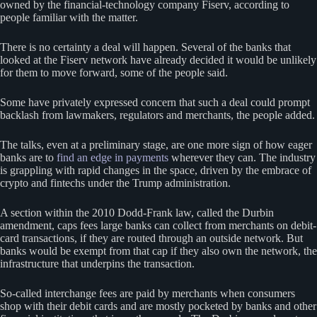
owned by the financial-technology company Fiserv, according to
people familiar with the matter.
There is no certainty a deal will happen. Several of the banks that
looked at the Fiserv network have already decided it would be unlikely
for them to move forward, some of the people said.
Some have privately expressed concern that such a deal could prompt
backlash from lawmakers, regulators and merchants, the people added.
The talks, even at a preliminary stage, are one more sign of how eager
banks are to
find an edge in payments
wherever they can. The industry
is grappling with rapid changes in the space, driven by the embrace of
crypto and fintechs under the Trump administration.
A section within the 2010 Dodd-Frank law, called the Durbin
amendment, caps fees large banks can collect from merchants on debit-
card transactions, if they are routed through an outside network. But
banks would be exempt from that cap if they also own the network, the
infrastructure that underpins the transaction.
So-called interchange fees are paid by merchants when consumers
shop with their debit cards and are mostly pocketed by banks and other