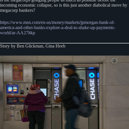
incoming economic collapse, so is this just another diabolical move by
megacorp bankers?
https://www.msn.com/en-us/money/markets/jpmorgan-bank-of-
america-and-other-banks-explore-a-deal-to-shake-up-payments-
world/ar-AA27ltkp
Story by Ben Glickman, Gina Heeb