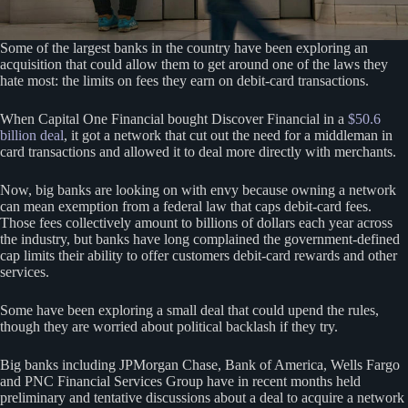
Some of the largest banks in the country have been exploring an
acquisition that could allow them to get around one of the laws they
hate most: the limits on fees they earn on debit-card transactions.
​​When Capital One Financial bought Discover Financial in a
$50.6
billion deal
, it got a network that cut out the need for a middleman in
card transactions and allowed it to deal more directly with merchants.
Now, big banks are looking on with envy because owning a network
can mean exemption from a federal law that caps debit-card fees.
Those fees collectively amount to billions of dollars each year across
the industry, but banks have long complained the government-defined
cap limits their ability to offer customers debit-card rewards and other
services.
Some have been exploring a small deal that could upend the rules,
though they are worried about political backlash if they try.
Big banks including JPMorgan Chase, Bank of America, Wells Fargo
and PNC Financial Services Group have in recent months held
preliminary and tentative discussions about a deal to acquire a network