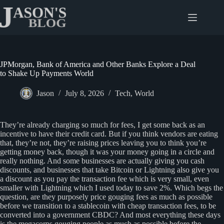
Skip
to
content
JPMorgan, Bank of America and Other Banks Explore a Deal
to Shake Up Payments World
Jason
July 8, 2026
Tech
,
World
They’re already charging so much for fees, I get some back as an
incentive to have their credit card. But if you think vendors are eating
that, they’re not, they’re raising prices leaving you to think you’re
getting money back, though it was your money going in a circle and
really nothing. And some businesses are actually giving you cash
discounts, and businesses that take Bitcoin or Lightning also give you
a discount as you pay the transaction fee which is very small, even
smaller with Lightning which I used today to save 2%. Which begs the
question, are they purposely price gouging fees as much as possible
before we transition to a stablecoin with cheap transaction fees, to be
converted into a government CBDC? And most everything these days
is the megacorps gouging people as much as possible before the