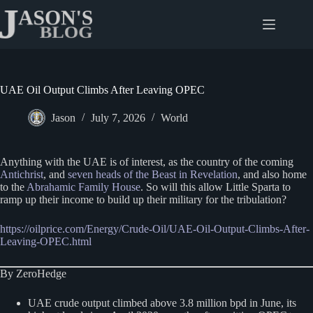
Skip
to
content
UAE Oil Output Climbs After Leaving OPEC
Jason
July 7, 2026
World
Anything with the UAE is of interest, as the country of the coming
Antichrist
, and
seven heads of the Beast in Revelation
, and also home
to the
Abrahamic Family House
. So will this allow Little Sparta to
ramp up their income to build up their military for the tribulation?
https://oilprice.com/Energy/Crude-Oil/UAE-Oil-Output-Climbs-After-
Leaving-OPEC.html
By ZeroHedge
UAE crude output climbed above 3.8 million bpd in June, its