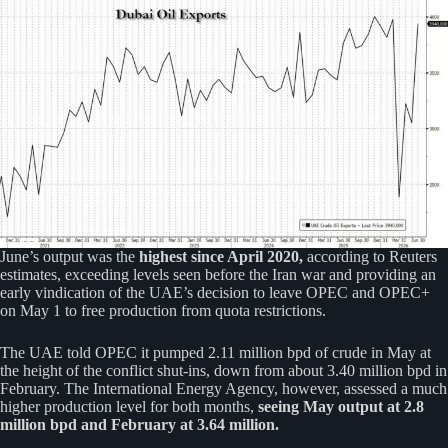
June’s output was the
highest since April 2020,
according to Reuters
estimates, exceeding levels seen before the Iran war and providing an
early vindication of the UAE’s decision to leave OPEC and OPEC+
on May 1 to free production from quota restrictions.
The UAE told OPEC it pumped 2.11 million bpd of crude in May at
the height of the conflict shut-ins, down from about 3.40 million bpd in
February. The International Energy Agency, however, assessed a much
higher production level for both months,
seeing May output at 2.8
million bpd and February at 3.64 million.