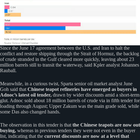
Since the June 17 agreement between the U.S. and Iran to halt the
conflict and restore shipping through the Strait of Hormuz, the backlog
of crude stranded in the Gulf cleared more quickly, leaving about 23
million barrels still to transit the waterway, said Kpler analyst Johannes
Rauball.
Meanwhile, in a curious twist, Sparta senior oil market analyst June
Goh said that
Chinese teapot refineries have emerged as buyers in
Adnoc’s latest oil tender,
drawn by wider discounts amid a short-term
glut. Adnoc sold about 18 million barrels of crude via in fifth tender for
loading through August; Upper Zakum was the main grade sold, while
some Das also changed hands.
The observation in this tender is that
the Chinese teapots are now out
buying,
whereas in previous tenders they were not even in the buyer
list, indicating that the
current discounts are now at a level that