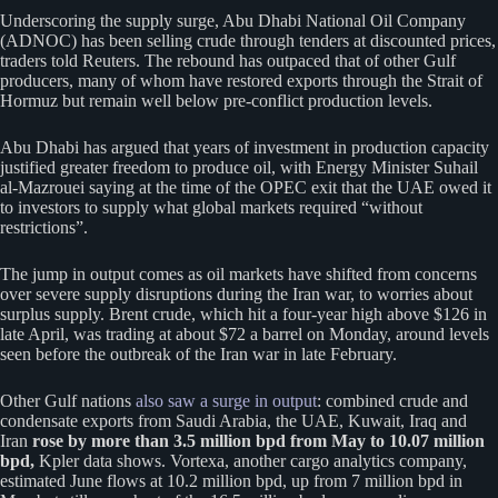
Underscoring the supply surge, Abu Dhabi National Oil Company
(ADNOC) has been selling crude through tenders at discounted prices,
traders told Reuters. The rebound has outpaced that of other Gulf
producers, many of whom have restored exports through the Strait of
Hormuz but remain well below pre-conflict production levels.
Abu Dhabi has argued that years of investment in production capacity
justified greater freedom to produce oil, with Energy Minister Suhail
al-Mazrouei saying at the time of the OPEC exit that the UAE owed it
to investors to supply what global markets required “without
restrictions”.
The jump in output comes as oil markets have shifted from concerns
over severe supply disruptions during the Iran war, to worries about
surplus supply. Brent crude, which hit a four-year high above $126 in
late April, was trading at about $72 a barrel on Monday, ‌around levels
seen before the outbreak of the Iran war in late February.
Other Gulf nations
also saw a surge in output
: combined crude and
condensate exports from Saudi Arabia, the UAE, Kuwait, Iraq and
Iran
rose by more than 3.5 million bpd from May to 10.07 million
bpd,
Kpler data shows. Vortexa, another cargo analytics company,
estimated June flows at 10.2 million bpd, up from 7 million bpd in