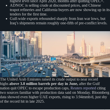
highest level since April 2020, months after quitting OPEC+.
ADNOC is selling crude at discounted prices, and Chinese
teapot refineries and California buyers are now showing up in its
tenders for the first time.
Gulf-wide exports rebounded sharply from Iran war lows, but
Iraq’s shipments remain roughly one-fifth of pre-conflict levels.
The United Arab Emirates raised ‌its crude output to near record
highs
above 3.8 million barrels per day in June,
after the Gulf
nation quit OPEC to escape production caps,
Reuters reported
citing
two sources familiar with production data said on Monday. Bloomberg
data showed even higher UAE exports, rising to 3.94mmb/d, just shy
of the record hit in late 2025.