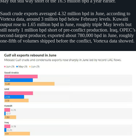
May but still way short of the 16.5 million bpd a year earlier.
Saudi crude exports averaged 4.32 million bpd in June, according to
Vortexa data, around 3 million bpd below February levels. Kuwaiti
output rose to 1.65 million bpd in June, roughly triple May levels but
still nearly 1 million bpd short of pre-conflict production. Iraq, OPEC’s
second-largest producer, exported about 780,000 bpd in June, roughly
one-fifth of volumes shipped before the conflict, Vortexa data showed.