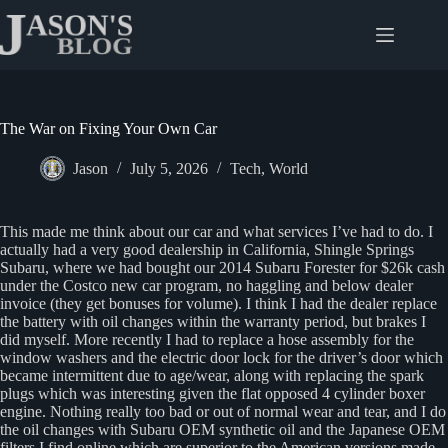
Skip
to
content
The War on Fixing Your Own Car
Jason
July 5, 2026
Tech
,
World
This made me think about our car and what services I’ve had to do. I
actually had a very good dealership in California, Shingle Springs
Subaru, where we had bought our 2014 Subaru Forester for $26k cash
under the Costco new car program, no haggling and below dealer
invoice (they get bonuses for volume). I think I had the dealer replace
the battery with oil changes within the warranty period, but brakes I
did myself. More recently I had to replace a hose assembly for the
window washers and the electric door lock for the driver’s door which
became intermittent due to age/wear, along with replacing the spark
plugs which was interesting given the flat opposed 4 cylinder boxer
engine. Nothing really too bad or out of normal wear and tear, and I do
the oil changes with Subaru OEM synthetic oil and the Japanese OEM
filters I find online which are superior to the American versions made