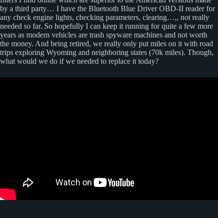
by a third party… I have the Bluetooth Blue Driver OBD-II reader for
any check engine lights, checking parameters, clearing…,, not really
needed so far. So hopefully I can keep it running for quite a few more
years as modern vehicles are trash spyware machines and not worth
the money. And being retired, we really only put miles on it with road
trips exploring Wyoming and neighboring states (70k miles). Though,
what would we do if we needed to replace it today?