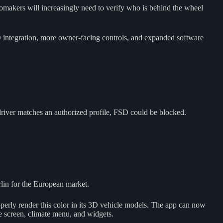
tomakers will increasingly need to verify who is behind the wheel
D integration, more owner-facing controls, and expanded software
 driver matches an authorized profile, FSD could be blocked.
rlin for the European market.
erly render this color in its 3D vehicle models. The app can now
me screen, climate menu, and widgets.