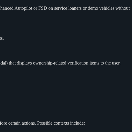
Autopilot or FSD on service loaners or demo vehicles without
s.
 that displays ownership-related verification items to the user.
re certain actions. Possible contexts include: