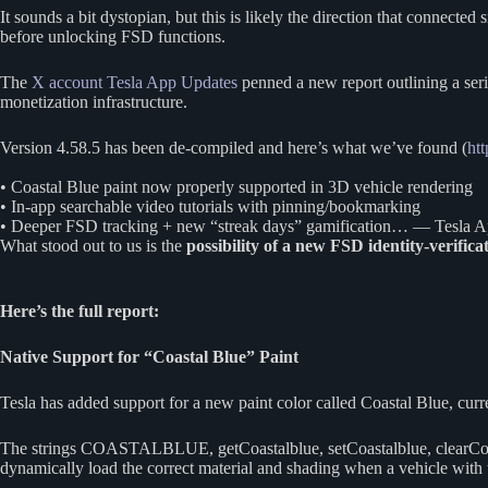
It sounds a bit dystopian, but this is likely the direction that connec
before unlocking FSD functions.
The
X account Tesla App Updates
penned a new report outlining a ser
monetization infrastructure.
Version 4.58.5 has been de-compiled and here’s what we’ve found (
htt
• Coastal Blue paint now properly supported in 3D vehicle rendering
• In-app searchable video tutorials with pinning/bookmarking
• Deeper FSD tracking + new “streak days” gamification… — Tesla
What stood out to us is the
possibility of a new FSD identity-verifica
Here’s the full report:
Native Support for “Coastal Blue” Paint
Tesla has added support for a new paint color called Coastal Blue, cur
The strings COASTALBLUE, getCoastalblue, setCoastalblue, clearCoasta
dynamically load the correct material and shading when a vehicle with 