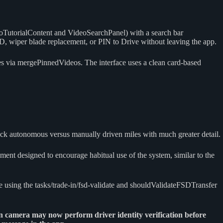
VideoTutorialContent and VideoSearchPanel) with a search bar
SD, wiper blade replacement, or PIN to Drive without leaving the app.
ces via mergePinnedVideos. The interface uses a clean card-based
k autonomous versus manually driven miles with much greater detail.
nt designed to encourage habitual use of the system, similar to the
e using the tasks/trade-in/fsd-validate and shouldValidateFSDTransfer
n camera may now perform driver identity verification before