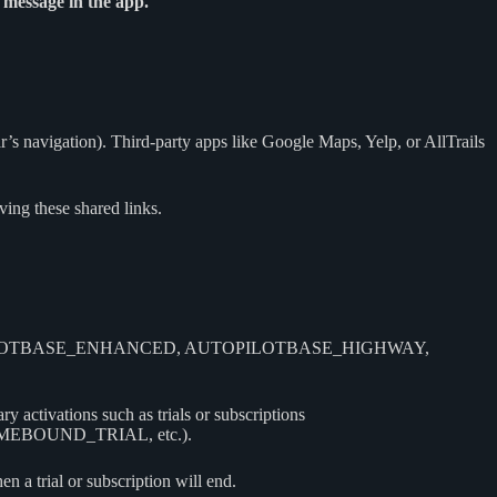
 message in the app.
r’s navigation). Third-party apps like Google Maps, Yelp, or AllTrails
ing these shared links.
C, AUTOPILOTBASE_ENHANCED, AUTOPILOTBASE_HIGHWAY,
 activations such as trials or subscriptions
BOUND_TRIAL, etc.).
 a trial or subscription will end.