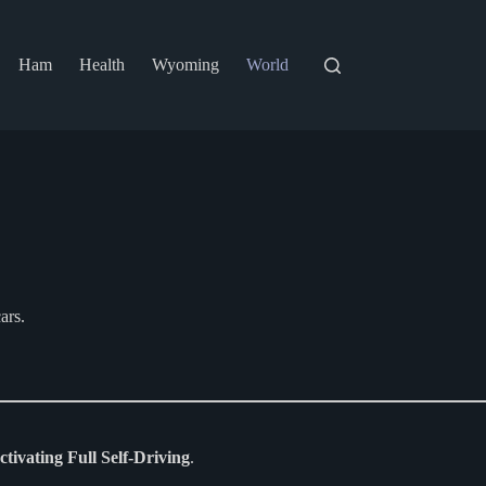
Ham
Health
Wyoming
World
ars.
activating Full Self-Driving
.