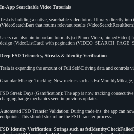
In-App Searchable Video Tutorials
Tesla is building a native, searchable video tutorial library directly i
(VideoSearchBar) that returns relevant results (VideoSearchResultItem)
Users can also pin important tutorials (setPinnedVideo, pinnedVideo) 
design (VideoListCard) with pagination (VIDEO_SEARCH_PAGE_SIZE
Deep FSD Telemetry, Streaks & Identity Verification
Tesla is expanding the amount of Full Self-Driving data and controls vis
Granular Mileage Tracking: New metrics such as FsdMonthlyMileage, 
FSD Streak Days (Gamification): The app is now tracking consecutive d
charging badge mechanics seen in previous updates.
Automated FSD Transfer Validation: During trade-ins, the app can now 
endpoints. This should streamline the FSD transfer process.
FSD Identity Verification: Strings such as fsdIdentityCheckFaile