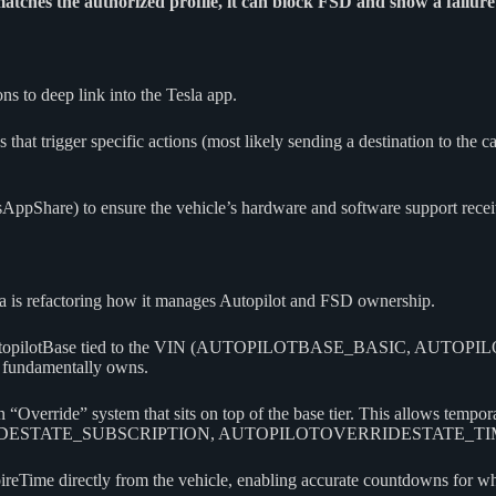
matches the authorized profile, it can block FSD and show a failure
ns to deep link into the Tesla app.
t trigger specific actions (most likely sending a destination to the ca
AppShare) to ensure the vehicle’s hardware and software support receiv
esla is refactoring how it manages Autopilot and FSD ownership.
rmanent AutopilotBase tied to the VIN (AUTOPILOTBASE_BASI
undamentally owns.
verride” system that sits on top of the base tier. This allows temporary
ESTATE_SUBSCRIPTION, AUTOPILOTOVERRIDESTATE_TIME
eTime directly from the vehicle, enabling accurate countdowns for when