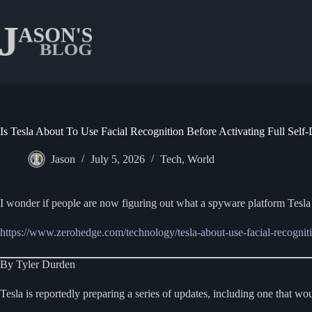
Skip
to
content
Is Tesla About To Use Facial Recognition Before Activating Full Self-
Jason
July 5, 2026
Tech
,
World
I wonder if people are now figuring out what a spyware platform Tesl
https://www.zerohedge.com/technology/tesla-about-use-facial-recognitio
By Tyler Durden
Tesla is reportedly preparing a series of updates, including one that wo