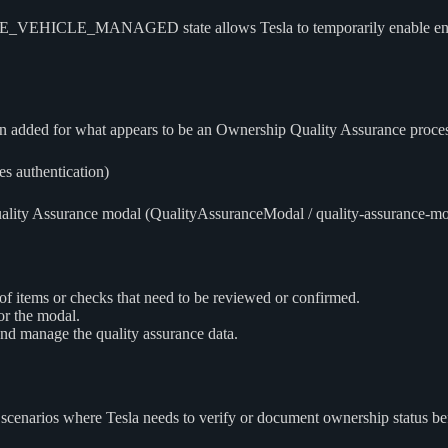
LE_MANAGED state allows Tesla to temporarily enable enhanced 
 added for what appears to be an Ownership Quality Assurance proces
s authentication)
lity Assurance modal (QualityAssuranceModal / quality-assurance-modal)
f items or checks that need to be reviewed or confirmed.
or the modal.
nd manage the quality assurance data.
scenarios where Tesla needs to verify or document ownership status befo