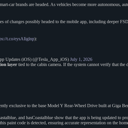
ted smart-car brands are headed. As vehicles become more autonomous, au
ies of changes possibly headed to the mobile app, including deeper FS
ps://t.co/eysAIiglnp
):
 App Updates (iOS) (@Tesla_App_iOS)
July 1, 2026
tion layer
tied to the cabin camera. If the system cannot verify that the
rently exclusive to the base Model Y Rear-Wheel Drive built at Giga Be
lblue, and hasCoastalblue show that the app is being updated to prop
this paint code is detected, ensuring accurate representation on the ho