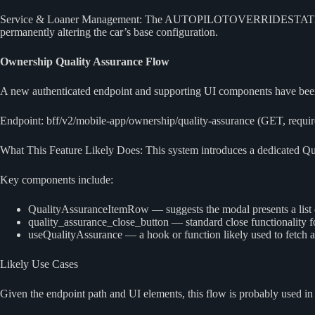
Service & Loaner Management: The AUTOPILOTOVERRIDESTATE_VEHIC
permanently altering the car’s base configuration.
Ownership Quality Assurance Flow
A new authenticated endpoint and supporting UI components have been
Endpoint: bff/v2/mobile-app/ownership/quality-assurance (GET, require
What This Feature Likely Does: This system introduces a dedicated Qua
Key components include:
QualityAssuranceItemRow — suggests the modal presents a list o
quality_assurance_close_button — standard close functionality f
useQualityAssurance — a hook or function likely used to fetch a
Likely Use Cases
Given the endpoint path and UI elements, this flow is probably used in 