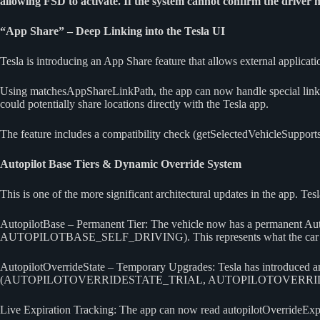
allowing FSD to activate. If the system cannot confirm the driver 
“App Share” – Deep Linking into the Tesla UI
Tesla is introducing an App Share feature that allows external applicatio
Using matchesAppShareLinkPath, the app can now handle special links tha
could potentially share locations directly with the Tesla app.
The feature includes a compatibility check (getSelectedVehicleSupports
Autopilot Base Tiers & Dynamic Override System
This is one of the more significant architectural updates in the app. T
AutopilotBase – Permanent Tier: The vehicle now has a pe
AUTOPILOTBASE_SELF_DRIVING). This represents what the car f
AutopilotOverrideState – Temporary Upgrades: Tesla has introduced an “O
(AUTOPILOTOVERRIDESTATE_TRIAL, AUTOPILOTOVERRID
Live Expiration Tracking: The app can now read autopilotOverrideExpir