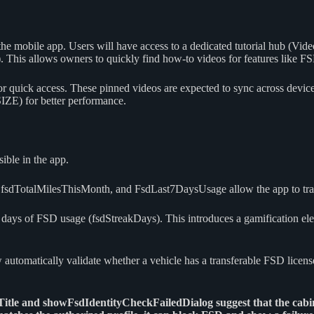
nto the mobile app. Users will have access to a dedicated tutorial hub (
. This allows owners to quickly find how-to videos for features like F
for quick access. These pinned videos are expected to sync across devi
) for better performance.
ible in the app.
fsdTotalMilesThisMonth, and FsdLast7DaysUsage allow the app to trac
ays of FSD usage (fsdStreakDays). This introduces a gamification eleme
automatically validate whether a vehicle has a transferable FSD licens
dTitle and showFsdIdentityCheckFailedDialog suggest that the cabi