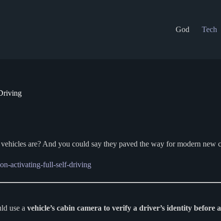
God
Tech
Driving
a vehicles are? And you could say they paved the way for modern new c
n-activating-full-self-driving
uld use a
vehicle’s cabin camera to verify a driver’s identity before 