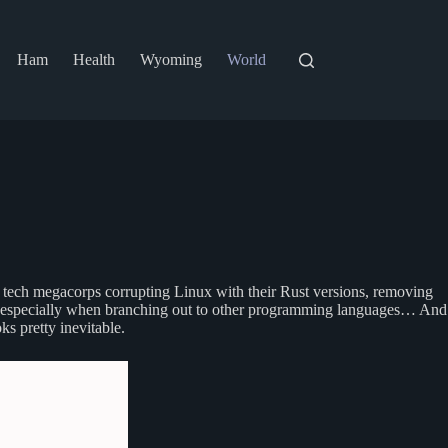
Ham
Health
Wyoming
World
ig tech megacorps corrupting Linux with their Rust versions, removing
 be, especially when branching out to other programming languages… And
ks pretty inevitable.