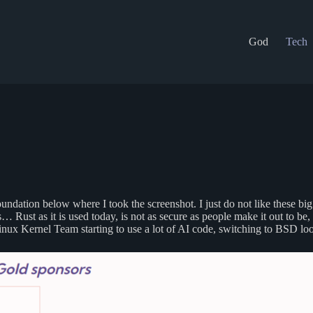
God
Tech
oundation below where I took the screenshot. I just do not like these b
… Rust as it is used today, is not as secure as people make it out to
Linux Kernel Team starting to use a lot of AI code, switching to BSD loo