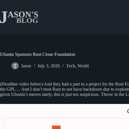
Skip
to
content
Ubuntu Sponsors Rust Clone Foundation
Jason
July 3, 2026
Tech
,
World
(Headline video below) And they had a part in a project for the Rust F
the GPL… And I don’t trust Rust to not have backdoors due to exploits
given Ubuntu’s moves lately, this is just too suspicious. Throw in the 