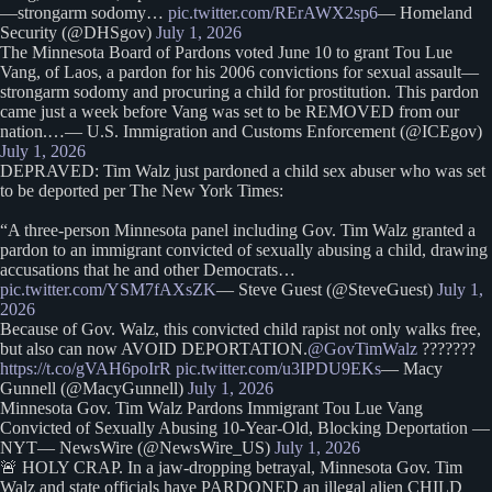
—strongarm sodomy…
pic.twitter.com/RErAWX2sp6
— Homeland
Security (@DHSgov)
July 1, 2026
The Minnesota Board of Pardons voted June 10 to grant Tou Lue
Vang, of Laos, a pardon for his 2006 convictions for sexual assault—
strongarm sodomy and procuring a child for prostitution. This pardon
came just a week before Vang was set to be REMOVED from our
nation.…— U.S. Immigration and Customs Enforcement (@ICEgov)
July 1, 2026
DEPRAVED: Tim Walz just pardoned a child sex abuser who was set
to be deported per The New York Times:
“A three-person Minnesota panel including Gov. Tim Walz granted a
pardon to an immigrant convicted of sexually abusing a child, drawing
accusations that he and other Democrats…
pic.twitter.com/YSM7fAXsZK
— Steve Guest (@SteveGuest)
July 1,
2026
Because of Gov. Walz, this convicted child rapist not only walks free,
but also can now AVOID DEPORTATION.
@GovTimWalz
???????
https://t.co/gVAH6poIrR
pic.twitter.com/u3IPDU9EKs
— Macy
Gunnell (@MacyGunnell)
July 1, 2026
Minnesota Gov. Tim Walz Pardons Immigrant Tou Lue Vang
Convicted of Sexually Abusing 10-Year-Old, Blocking Deportation —
NYT— NewsWire (@NewsWire_US)
July 1, 2026
🚨 HOLY CRAP. In a jaw-dropping betrayal, Minnesota Gov. Tim
Walz and state officials have PARDONED an illegal alien CHILD