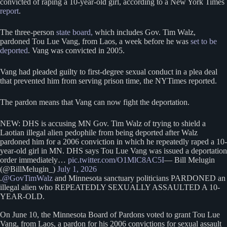
convicted of raping a 10-year-old girl, according to a New York Times
report
.
The three-person
state board,
which includes Gov. Tim Walz,
pardoned Tou Lue Vang, from Laos, a week before he was
set to be
deported
. Vang was convicted in 2005.
Vang had pleaded guilty to first-degree sexual conduct in a plea deal
that prevented him from serving prison time, the NYTimes reported.
The pardon means that Vang can now fight the deportation.
NEW: DHS is accusing MN Gov. Tim Walz of trying to shield a
Laotian illegal alien pedophile from being deported after Walz
pardoned him for a 2006 conviction in which he repeatedly raped a 10-
year-old girl in MN. DHS says Tou Lue Vang was issued a deportation
order immediately…
pic.twitter.com/O1MlC8AC5I
— Bill Melugin
(@BillMelugin_)
July 1, 2026
.
@GovTimWalz
and Minnesota sanctuary politicians PARDONED an
illegal alien who REPEATEDLY SEXUALLY ASSAULTED A 10-
YEAR-OLD.
On June 10, the Minnesota Board of Pardons voted to grant Tou Lue
Vang, from Laos, a pardon for his 2006 convictions for sexual assault