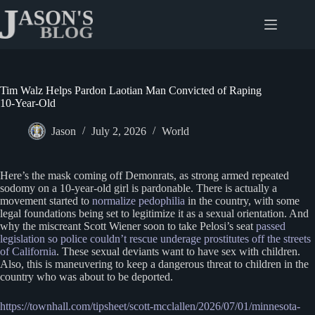
Skip
to
content
Tim Walz Helps Pardon Laotian Man Convicted of Raping
10-Year-Old
Jason
July 2, 2026
World
Here’s the mask coming off Demonrats, as strong armed repeated
sodomy on a 10-year-old girl is pardonable. There is actually a
movement started to
normalize pedophilia
in the country, with some
legal foundations being set to legitimize it as a sexual orientation. And
why the miscreant Scott Wiener soon to take Pelosi’s seat
passed
legislation so police couldn’t rescue underage prostitutes off the streets
of California
. These sexual deviants want to have sex with children.
Also, this is maneuvering to keep a dangerous threat to children in the
country who was about to be deported.
https://townhall.com/tipsheet/scott-mcclallen/2026/07/01/minnesota-