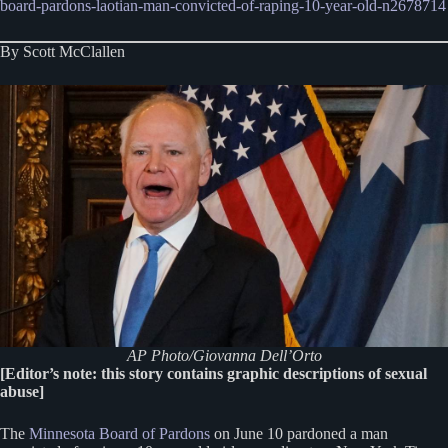
board-pardons-laotian-man-convicted-of-raping-10-year-old-n2678714
By Scott McClallen
AP Photo/Giovanna Dell’Orto
[Editor’s note: this story contains graphic descriptions of sexual
abuse]
The
Minnesota Board of Pardons
on June 10 pardoned a man