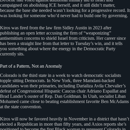
campaigned on abolishing ICE herself, and it still didn’t matter,
because the base she needed wasn’t looking for a progressive record. It
was looking for someone who’d never had to build one by governing.
Kiros was fired from the law firm Sidley Austin in 2023 after
publishing an open letter accusing the firm of “weaponizing”
antisemitism concerns to shield Israel from criticism. Her career since
has been a straight line from that letter to Tuesday’s win, and it tells
you something about where the energy in the Democratic Party
currently sits.
Part of a Pattern, Not an Anomaly
Colorado is the third state in a week to watch democratic socialists
topple sitting Democrats. In New York, three Mamdani-backed
candidates won their primaries, including Darializa Avila Chevalier’s
defeat of Congressional Hispanic Caucus chair Adriano Espaillat and
Brad Lander’s ouster of Rep. Dan Goldman. In Utah, socialist Liban
Mohamed came close to beating establishment favorite Ben McAdams
at the state convention.
Kiros will now be favored heavily in November in a district that hasn’t
elected a Republican in more than fifty years, and Axios reports she’s
positioned to become the first Black woman to represent Colorado in