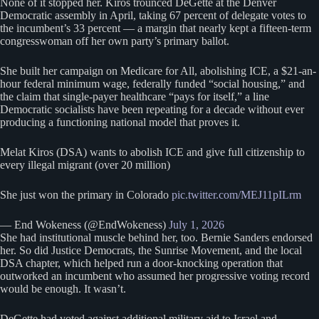
None of it stopped her. Kiros trounced DeGette at the Denver
Democratic assembly in April, taking 67 percent of delegate votes to
the incumbent’s 33 percent — a margin that nearly kept a fifteen-term
congresswoman off her own party’s primary ballot.
She built her campaign on Medicare for All, abolishing ICE, a $21-an-
hour federal minimum wage, federally funded “social housing,” and
the claim that single-payer healthcare “pays for itself,” a line
Democratic socialists have been repeating for a decade without ever
producing a functioning national model that proves it.
Melat Kiros (DSA) wants to abolish ICE and give full citizenship to
every illegal migrant (over 20 million)
She just won the primary in Colorado
pic.twitter.com/MEJ11pILrm
— End Wokeness (@EndWokeness)
July 1, 2026
She had institutional muscle behind her, too. Bernie Sanders endorsed
her. So did Justice Democrats, the Sunrise Movement, and the local
DSA chapter, which helped run a door-knocking operation that
outworked an incumbent who assumed her progressive voting record
would be enough. It wasn’t.
DeGette had voted against additional military aid to Israel and