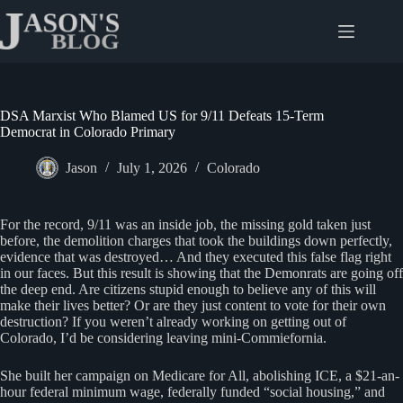
Skip
to
content
DSA Marxist Who Blamed US for 9/11 Defeats 15-Term
Democrat in Colorado Primary
Jason
July 1, 2026
Colorado
For the record, 9/11 was an inside job, the missing gold taken just
before, the demolition charges that took the buildings down perfectly,
evidence that was destroyed… And they executed this false flag right
in our faces. But this result is showing that the Demonrats are going off
the deep end. Are citizens stupid enough to believe any of this will
make their lives better? Or are they just content to vote for their own
destruction? If you weren’t already working on getting out of
Colorado, I’d be considering leaving mini-Commiefornia.
She built her campaign on Medicare for All, abolishing ICE, a $21-an-
hour federal minimum wage, federally funded “social housing,” and