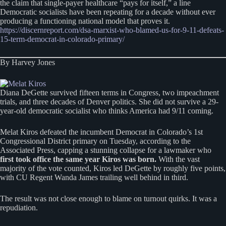
the claim that single-payer healthcare “pays for itself,” a line
Democratic socialists have been repeating for a decade without ever
producing a functioning national model that proves it.
https://discernreport.com/dsa-marxist-who-blamed-us-for-9-11-defeats-
15-term-democrat-in-colorado-primary/
By Harvey Jones
Diana DeGette survived fifteen terms in Congress, two impeachment
trials, and three decades of Denver politics. She did not survive a 29-
year-old democratic socialist who thinks America had 9/11 coming.
Melat Kiros defeated the incumbent Democrat in Colorado’s 1st
Congressional District primary on Tuesday, according to the
Associated Press, capping a stunning collapse for a lawmaker who
first took office the same year Kiros was born.
With the vast
majority of the vote counted, Kiros led DeGette by roughly five points,
with CU Regent Wanda James trailing well behind in third.
The result was not close enough to blame on turnout quirks. It was a
repudiation.