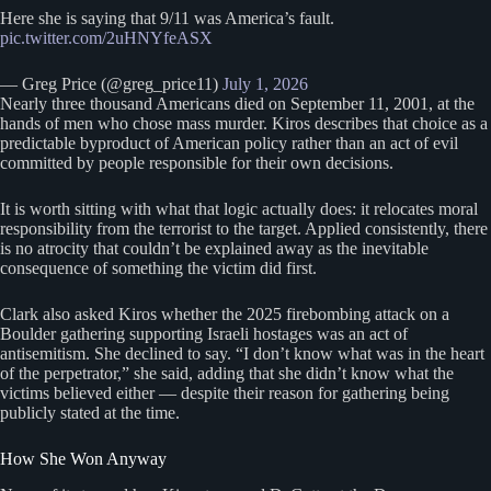
Here she is saying that 9/11 was America’s fault.
pic.twitter.com/2uHNYfeASX
— Greg Price (@greg_price11)
July 1, 2026
Nearly three thousand Americans died on September 11, 2001, at the
hands of men who chose mass murder. Kiros describes that choice as a
predictable byproduct of American policy rather than an act of evil
committed by people responsible for their own decisions.
It is worth sitting with what that logic actually does: it relocates moral
responsibility from the terrorist to the target. Applied consistently, there
is no atrocity that couldn’t be explained away as the inevitable
consequence of something the victim did first.
Clark also asked Kiros whether the 2025 firebombing attack on a
Boulder gathering supporting Israeli hostages was an act of
antisemitism. She declined to say. “I don’t know what was in the heart
of the perpetrator,” she said, adding that she didn’t know what the
victims believed either — despite their reason for gathering being
publicly stated at the time.
How She Won Anyway