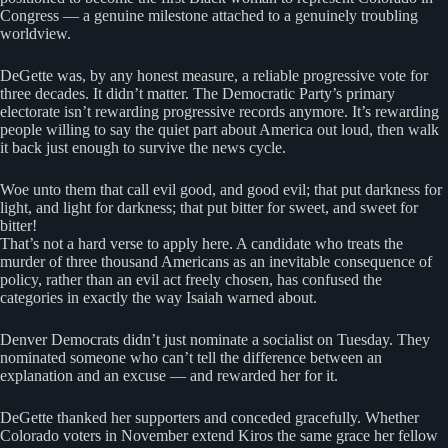
Congress — a genuine milestone attached to a genuinely troubling
worldview.
DeGette was, by any honest measure, a reliable progressive vote for
three decades. It didn’t matter. The Democratic Party’s primary
electorate isn’t rewarding progressive records anymore. It’s rewarding
people willing to say the quiet part about America out loud, then walk
it back just enough to survive the news cycle.
Woe unto them that call evil good, and good evil; that put darkness for
light, and light for darkness; that put bitter for sweet, and sweet for
bitter!
That’s not a hard verse to apply here. A candidate who treats the
murder of three thousand Americans as an inevitable consequence of
policy, rather than an evil act freely chosen, has confused the
categories in exactly the way Isaiah warned about.
Denver Democrats didn’t just nominate a socialist on Tuesday. They
nominated someone who can’t tell the difference between an
explanation and an excuse — and rewarded her for it.
DeGette thanked her supporters and conceded gracefully. Whether
Colorado voters in November extend Kiros the same grace her fellow