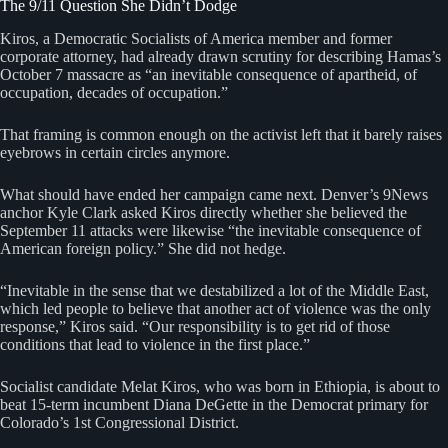
The 9/11 Question She Didn’t Dodge
Kiros, a Democratic Socialists of America member and former
corporate attorney, had already drawn scrutiny for describing Hamas’s
October 7 massacre as “an inevitable consequence of apartheid, of
occupation, decades of occupation.”
That framing is common enough on the activist left that it barely raises
eyebrows in certain circles anymore.
What should have ended her campaign came next. Denver’s 9News
anchor Kyle Clark asked Kiros directly whether she believed the
September 11 attacks were likewise “the inevitable consequence of
American foreign policy.” She did not hedge.
“Inevitable in the sense that we destabilized a lot of the Middle East,
which led people to believe that another act of violence was the only
response,” Kiros said. “Our responsibility is to get rid of those
conditions that lead to violence in the first place.”
Socialist candidate Melat Kiros, who was born in Ethiopia, is about to
beat 15-term incumbent Diana DeGette in the Democrat primary for
Colorado’s 1st Congressional District.