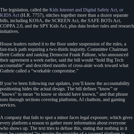
The legislation, called the
Kids Internet and Digital Safety Act, or
KIDS Act
(H.R. 7757), stitches together more than a dozen separate
bills, including KOSA, the SCREEN Act, the SAFE BOTs Act,
COPPA 2.0, and the SPY Kids Act, plus data broker rules and research
initiatives.
House leaders rushed it to the floor under suspension of the rules, a
fast-track path requiring a two-thirds majority. Committee Chairman
Brett Guthrie and ranking Democrat Frank Pallone, who announced
their agreement a week earlier, said the bill would “hold Big Tech
accountable” and described months of cross-aisle work toward what
Guthrie called a “workable compromise.”
If you’ve been following our updates, you’ll know the accountability
positioning hides the actual design. The bill defines “know” or
“knows” to mean “to know or should have known,” and that phrase
runs through sections covering platforms, AI chatbots, and gaming
services.
A company that fails to spot a minor faces legal exposure, which gives
every platform a reason to gather more information about everyone
who shows up. The text tries to defuse this, stating that nothing in it
may be construed “to require the provider of a covered platform to