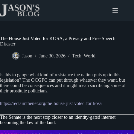
Skip
to
content
The House Just Voted for KOSA, a Privacy and Free Speech
Disaster
Jason
June 30, 2026
Tech
,
World
Is this to gauge what kind of resistance the nation puts up to this
legislation? The OCGFC can put through whatever they want, but
there could be consequences and it might mean sacrificing some of
their prostitute politicians.
https://reclaimthenet.org/the-house-just-voted-for-kosa
The Senate is the next stop closer to an identity-gated internet
becoming the law of the land.