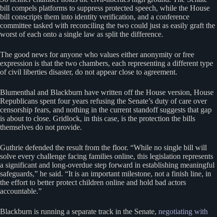
bill compels platforms to suppress protected speech, while the House
bill conscripts them into identity verification, and a conference
committee tasked with reconciling the two could just as easily graft the
worst of each onto a single law as split the difference.
The good news for anyone who values either anonymity or free
expression is that the two chambers, each representing a different type
of civil liberties disaster, do not appear close to agreement.
Blumenthal and Blackburn have written off the House version, House
Republicans spent four years refusing the Senate’s duty of care over
censorship fears, and nothing in the current standoff suggests that gap
is about to close. Gridlock, in this case, is the protection the bills
themselves do not provide.
Guthrie defended the result from the floor. “While no single bill will
solve every challenge facing families online, this legislation represents
a significant and long-overdue step forward in establishing meaningful
safeguards,” he said. “It is an important milestone, not a finish line, in
the effort to better protect children online and hold bad actors
accountable.”
Blackburn is running a separate track in the Senate,
negotiating with