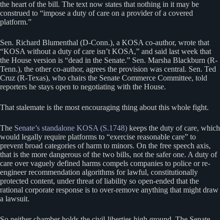
the heart of the bill. The text now states that nothing in it may be
construed to “impose a duty of care on a provider of a covered
platform.”
Sen. Richard Blumenthal (D-Conn.), a KOSA co-author, wrote that
“KOSA without a duty of care isn’t KOSA,” and said last week that
the House version is “dead in the Senate.” Sen. Marsha Blackburn (R-
Tenn.), the other co-author, agrees the provision was central. Sen. Ted
Cruz (R-Texas), who chairs the Senate Commerce Committee, told
reporters he stays open to negotiating with the House.
That stalemate is the most encouraging thing about this whole fight.
The
Senate’s standalone KOSA (S.1748)
keeps the duty of care, which
would legally require platforms to “exercise reasonable care” to
prevent broad categories of harm to minors. On the free speech axis,
that is the more dangerous of the two bills, not the safer one. A duty of
care over vaguely defined harms compels companies to police or re-
engineer recommendation algorithms for lawful, constitutionally
protected content, under threat of liability so open-ended that the
rational corporate response is to over-remove anything that might draw
a lawsuit.
So neither chamber holds the civil-liberties high ground. The Senate