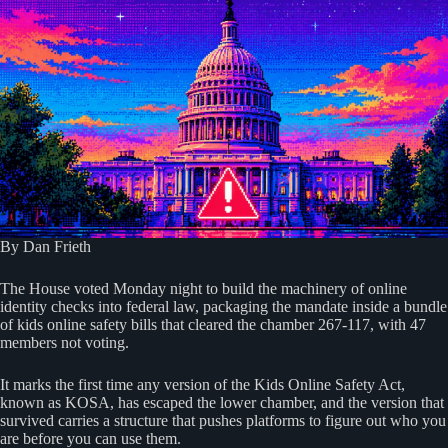
By Dan Frieth
The House voted Monday night to build the machinery of online
identity checks into federal law, packaging the mandate inside a bundle
of kids online safety bills that cleared the chamber 267-117, with 47
members not voting.
It marks the first time any version of the Kids Online Safety Act,
known as KOSA, has escaped the lower chamber, and the version that
survived carries a structure that pushes platforms to figure out who you
are before you can use them.