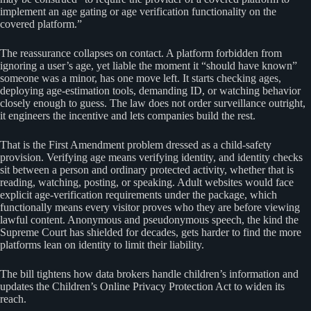
implement an age gating or age verification functionality on the
covered platform.”
The reassurance collapses on contact. A platform forbidden from
ignoring a user’s age, yet liable the moment it “should have known”
someone was a minor, has one move left. It starts checking ages,
deploying age-estimation tools, demanding ID, or watching behavior
closely enough to guess. The law does not order surveillance outright,
it engineers the incentive and lets companies build the rest.
That is the First Amendment problem dressed as a child-safety
provision. Verifying age means verifying identity, and identity checks
sit between a person and ordinary protected activity, whether that is
reading, watching, posting, or speaking. Adult websites would face
explicit age-verification requirements under the package, which
functionally means every visitor proves who they are before viewing
lawful content. Anonymous and pseudonymous speech, the kind the
Supreme Court has shielded for decades, gets harder to find the more
platforms lean on identity to limit their liability.
The bill tightens how data brokers handle children’s information and
updates the Children’s Online Privacy Protection Act to widen its
reach.