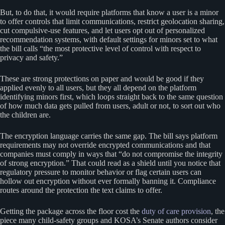
But, to do that, it would require platforms that know a user is a minor
to offer controls that limit communications, restrict geolocation sharing,
cut compulsive-use features, and let users opt out of personalized
recommendation systems, with default settings for minors set to what
the bill calls “the most protective level of control with respect to
privacy and safety.”
These are strong protections on paper and would be good if they
applied evenly to all users, but they all depend on the platform
identifying minors first, which loops straight back to the same question
of how much data gets pulled from users, adult or not, to sort out who
the children are.
The encryption language carries the same gap. The bill says platform
requirements may not override encrypted communications and that
companies must comply in ways that “do not compromise the integrity
of strong encryption.” That could read as a shield until you notice that
regulatory pressure to monitor behavior or flag certain users can
hollow out encryption without ever formally banning it. Compliance
routes around the protection the text claims to offer.
Getting the package across the floor cost the
duty of care provision
, the
piece many child-safety groups and KOSA’s Senate authors consider