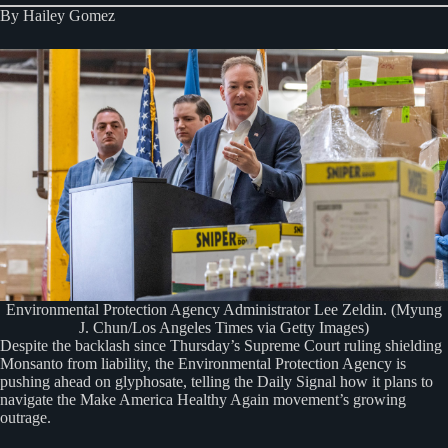
By Hailey Gomez
Environmental Protection Agency Administrator Lee Zeldin. (Myung
J. Chun/Los Angeles Times via Getty Images)
Despite the backlash since Thursday’s Supreme Court ruling shielding
Monsanto from liability, the Environmental Protection Agency is
pushing ahead on glyphosate, telling the Daily Signal how it plans to
navigate the Make America Healthy Again movement’s growing
outrage.