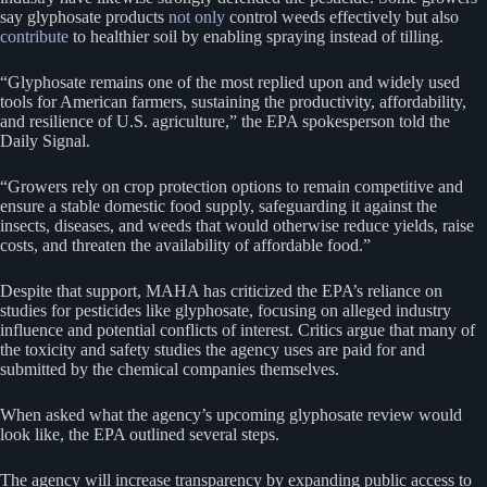
say glyphosate products
not only
control weeds effectively but also
contribute
to healthier soil by enabling spraying instead of tilling.
“Glyphosate remains one of the most replied upon and widely used
tools for American farmers, sustaining the productivity, affordability,
and resilience of U.S. agriculture,” the EPA spokesperson told the
Daily Signal.
“Growers rely on crop protection options to remain competitive and
ensure a stable domestic food supply, safeguarding it against the
insects, diseases, and weeds that would otherwise reduce yields, raise
costs, and threaten the availability of affordable food.”
Despite that support, MAHA has criticized the EPA’s reliance on
studies for pesticides like glyphosate, focusing on alleged industry
influence and potential conflicts of interest. Critics argue that many of
the toxicity and safety studies the agency uses are paid for and
submitted by the chemical companies themselves.
When asked what the agency’s upcoming glyphosate review would
look like, the EPA outlined several steps.
The agency will increase transparency by expanding public access to