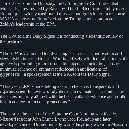
In a 7-2 decision on Thursday, the U.S. Supreme Court
ruled
that
Monsanto, now owned by Bayer, will be shielded from liability over
Roundup, its widely used brand of weed and grass killer. In response,
MAHA
activists
are
firing
back at the Trump administration and
Zeldin’s leadership at the EPA.
The
EPA
told the Daily Signal it is conducting a scientific review of
the pesticide.
“The EPA is committed to advancing science-based innovation and
stewardship in pesticide use. Working closely with federal partners, the
agency is promoting more sustainable practices, including steps to
minimize reliance on preharvest desiccation applications of
glyphosate,” a spokesperson at the EPA told the Daily Signal.
“This year, EPA is undertaking a comprehensive, transparent, and
rigorous scientific review of glyphosate to evaluate its use and ensure
decisions are fully aligned with the best available evidence and public
health and environmental protections.”
The case at the center of the Supreme Court’s ruling was filed by
Missouri resident John Durnell, who used Roundup and later
developed cancer. Durnell initially won a large jury award in Missouri