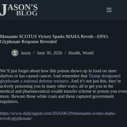
Skip
to
content
Monsanto SCOTUS Victory Sparks MAHA Revolt—EPA’s
Glyphosate Response Revealed
Jason
June 30, 2026
Health
,
World
We’ll just forget about how this poison shows up in food on store
shelves or has caused cancer. And remember that
Trump designated
glyphosate a national defense resource
. And it’s not just this, they’re
actively poisoning you in many other ways, all to get you in the
medical and pharmaceutical wealth transfer scheme to poison you even
more. Beware those white coats and these captured government
regulators.
https://www.dailysignal.com/2026/06/29/monsanto-scotus-maha-
revolt-glyphosate/