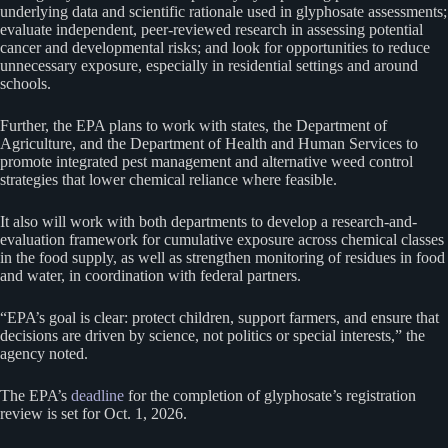
underlying data and scientific rationale used in glyphosate assessments;
evaluate independent, peer-reviewed research in assessing potential
cancer and developmental risks; and look for opportunities to reduce
unnecessary exposure, especially in residential settings and around
schools.
Further, the EPA plans to work with states, the Department of
Agriculture, and the Department of Health and Human Services to
promote integrated pest management and alternative weed control
strategies that lower chemical reliance where feasible.
It also will work with both departments to develop a research-and-
evaluation framework for cumulative exposure across chemical classes
in the food supply, as well as strengthen monitoring of residues in food
and water, in coordination with federal partners.
“EPA’s goal is clear: protect children, support farmers, and ensure that
decisions are driven by science, not politics or special interests,” the
agency noted.
The EPA’s
deadline
for the completion of glyphosate’s registration
review is set for Oct. 1, 2026.