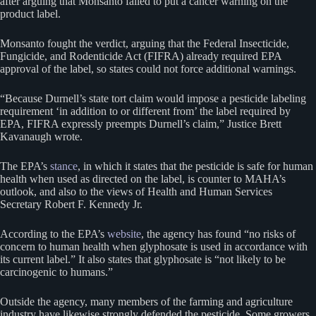
after arguing that Monsanto failed to put a cancer warning on the
product label.
Monsanto fought the verdict, arguing that the Federal Insecticide,
Fungicide, and Rodenticide Act (FIFRA) already required EPA
approval of the label, so states could not force additional warnings.
“Because Durnell’s state tort claim would impose a pesticide labeling
requirement ‘in addition to or different from’ the label required by
EPA, FIFRA expressly preempts Durnell’s claim,” Justice Brett
Kavanaugh wrote.
The EPA’s
stance
, in which it states that the pesticide is safe for human
health when used as directed on the label, is counter to MAHA’s
outlook, and also to the views of Health and Human Services
Secretary Robert F. Kennedy Jr.
According to the EPA’s
website
, the agency has found “no risks of
concern to human health when glyphosate is used in accordance with
its current label.” It also states that glyphosate is “not likely to be
carcinogenic to humans.”
Outside the agency, many members of the farming and agriculture
industry have likewise strongly defended the pesticide. Some growers