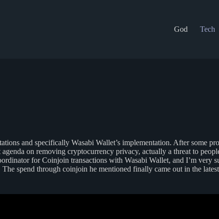
God
Tech
ations and specifically Wasabi Wallet’s implementation. After some pr
t agenda on removing cryptocurrency privacy, actually a threat to peopl
oordinator for Coinjoin transactions with Wasabi Wallet, and I’m very 
The spend through coinjoin he mentioned finally came out in the latest