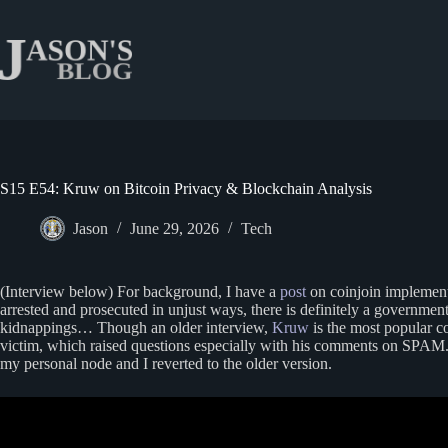
Skip
to
content
S15 E54: Kruw on Bitcoin Privacy & Blockchain Analysis
Jason
June 29, 2026
Tech
(Interview below) For background, I have a
post
on coinjoin implement
arrested and prosecuted in unjust ways, there is definitely a governmen
kidnappings… Though an older interview,
Kruw
is the most popular c
victim, which raised questions especially with his comments on SPAM. 
my personal node and I reverted to the older version.