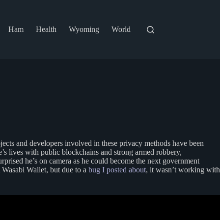
Ham
Health
Wyoming
World
ojects and developers involved in these privacy methods have been
e’s lives with public blockchains and strong armed robbery,
surprised he’s on camera as he could become the next government
 Wasabi Wallet, but due to a
bug I posted about
, it wasn’t working with