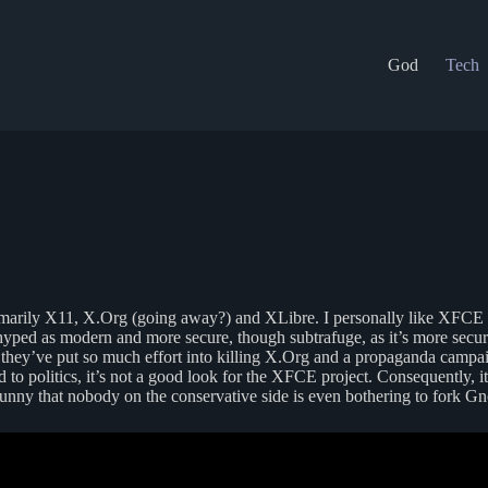
God
Tech
imarily X11, X.Org (going away?) and XLibre. I personally like XFCE
ed as modern and more secure, though subtrafuge, as it’s more secure
 they’ve put so much effort into killing X.Org and a propaganda campa
 to politics, it’s not a good look for the XFCE project. Consequently,
unny that nobody on the conservative side is even bothering to fork Gno