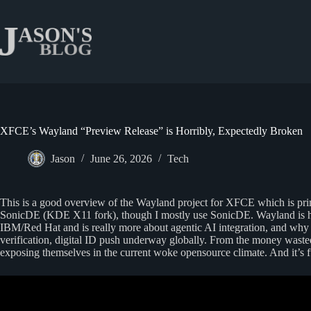
Skip
to
content
XFCE’s Wayland “Preview Release” is Horribly, Expectedly Broken
Jason
June 26, 2026
Tech
This is a good overview of the Wayland project for XFCE which is pr
SonicDE (KDE X11 fork), though I mostly use SonicDE. Wayland is hyp
IBM/Red Hat and is really more about agentic AI integration, and why
verification, digital ID push underway globally. From the money wasted
exposing themselves in the current woke opensource climate. And it’s f