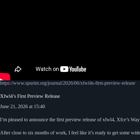
https://www.spurint.org/journal/2026/06/xfwl4s-first-preview-release
Xfwl4’s First Preview Release
June 21, 2026 at 15:40
I’m pleased to announce the first preview release of xfwl4, Xfce’s Wa
After close to six months of work, I feel like it’s ready to get some wid