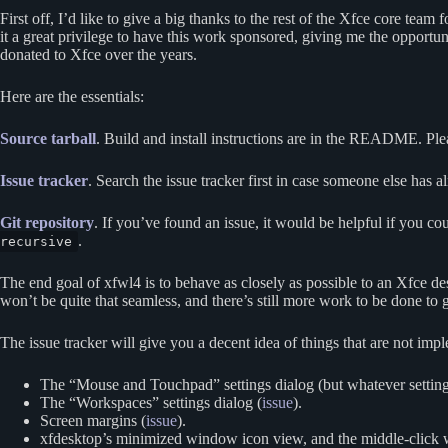
First off, I’d like to give a big thanks to the rest of the Xfce core te
it a great privilege to have this work sponsored, giving me the opportun
donated to Xfce over the years.
Here are the essentials:
Source tarball
. Build and install instructions are in the README. Plea
Issue tracker
. Search the issue tracker first in case someone else has al
Git repository
. If you’ve found an issue, it would be helpful if you cou
.
recursive
The end goal of xfwl4 is to behave as closely as possible to an Xfce de
won’t be quite that seamless, and there’s still more work to be done to get a
The issue tracker will give you a decent idea of things that are not imp
The “Mouse and Touchpad” settings dialog (but whatever setting
The “Workspaces” settings dialog (
issue
).
Screen margins (
issue
).
xfdesktop’s minimized window icon view, and the middle-click