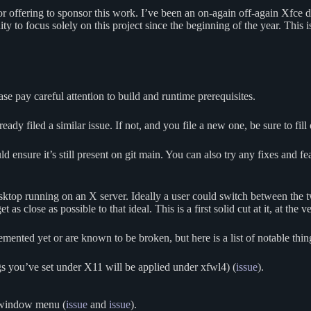
am for offering to sponsor this work. I’ve been an on-again off-again Xfc
ity to focus solely on this project since the beginning of the year. This
se pay careful attention to build and runtime prerequisites.
ready filed a similar issue. If not, and you file a new one, be sure to fill
ld ensure it’s still present on git main. You can also try any fixes and f
sktop running on an X server. Ideally a user could switch between the tw
s close as possible to that ideal. This is a first solid cut at it, at the ve
lemented yet or are known to be broken, but here is a list of notable thi
s you’ve set under X11 will be applied under xfwl4) (
issue
).
 window menu (
issue
and
issue
).