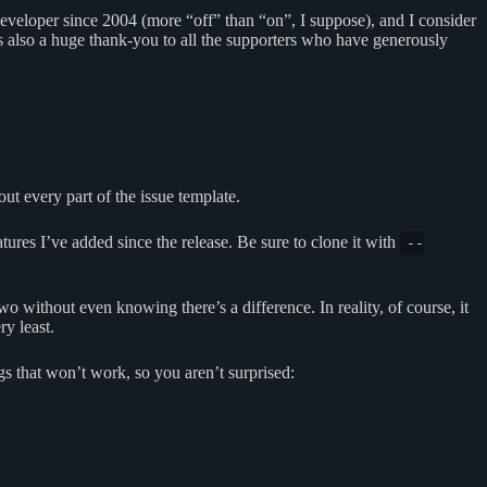
e developer since 2004 (more “off” than “on”, I suppose), and I consider
 is also a huge thank-you to all the supporters who have generously
 out every part of the issue template.
eatures I’ve added since the release. Be sure to clone it with
--
o without even knowing there’s a difference. In reality, of course, it
ry least.
ngs that won’t work, so you aren’t surprised: