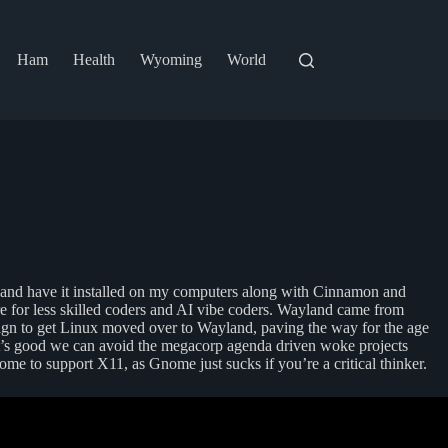
Ham
Health
Wyoming
World
 and have it installed on my computers along with Cinnamon and
 for less skilled coders and AI vibe coders. Wayland came from
ign to get Linux moved over to Wayland, paving the way for the age
 it’s good we can avoid the megacorp agenda driven woke projects
me to support X11, as Gnome just sucks if you’re a critical thinker.