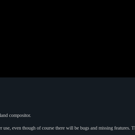
yland compositor.
er use, even though of course there will be bugs and missing features. Th