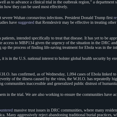
 as to advance a clinical trial in the outbreak region,” a department sp
ain how they can be used most effectively.
at severe Wuhan coronavirus infections. President Donald Trump first
re
studies have
suggested
that Remdesivir may be effective in treating other
 patients, intended specifically to treat that disease. It has yet to be app
ate access to MBP134 given the urgency of the situation in the DRC and
p the process of finding life-saving treatment for Ebola was in the int
 it is in the U.S. national interest to bolster global health security by 
.H.O. has confirmed, as of Wednesday, 1,094 cases of Ebola linked to t
 severity of the illness caused by the virus, the W.H.O. has repeatedly h
ing communities inaccessible and generalized public distrust of humanit
m in the trial. We are also working to ensure the communities have acc
untered
massive trust issues in DRC communities, where many residents d
ca. Many aggressively reject abandoning traditional burial practices, w