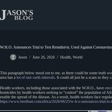
Skip
to
content
W.H.O. Announces Trial to Test Remdisivir, Used Against Coronaviru
Jason
June 26, 2026
Health
,
World
This paragraph below stood out to me, as there could be some truth wove
area has a
lot of rare earth minerals
. It could all just be a scam so the
Health workers, including those associated with the W.H.O., have
enco
homicides by health workers seeking to “control” the population of Afri
enable the spread of the disease. As a result, health workers face regul
https://www.breitbart.com/africa/2026/06/25/w-h-o-announces-trial-to-t