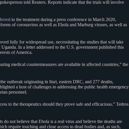
okesperson told Reuters. Reports indicate that the trials will involve
ferred
to the treatment during a press conference in March 2020,
 forms of coronavirus as well as Ebola and Marburg viruses, as well as
roved fully for widespread use, necessitating the studies that will take
 Uganda. In a letter addressed to the U.S. government published this
erests of America.
ensuring medical countermeasures are available in affected countries,” the
he outbreak originating in Ituri, eastern DRC, and 277 deaths,
ighlighted a host of challenges to addressing the public health emergency
arian personnel.
ess to the therapeutics should they prove safe and efficacious,” Tedros
o not believe that Ebola is a real virus and believe the deaths are
hich require touching and close access to dead bodies and, as such,