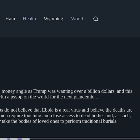
Ham
Health
Wyoming
World
he money angle as Trump was wanting over a billion dollars, and this
g with a psyop on the world for the next plandemic…
o not believe that Ebola is a real virus and believe the deaths are
hich require touching and close access to dead bodies and, as such,
take the bodies of loved ones to perform traditional burials.