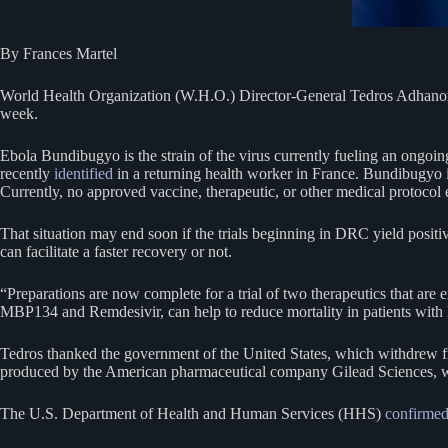
By Frances Martel
World Health Organization (W.H.O.) Director-General Tedros Adhanom 
week.
Ebola Bundibugyo is the strain of the virus currently fueling an ong
recently
identified
in a returning health worker in France. Bundibugyo i
Currently, no approved vaccine, therapeutic, or other medical protocol e
That situation may end soon if the trials beginning in DRC yield posit
can facilitate a faster recovery or not.
“Preparations are now complete for a trial of two therapeutics that are 
MBP134 and Remdesivir, can help to reduce mortality in patients with
Tedros thanked the government of the United States, which withdrew from
produced by the American pharmaceutical company Gilead Sciences, w
The U.S. Department of Health and Human Services (HHS)
confirme