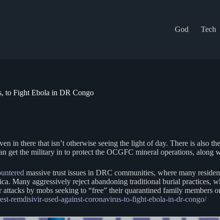
God
Tech
s, to Fight Ebola in DR Congo
n in there that isn’t otherwise seeing the light of day. There is also t
y can get the military in to protect the OCGFC mineral operations, alon
untered
massive trust issues in DRC communities, where many residents d
ca. Many aggressively reject abandoning traditional burial practices, w
ar attacks by mobs seeking to “free” their quarantined family members or 
est-remdisivir-used-against-coronavirus-to-fight-ebola-in-dr-congo/