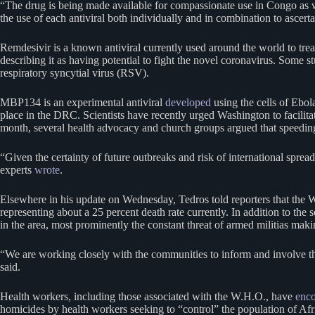
“The drug is being made available for compassionate use in Congo as well
the use of each antiviral both individually and in combination to ascert
Remdesivir is a known antiviral currently used around the world to tre
describing it as having potential to fight the novel coronavirus. Some 
respiratory syncytial virus (RSV).
MBP134 is an experimental antiviral
developed
using the cells of Ebola
place in the DRC. Scientists have recently urged Washington to facilit
month, several health advocacy and church groups argued that speeding u
“Given the certainty of future outbreaks and risk of international spread,
experts
wrote
.
Elsewhere in his update on Wednesday, Tedros told reporters that the W
representing about a 25 percent death rate currently. In addition to the
in the area, most prominently the constant threat of armed militias mak
“We are working closely with the communities to inform and involve the
said.
Health workers, including those associated with the W.H.O., have
enco
homicides by health workers seeking to “control” the population of Afri