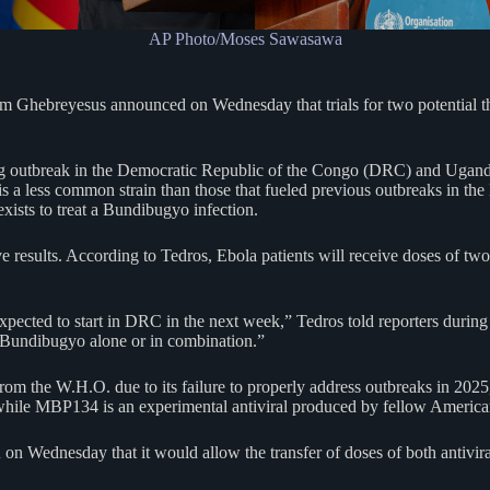
AP Photo/Moses Sawasawa
Ghebreyesus announced on Wednesday that trials for two potential th
oing outbreak in the Democratic Republic of the Congo (DRC) and Ugand
s a less common strain than those that fueled previous outbreaks in the
xists to treat a Bundibugyo infection.
ive results. According to Tedros, Ebola patients will receive doses of 
expected to start in DRC in the next week,” Tedros told reporters during
 Bundibugyo alone or in combination.”
 the W.H.O. due to its failure to properly address outbreaks in 2025, f
hile MBP134 is an experimental antiviral produced by fellow Americ
d
on Wednesday that it would allow the transfer of doses of both antiviral