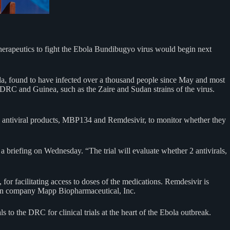
erapeutics to fight the Ebola Bundibugyo virus would begin next
a, found to have infected over a thousand people since May and most
 DRC and Guinea, such as the Zaire and Sudan strains of the virus.
two antiviral products, MBP134 and Remdesivir, to monitor whether they
 a briefing on Wednesday. “The trial will evaluate whether 2 antivirals,
or facilitating access to doses of the medications. Remdesivir is
an company Mapp Biopharmaceutical, Inc.
s to the DRC for clinical trials at the heart of the Ebola outbreak.