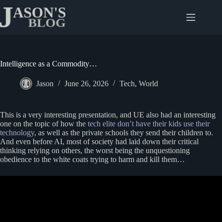
Skip
to
content
Intelligence as a Commodity…
Jason
June 26, 2026
Tech
,
World
This is a very interesting presentation, and UE also had an interesting
one on the topic of how the
tech elite don’t have their kids use their
technology
, as well as the private schools they send their children to.
And even before AI, most of society had laid down their critical
thinking relying on others, the worst being the unquestioning
obedience to the white coats trying to harm and kill them…