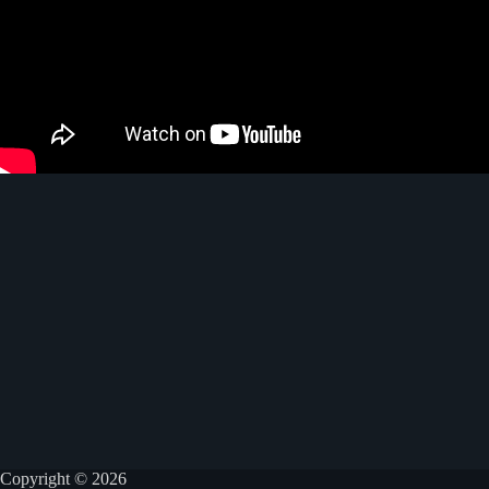
Copyright © 2026