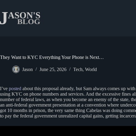
Skip
to
content
They Want to KYC Everything Your Phone is Next…
Jason
June 25, 2026
Tech
,
World
I’ve
posted
about this proposal already, but Sam always comes up with s
using KYC on phone numbers and services. And the excessive fines align
number of federal laws, as when you become an enemy of the state, the
an anti-federal government presentation at a convention where underco
got 10 months in prison, the very same thing Cabelas was doing commerci
to pay the federal government unrealized capital gains, getting incarce