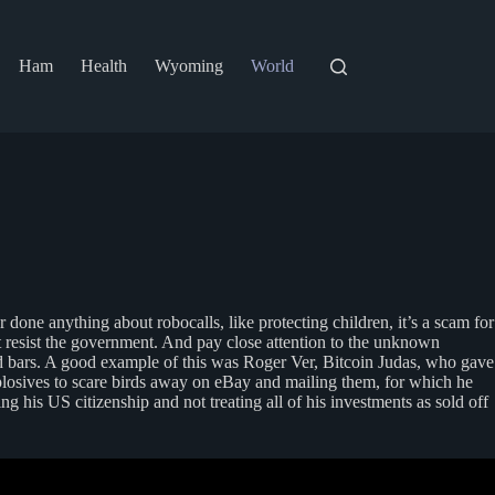
Ham
Health
Wyoming
World
one anything about robocalls, like protecting children, it’s a scam for
t resist the government. And pay close attention to the unknown
nd bars. A good example of this was Roger Ver, Bitcoin Judas, who gave
plosives to scare birds away on eBay and mailing them, for which he
 his US citizenship and not treating all of his investments as sold off