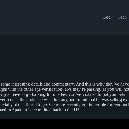
God
Tech
ome interesting details and commentary. And this is why they’ve never d
s with the other age verification laws they’re passing, as you will no
y just have to go looking for one law you’ve violated to put you behi
ver feds in the audience went looking and found that he was selling ex
ally at that time. Roger Ver more recently got in trouble for renouncing
rated in Spain to be extradited back to the US…