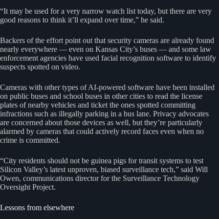
“It may be used for a very narrow watch list today, but there are very
good reasons to think it’ll expand over time,” he said.
Backers of the effort point out that security cameras are already found
nearly everywhere — even on Kansas City’s buses — and some law
enforcement agencies have used facial recognition software to identify
suspects spotted on video.
Cameras with other types of AI-powered software have been installed
on public buses and school buses in other cities to read the license
plates of nearby vehicles and ticket the ones spotted committing
infractions such as illegally parking in a bus lane. Privacy advocates
are concerned about those devices as well, but they’re particularly
alarmed by cameras that could actively record faces even when no
crime is committed.
“City residents should not be guinea pigs for transit systems to test
Silicon Valley’s latest unproven, biased surveillance tech,” said Will
Owen, communications director for the Surveillance Technology
Oversight Project.
Lessons from elsewhere