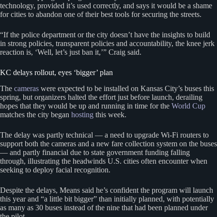
technology, provided it’s used correctly, and says it would be a shame
for cities to abandon one of their best tools for securing the streets.
“If the police department or the city doesn’t have the insights to build
in strong policies, transparent policies and accountability, the knee jerk
reaction is, ‘Well, let’s just ban it,’” Craig said.
KC delays rollout, eyes ‘bigger’ plan
The
cameras
were expected to be installed on Kansas City’s buses this
spring, but organizers halted the effort just before launch, derailing
hopes that they would be up and running in time for the
World Cup
matches the city began
hosting
this week.
The delay was partly technical — a need to upgrade Wi-Fi routers to
support both the cameras and a new fare collection system on the buses
— and partly financial due to state government funding falling
through, illustrating the headwinds U.S. cities often encounter when
seeking to deploy facial recognition.
Despite the delays, Means said he’s confident the program will launch
this year and “a little bit bigger” than initially planned, with potentially
as many as 30 buses instead of the nine that had been planned under
the pilot.