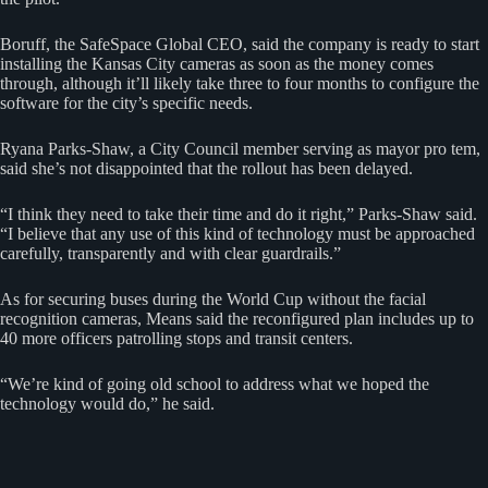
Boruff, the SafeSpace Global CEO, said the company is ready to start
installing the Kansas City cameras as soon as the money comes
through, although it’ll likely take three to four months to configure the
software for the city’s specific needs.
Ryana Parks-Shaw, a City Council member serving as mayor pro tem,
said she’s not disappointed that the rollout has been delayed.
“I think they need to take their time and do it right,” Parks-Shaw said.
“I believe that any use of this kind of technology must be approached
carefully, transparently and with clear guardrails.”
As for securing buses during the World Cup without the facial
recognition cameras, Means said the reconfigured plan includes up to
40 more officers patrolling stops and transit centers.
“We’re kind of going old school to address what we hoped the
technology would do,” he said.