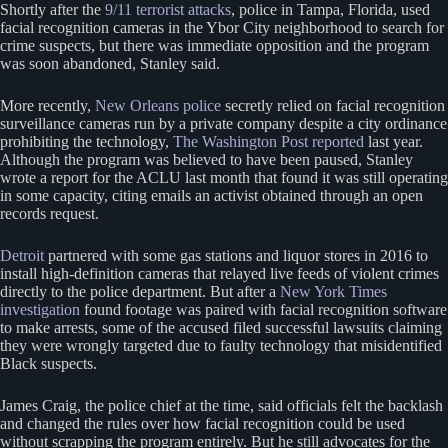
Shortly after the
9/11 terrorist attacks
, police in Tampa, Florida, used
facial recognition cameras in the Ybor City neighborhood to search for
crime suspects, but there was immediate opposition and the program
was soon abandoned, Stanley said.
More recently,
New Orleans police
secretly relied on facial recognition
surveillance cameras run by a private company despite a city ordinance
prohibiting the technology,
The Washington Post reported
last year.
Although the program was believed to have been paused, Stanley
wrote a report for the ACLU last month that found it was still operating
in some capacity, citing emails an activist obtained through an open
records request.
Detroit
partnered with some gas stations and liquor stores in 2016 to
install high-definition cameras that relayed live feeds of violent crimes
directly to the police department. But after a
New York Times
investigation
found footage was paired with facial recognition software
to make arrests, some of the accused filed successful lawsuits claiming
they were wrongly targeted due to faulty technology that misidentified
Black suspects.
James Craig, the police chief at the time, said officials felt the backlash
and changed the rules over how facial recognition could be used
without scrapping the program entirely. But he still advocates for the