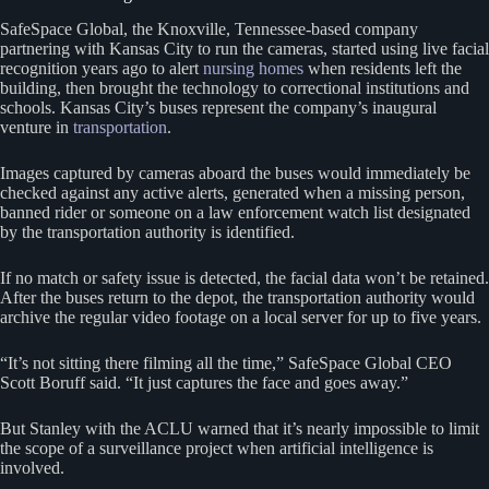
SafeSpace Global, the Knoxville, Tennessee-based company
partnering with Kansas City to run the cameras, started using live facial
recognition years ago to alert
nursing homes
when residents left the
building, then brought the technology to correctional institutions and
schools. Kansas City’s buses represent the company’s inaugural
venture in
transportation
.
Images captured by cameras aboard the buses would immediately be
checked against any active alerts, generated when a missing person,
banned rider or someone on a law enforcement watch list designated
by the transportation authority is identified.
If no match or safety issue is detected, the facial data won’t be retained.
After the buses return to the depot, the transportation authority would
archive the regular video footage on a local server for up to five years.
“It’s not sitting there filming all the time,” SafeSpace Global CEO
Scott Boruff said. “It just captures the face and goes away.”
But Stanley with the ACLU warned that it’s nearly impossible to limit
the scope of a surveillance project when artificial intelligence is
involved.