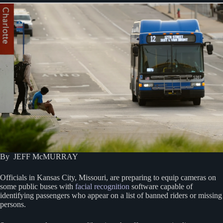
By JEFF McMURRAY
Officials in Kansas City, Missouri, are preparing to equip cameras on
some public buses with
facial recognition
software capable of
identifying passengers who appear on a list of banned riders or missing
persons.