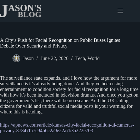
Skip
to
content
A City’s Push for Facial Recognition on Public Buses Ignites
Debate Over Security and Privacy
Jason
June 22, 2026
Tech
,
World
The surveillance state expands, and I love how the argument for more
surveillance is it’s already being done. And they’ve been using
entertainment to condition society for facial recognition for a long time
with how it’s been included in television dramas. And once you get on
the government’s list, there will be no escape. And the UK jailing
citizens for valid and truthful social media posts is your warning for
where this is heading.
https://apnews.com/article/kansas-city-facial-recognition-ai-cameras-
privacy-87847f57c94b6c2a9e22a7b3a222e703