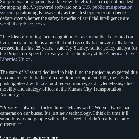
Supporters and opponents alike view the effort as a major litmus test
for tapping the AI-powered software on a
U.S. public transportation
system
, positioning Kansas City as the latest epicenter of a fierce
debate over whether the safety benefits of artificial intelligence are
worth the privacy costs.
“The idea of running face recognition on a camera that is pointed on
live spaces in public is a line that until recently has never really been
crossed in the last 25 years,” said Jay Stanley, senior policy analyst for
the Project on Speech, Privacy and Technology at the
American Civil
Liberties Union.
The state of Missouri declined to help fund the project as expected due
to concerns with the facial recognition component. Still, the city is
pushing ahead with local and federal money, said Tyler Means, chief
mobility and strategy officer at the Kansas City Transportation
Authority.
“Privacy is always a tricky thing,” Means said. “We’ve always had
cameras on our buses. It’s just new technology. I think in time it’ll
smooth over and people will realize, ‘Well, it didn’t really feel any
different.’”
Cameras that recognize a face