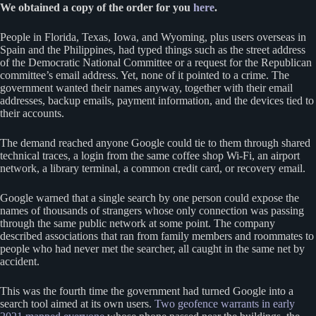
We obtained a copy of the order for you
here
.
People in Florida, Texas, Iowa, and Wyoming, plus users overseas in
Spain and the Philippines, had typed things such as the street address
of the Democratic National Committee or a request for the Republican
committee’s email address. Yet, none of it pointed to a crime. The
government wanted their names anyway, together with their email
addresses, backup emails, payment information, and the devices tied to
their accounts.
The demand reached anyone Google could tie to them through shared
technical traces, a login from the same coffee shop Wi-Fi, an airport
network, a library terminal, a common credit card, or recovery email.
Google warned that a single search by one person could expose the
names of thousands of strangers whose only connection was passing
through the same public network at some point. The company
described associations that ran from family members and roommates to
people who had never met the searcher, all caught in the same net by
accident.
This was the fourth time the government had turned Google into a
search tool aimed at its own users.
Two geofence warrants in early