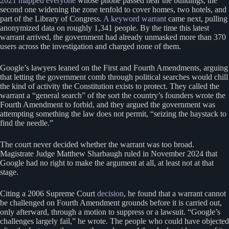
2021 mapped everyone
whose phone passed near the buildings, the
second one widening the zone tenfold to cover homes, two hotels, and
part of the Library of Congress.
A keyword warrant
came next, pulling
anonymized data on roughly 1,341 people. By the time this latest
warrant arrived, the government had already unmasked more than 370
users across the investigation and charged none of them.
Google’s lawyers leaned on the First and Fourth Amendments, arguing
that letting the government comb through political searches would chill
the kind of activity the Constitution exists to protect. They called the
warrant a “general search” of the sort the country’s founders wrote the
Fourth Amendment to forbid, and they argued the government was
attempting something the law does not permit, “seizing the haystack to
find the needle.”
The court never decided whether the warrant was too broad.
Magistrate Judge Matthew Sharbaugh ruled in November 2024 that
Google had no right to make the argument at all, at least not at that
stage.
Citing a 2006 Supreme Court
decision
, he found that a warrant cannot
be challenged on Fourth Amendment grounds before it is carried out,
only afterward, through a motion to suppress or a lawsuit. “Google’s
challenges largely fail,” he wrote. The people who could have objected