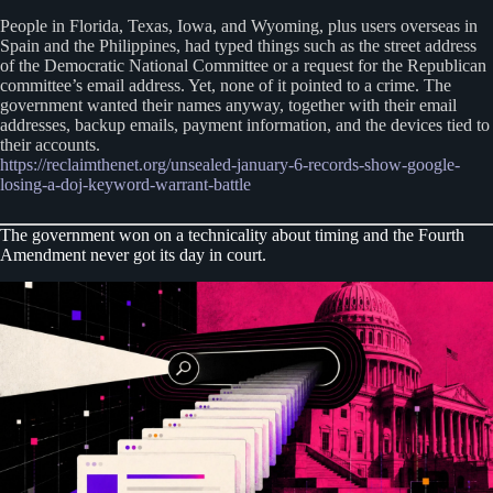
People in Florida, Texas, Iowa, and Wyoming, plus users overseas in
Spain and the Philippines, had typed things such as the street address
of the Democratic National Committee or a request for the Republican
committee’s email address. Yet, none of it pointed to a crime. The
government wanted their names anyway, together with their email
addresses, backup emails, payment information, and the devices tied to
their accounts.
https://reclaimthenet.org/unsealed-january-6-records-show-google-
losing-a-doj-keyword-warrant-battle
The government won on a technicality about timing and the Fourth
Amendment never got its day in court.