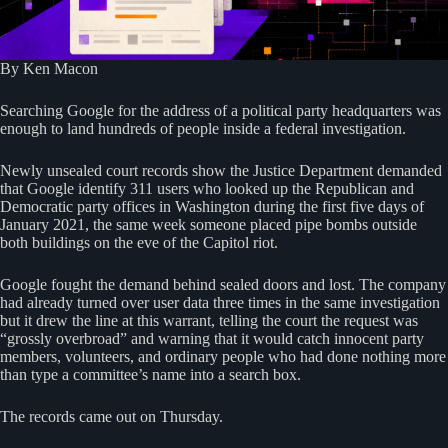
By Ken Macon
Searching Google for the address of a political party headquarters was
enough to land hundreds of people inside a federal investigation.
Newly unsealed court records show the Justice Department demanded
that Google identify 311 users who looked up the Republican and
Democratic party offices in Washington during the first five days of
January 2021, the same week someone placed pipe bombs outside
both buildings on the eve of the Capitol riot.
Google fought the demand behind sealed doors and lost. The company
had already turned over user data three times in the same investigation
but it drew the line at this warrant, telling the court the request was
“grossly overbroad” and warning that it would catch innocent party
members, volunteers, and ordinary people who had done nothing more
than type a committee’s name into a search box.
The records came out on Thursday.