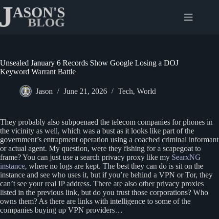
Skip
to
content
Unsealed January 6 Records Show Google Losing a DOJ
Keyword Warrant Battle
Jason
June 21, 2026
Tech
,
World
They probably also subpoenaed the telecom companies for phones in
the vicinity as well, which was a bust as it looks like part of the
government’s entrapment operation using a coached criminal informant
or actual agent. My question, were they fishing for a scapegoat to
frame? You can just use a search privacy proxy like my
SearxNG
instance
, where no logs are kept. The best they can do is sit on the
instance and see who uses it, but if you’re behind a VPN or Tor, they
can’t see your real IP address. There are also other privacy proxies
listed in the previous link, but do you trust those corporations? Who
owns them? As there are links with intelligence to some of the
companies buying up VPN providers…