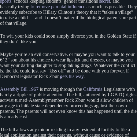
sports
, schools keeping students’ gender transitions
secret
, and
basically trying
to remove parental influence
as much as possible. They
evidently subscribe to Hillary Clinton’s theory that it “takes a village”
to raise a child — and it doesn’t matter if the biological parents are part
of that village.
To wit, your kids could soon simply divorce you in the Golden State if
they don’t like you.
Maybe you’re an evil conservative, or maybe you want to talk to your
6’ 2” son about his choice to wear lipstick and dresses, or maybe you
want your darling daughter to stop taking drugs. Whatever the conflict
is, the kid could just say “kiss off” and be done with you forever, if
Democrat legislator Rick Zbur
gets his way
.
Assembly Bill 1967
is moving through the
California
Legislature with
barely a ripple of public attention. The bill, authored by LGBTQ rights
activist-turned-Assemblymember Rick Zbur, would allow children of
any age to initiate state dependency proceedings against their own
parents. The parents will not even know this has happened until the die
is already cast.
The bill allows any minor residing in any residential facility to file a
legal application against their parents, without cause or evidence of