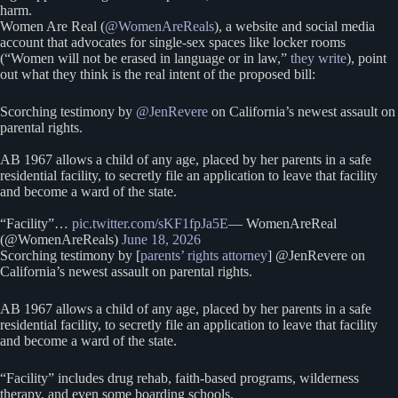
harm.
Women Are Real (
@WomenAreReals
), a website and social media
account that advocates for single-sex spaces like locker rooms
(“Women will not be erased in language or in law,”
they write
), point
out what they think is the real intent of the proposed bill:
Scorching testimony by
@JenRevere
on California’s newest assault on
parental rights.
AB 1967 allows a child of any age, placed by her parents in a safe
residential facility, to secretly file an application to leave that facility
and become a ward of the state.
“Facility”…
pic.twitter.com/sKF1fpJa5E
— WomenAreReal
(@WomenAreReals)
June 18, 2026
Scorching testimony by [
parents’ rights attorney
] @JenRevere on
California’s newest assault on parental rights.
AB 1967 allows a child of any age, placed by her parents in a safe
residential facility, to secretly file an application to leave that facility
and become a ward of the state.
“Facility” includes drug rehab, faith-based programs, wilderness
therapy, and even some boarding schools.