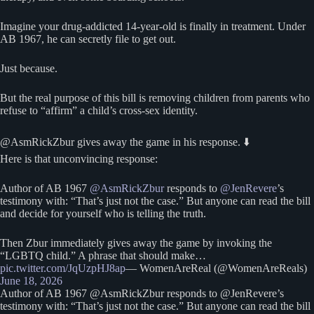
Imagine your drug-addicted 14-year-old is finally in treatment. Under
AB 1967, he can secretly file to get out.
Just because.
But the real purpose of this bill is removing children from parents who
refuse to “affirm” a child’s cross-sex identity.
@AsmRickZbur gives away the game in his response. ⬇️
Here is that unconvincing response:
Author of AB 1967
@AsmRickZbur
responds to
@JenRevere
’s
testimony with: “That’s just not the case.” But anyone can read the bill
and decide for yourself who is telling the truth.
Then Zbur immediately gives away the game by invoking the
“LGBTQ child.” A phrase that should make…
pic.twitter.com/JqUzpHJ8ap
— WomenAreReal (@WomenAreReals)
June 18, 2026
Author of AB 1967 @AsmRickZbur responds to @JenRevere’s
testimony with: “That’s just not the case.” But anyone can read the bill