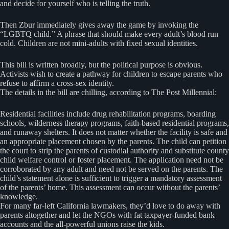
and decide for yourself who is telling the truth.
Then Zbur immediately gives away the game by invoking the
“LGBTQ child.” A phrase that should make every adult’s blood run
cold. Children are not mini-adults with fixed sexual identities.
This bill is written broadly, but the political purpose is obvious.
Activists wish to create a pathway for children to escape parents who
refuse to affirm a cross-sex identity.
The details in the bill are chilling, according to The Post Millennial:
Residential facilities include drug rehabilitation programs, boarding
schools, wilderness therapy programs, faith-based residential programs,
and runaway shelters. It does not matter whether the facility is safe and
an appropriate placement chosen by the parents. The child can petition
the court to strip the parents of custodial authority and substitute county
child welfare control or foster placement. The application need not be
corroborated by any adult and need not be served on the parents. The
child’s statement alone is sufficient to trigger a mandatory assessment
of the parents’ home. This assessment can occur without the parents’
knowledge.
For many far-left California lawmakers, they’d love to do away with
parents altogether and let the NGOs with fat taxpayer-funded bank
accounts and the all-powerful unions raise the kids.