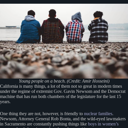
Young people on a beach. (Credit: Amir Hosseini)
California is many things, a lot of them not so great in modern times
under the regime of extremist Gov. Gavin Newsom and the Democrat
machine that has run both chambers of the legislature for the last 15
years.
One thing they are not, however, is friendly to
nuclear families
.
Newsom, Attorney General Rob Bonta, and the wild-eyed lawmakers
in Sacramento are constantly pushing things like
boys in women’s