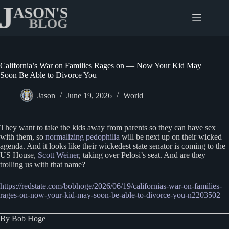
Skip
to
content
California’s War on Families Rages on — Now Your Kid May
Soon Be Able to Divorce You
Jason
June 19, 2026
World
They want to take the kids away from parents so they can have sex
with them, so
normalizing pedophilia
will be next up on their wicked
agenda. And it looks like their wickedest state senator is coming to the
US House,
Scott Weiner
, taking over Pelosi’s seat. And are they
trolling us with that name?
https://redstate.com/bobhoge/2026/06/19/californias-war-on-families-
rages-on-now-your-kid-may-soon-be-able-to-divorce-you-n2203502
By Bob Hoge