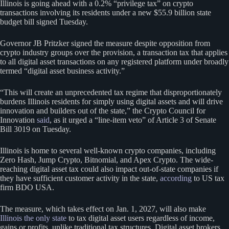
Illinois is going ahead with a 0.2% “privilege tax” on crypto
transactions involving its residents under a new $55.9 billion state
budget bill signed Tuesday.
Governor JB Pritzker signed the measure despite opposition from
crypto industry groups over the provision, a transaction tax that applies
to all digital asset transactions on any registered platform under broadly
termed “digital asset business activity.”
“This will create an unprecedented tax regime that disproportionately
burdens Illinois residents for simply using digital assets and will drive
innovation and builders out of the state,” the Crypto Council for
Innovation
said
, as it urged a “line-item veto” of Article 3 of Senate
Bill 3019 on Tuesday.
Illinois is home to several well-known crypto companies, including
Zero Hash, Jump Crypto, Bitnomial, and Apex Crypto. The wide-
reaching digital asset tax could also impact out-of-state companies if
they have sufficient customer activity in the state,
according
to US tax
firm BDO USA.
The measure, which takes effect on Jan. 1, 2027, will also make
Illinois the only state
to tax digital asset users regardless of income,
gains or profits, unlike traditional tax structures. Digital asset brokers