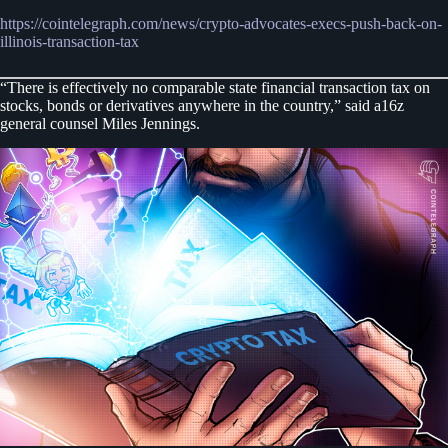
https://cointelegraph.com/news/crypto-advocates-execs-push-back-on-
illinois-transaction-tax
“There is effectively no comparable state financial transaction tax on
stocks, bonds or derivatives anywhere in the country,” said a16z
general counsel Miles Jennings.