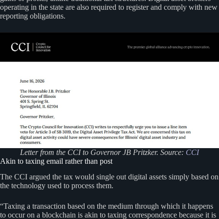
operating in the state are also required to register and comply with new
reporting obligations.
Letter from the CCI to Governor JB Pritzker. Source:
CCI
Akin to taxing email rather than post
The CCI argued the tax would single out digital assets simply based on
the technology used to process them.
“Taxing a transaction based on the medium through which it happens
to occur on a blockchain is akin to taxing correspondence because it is