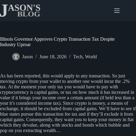
Skip
to
content
Illinois Governor Approves Crypto Transaction Tax Despite
Industry Uproar
Jason
June 18, 2026
Tech
,
World
As has been reported, this would apply to any transaction. So just
moving crypto from your wallet to another one would incur the .2%
tax. At the moment your only tax you would have to pay with
cryptocurrency is capital gains, or tax on how much it has increased in
value if it brings your income over a certain amount (if held less than a
year it’s considered income tax). Since crypto is money, a means of
exchange, it should be excluded from capital gains. We’ll have to see if
blue states pursue this transaction fee tax and if they’ll exclude it from
capital gains. Consequently, they want you to keep your money in fiat
which they devalue, along with stocks and bonds which bubble and
pop on you extracting wealth…