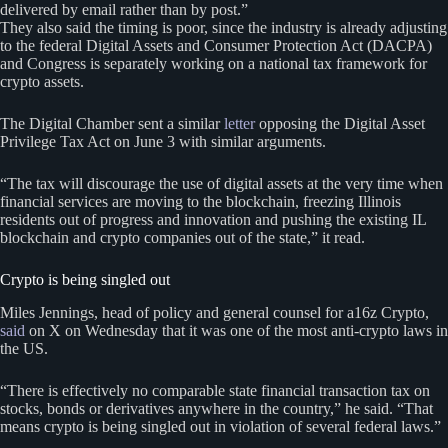
delivered by email rather than by post.”
They also said the timing is poor, since the industry is already adjusting
to the federal Digital Assets and Consumer Protection Act (DACPA)
and Congress is separately working on a national tax framework for
crypto assets.
The Digital Chamber sent a similar
letter
opposing the Digital Asset
Privilege Tax Act on June 3 with similar arguments.
“The tax will discourage the use of digital assets at the very time when
financial services are moving to the blockchain, freezing Illinois
residents out of progress and innovation and pushing the existing IL
blockchain and crypto companies out of the state,” it read.
Crypto is being singled out
Miles Jennings, head of policy and general counsel for a16z Crypto,
said
on X on Wednesday that it was one of the most anti-crypto laws in
the US.
“There is effectively no comparable state financial transaction tax on
stocks, bonds or derivatives anywhere in the country,” he said. “That
means crypto is being singled out in violation of several federal laws.”