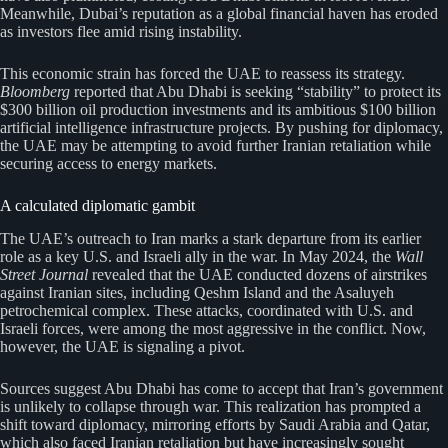
Meanwhile, Dubai’s reputation as a global financial haven has eroded
as investors flee amid rising instability.
This economic strain has forced the UAE to reassess its strategy.
Bloomberg
reported that Abu Dhabi is seeking “stability” to protect its
$300 billion oil production investments and its ambitious $100 billion
artificial intelligence infrastructure projects. By pushing for diplomacy,
the UAE may be attempting to avoid further Iranian retaliation while
securing access to energy markets.
A calculated diplomatic gambit
The UAE’s outreach to Iran marks a stark departure from its earlier
role as a key U.S. and Israeli ally in the war. In May 2024, the
Wall
Street Journal
revealed that the UAE conducted dozens of airstrikes
against Iranian sites, including Qeshm Island and the Asaluyeh
petrochemical complex. These attacks, coordinated with U.S. and
Israeli forces, were among the most aggressive in the conflict. Now,
however, the UAE is signaling a pivot.
Sources suggest Abu Dhabi has come to accept that Iran’s government
is unlikely to collapse through war. This realization has prompted a
shift toward diplomacy, mirroring efforts by Saudi Arabia and Qatar,
which also faced Iranian retaliation but have increasingly sought