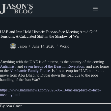
Skip
to
content
UAE and Iran Hold Historic Face-to-face Meeting Amid Gulf
Tensions: A Calculated Shift in the Shadow of War
Jason
June 14, 2026
World
Anything with the UAE is of interest, as the country of the coming
Antichrist
, and
seven heads of the Beast in Revelation
, and also home
to the
Abrahamic Family House
. Is this a setup for UAE control to
move from Abu Dhabi to Dubai down the road due to the poor
handling of the Iran War?
https://www.naturalnews.com/2026-06-13-uae-iraq-face-to-face-
meeting.html
By Ava Grace