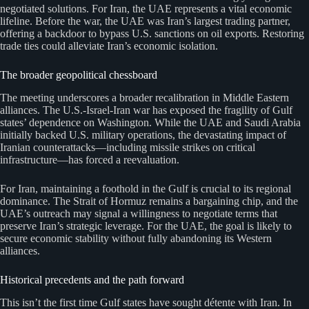
negotiated solutions. For Iran, the UAE represents a vital economic
lifeline. Before the war, the UAE was Iran’s largest trading partner,
offering a backdoor to bypass U.S. sanctions on oil exports. Restoring
trade ties could alleviate Iran’s economic isolation.
The broader geopolitical chessboard
The meeting underscores a broader recalibration in Middle Eastern
alliances. The U.S.-Israel-Iran war has exposed the fragility of Gulf
states’ dependence on Washington. While the UAE and Saudi Arabia
initially backed U.S. military operations, the devastating impact of
Iranian counterattacks—including missile strikes on critical
infrastructure—has forced a reevaluation.
For Iran, maintaining a foothold in the Gulf is crucial to its regional
dominance. The Strait of Hormuz remains a bargaining chip, and the
UAE’s outreach may signal a willingness to negotiate terms that
preserve Iran’s strategic leverage. For the UAE, the goal is likely to
secure economic stability without fully abandoning its Western
alliances.
Historical precedents and the path forward
This isn’t the first time Gulf states have sought détente with Iran. In