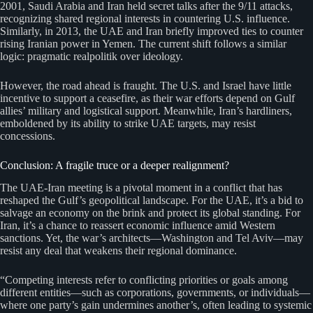
2001, Saudi Arabia and Iran held secret talks after the 9/11 attacks,
recognizing shared regional interests in countering U.S. influence.
Similarly, in 2013, the UAE and Iran briefly improved ties to counter
rising Iranian power in Yemen. The current shift follows a similar
logic: pragmatic realpolitik over ideology.
However, the road ahead is fraught. The U.S. and Israel have little
incentive to support a ceasefire, as their war efforts depend on Gulf
allies’ military and logistical support. Meanwhile, Iran’s hardliners,
emboldened by its ability to strike UAE targets, may resist
concessions.
Conclusion: A fragile truce or a deeper realignment?
The UAE-Iran meeting is a pivotal moment in a conflict that has
reshaped the Gulf’s geopolitical landscape. For the UAE, it’s a bid to
salvage an economy on the brink and protect its global standing. For
Iran, it’s a chance to reassert economic influence amid Western
sanctions. Yet, the war’s architects—Washington and Tel Aviv—may
resist any deal that weakens their regional dominance.
“Competing interests refer to conflicting priorities or goals among
different entities—such as corporations, governments, or individuals—
where one party’s gain undermines another’s, often leading to systemic