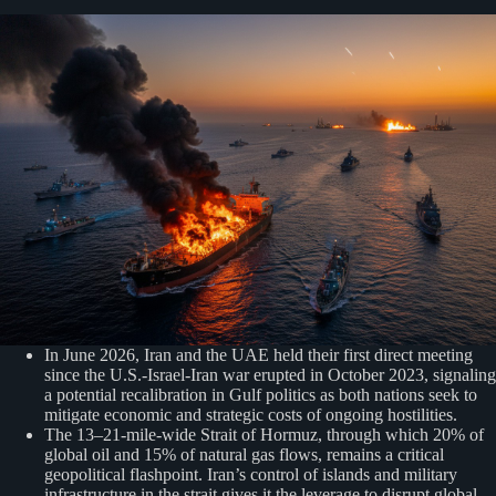
In June 2026, Iran and the UAE held their first direct meeting
since the U.S.-Israel-Iran war erupted in October 2023, signaling
a potential recalibration in Gulf politics as both nations seek to
mitigate economic and strategic costs of ongoing hostilities.
The 13–21-mile-wide Strait of Hormuz, through which 20% of
global oil and 15% of natural gas flows, remains a critical
geopolitical flashpoint. Iran’s control of islands and military
infrastructure in the strait gives it the leverage to disrupt global