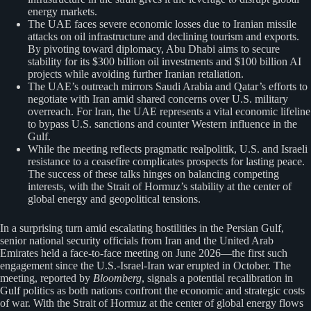
energy markets.
The UAE faces severe economic losses due to Iranian missile
attacks on oil infrastructure and declining tourism and exports.
By pivoting toward diplomacy, Abu Dhabi aims to secure
stability for its $300 billion oil investments and $100 billion AI
projects while avoiding further Iranian retaliation.
The UAE’s outreach mirrors Saudi Arabia and Qatar’s efforts to
negotiate with Iran amid shared concerns over U.S. military
overreach. For Iran, the UAE represents a vital economic lifeline
to bypass U.S. sanctions and counter Western influence in the
Gulf.
While the meeting reflects pragmatic realpolitik, U.S. and Israeli
resistance to a ceasefire complicates prospects for lasting peace.
The success of these talks hinges on balancing competing
interests, with the Strait of Hormuz’s stability at the center of
global energy and geopolitical tensions.
In a surprising turn amid escalating hostilities in the Persian Gulf,
senior national security officials from Iran and the United Arab
Emirates held a face-to-face meeting on June 2026—the first such
engagement since the U.S.-Israel-Iran war erupted in October. The
meeting, reported by
Bloomberg
, signals a potential recalibration in
Gulf politics as both nations confront the economic and strategic costs
of war. With the Strait of Hormuz at the center of global energy flows