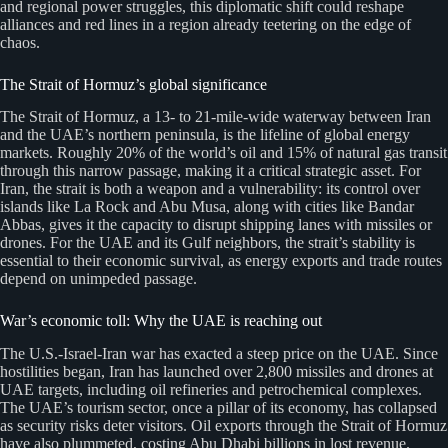
and regional power struggles, this diplomatic shift could reshape
alliances and red lines in a region already teetering on the edge of
chaos.
The Strait of Hormuz’s global significance
The Strait of Hormuz, a 13- to 21-mile-wide waterway between Iran
and the UAE’s northern peninsula, is the lifeline of global energy
markets. Roughly 20% of the world’s oil and 15% of natural gas transit
through this narrow passage, making it a critical strategic asset. For
Iran, the strait is both a weapon and a vulnerability: its control over
islands like La Rock and Abu Musa, along with cities like Bandar
Abbas, gives it the capacity to disrupt shipping lanes with missiles or
drones. For the UAE and its Gulf neighbors, the strait’s stability is
essential to their economic survival, as energy exports and trade routes
depend on unimpeded passage.
War’s economic toll: Why the UAE is reaching out
The U.S.-Israel-Iran war has exacted a steep price on the UAE. Since
hostilities began, Iran has launched over 2,800 missiles and drones at
UAE targets, including oil refineries and petrochemical complexes.
The UAE’s tourism sector, once a pillar of its economy, has collapsed
as security risks deter visitors. Oil exports through the Strait of Hormuz
have also plummeted, costing Abu Dhabi billions in lost revenue.