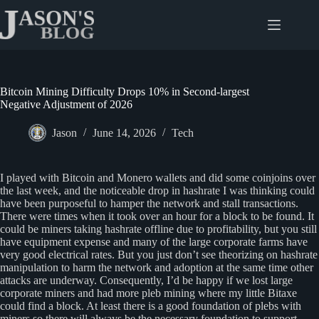
Skip
to
content
Bitcoin Mining Difficulty Drops 10% in Second-largest
Negative Adjustment of 2026
Jason
June 14, 2026
Tech
I played with Bitcoin and Monero wallets and did some coinjoins over
the last week, and the noticeable drop in hashrate I was thinking could
have been purposeful to hamper the network and stall transactions.
There were times when it took over an hour for a block to be found. It
could be miners taking hashrate offline due to profitability, but you still
have equipment expense and many of the large corporate farms have
very good electrical rates. But you just don’t see theorizing on hashrate
manipulation to harm the network and adoption at the same time other
attacks are underway. Consequently, I’d be happy if we lost large
corporate miners and had more pleb mining where my little Bitaxe
could find a block. At least there is a good foundation of plebs with
miners so there will always be the necessary foundation to support