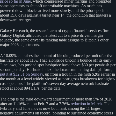
price so far in June
, which compressed miner margins and prompted
some operators to shut off unprofitable machines. As machines
powered down, blocks arrived more slowly, and the prior epoch ran
about 15.6 days against a target near 14, the condition that triggers a
downward retarget.
Galaxy Research, the research arm of crypto financial services firm
Galaxy Digital, attributed the latest cut to a price-driven margin
squeeze, the same driver its ranking table assigns to Bitcoin’s other
major 2026 adjustments.
A 10.09% cut raises the amount of bitcoin produced per unit of active
hashrate by about 11%. That, alongside bitcoin’s bounce off its early-
June lows, has pushed spot hashprice back above $30 per petahash per
second per day: Hashrate Index, the Luxor-run mining data platform,
put it at $32.31 on Sunday
, up from a trough in the high $20s earlier in
the month at a level widely viewed as near gross breakeven for higher-
cost operators. The platform’s seven-day average network hashrate
stood at about 894 EH/s, per the data.
The drop is the third downward adjustment of more than 5% of 2026,
after an 11.16% cut on Feb. 7 and a 7.76%
reduction in March
. The
February and June moves now both rank among the 11 largest
negative adjustments on record, pointing to sustained economic stress