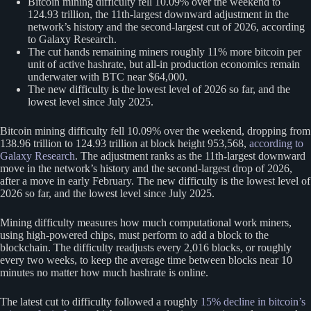
Bitcoin mining difficulty fell 10.09% over the weekend to
124.93 trillion, the 11th-largest downward adjustment in the
network’s history and the second-largest cut of 2026, according
to Galaxy Research.
The cut hands remaining miners roughly 11% more bitcoin per
unit of active hashrate, but all-in production economics remain
underwater with BTC near $64,000.
The new difficulty is the lowest level of 2026 so far, and the
lowest level since July 2025.
Bitcoin mining difficulty fell 10.09% over the weekend, dropping from
138.96 trillion to 124.93 trillion at block height 953,568,
according to
Galaxy Research
. The adjustment ranks as the 11th-largest downward
move in the network’s history and the second-largest drop of 2026,
after a move in early February. The new difficulty is the lowest level of
2026 so far, and the lowest level since July 2025.
Mining difficulty measures how much computational work miners,
using high-powered chips, must perform to add a block to the
blockchain. The difficulty readjusts every 2,016 blocks, or roughly
every two weeks, to keep the average time between blocks near 10
minutes no matter how much hashrate is online.
The latest cut to difficulty followed a roughly
15% decline in bitcoin’s