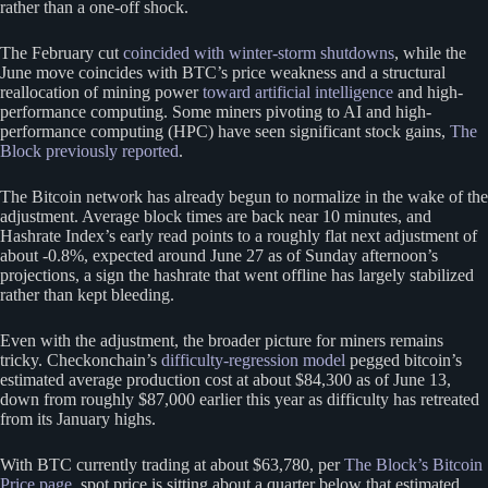
rather than a one-off shock.
The February cut
coincided with winter-storm shutdowns
, while the
June move coincides with BTC’s price weakness and a structural
reallocation of mining power
toward artificial intelligence
and high-
performance computing. Some miners pivoting to AI and high-
performance computing (HPC) have seen significant stock gains,
The
Block previously reported
.
The Bitcoin network has already begun to normalize in the wake of the
adjustment. Average block times are back near 10 minutes, and
Hashrate Index’s early read points to a roughly flat next adjustment of
about -0.8%, expected around June 27 as of Sunday afternoon’s
projections, a sign the hashrate that went offline has largely stabilized
rather than kept bleeding.
Even with the adjustment, the broader picture for miners remains
tricky. Checkonchain’s
difficulty-regression model
pegged bitcoin’s
estimated average production cost at about $84,300 as of June 13,
down from roughly $87,000 earlier this year as difficulty has retreated
from its January highs.
With BTC currently trading at about $63,780, per
The Block’s Bitcoin
Price page
, spot price is sitting about a quarter below that estimated