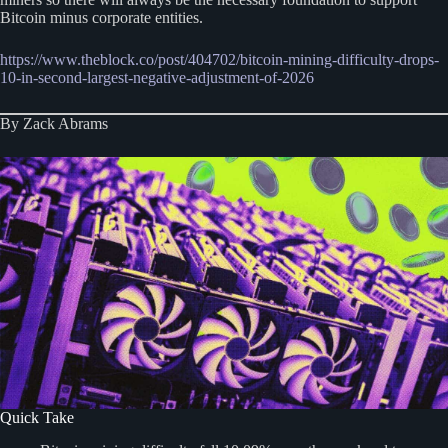
Bitcoin minus corporate entities.
https://www.theblock.co/post/404702/bitcoin-mining-difficulty-drops-
10-in-second-largest-negative-adjustment-of-2026
By Zack Abrams
Quick Take