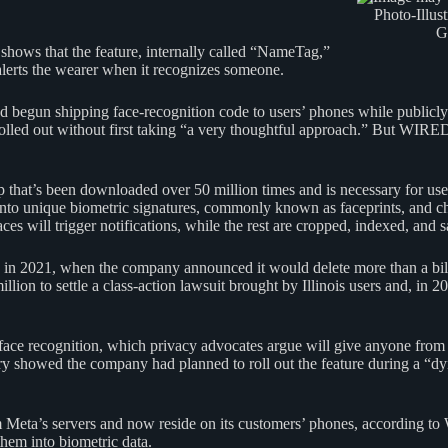
Photo-Illus
G
 shows that the feature, internally called “NameTag,”
lerts the wearer when it recognizes someone.
begun shipping face-recognition code to users’ phones while publicly 
be rolled out without first taking “a very thoughtful approach.” But WIR
hat’s been downloaded over 50 million times and is necessary for use 
es into unique biometric signatures, commonly known as faceprints, and 
ces will trigger notifications, while the rest are cropped, indexed, and
 in 2021, when the company announced it would delete more than a bill
lion to settle a class-action lawsuit brought by Illinois users and, in 2
face recognition, which privacy advocates argue will give anyone from 
y showed the company had planned to roll out the feature during a “dyn
eta’s servers and now reside on its customers’ phones, according to
them into biometric data.