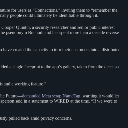
feature for users as “Connections,” inviting them to “remember the
any people could ultimately be identifiable through it.
Cooper Quintin, a security researcher and senior public interest
by the pseudonym Buchodi and has spent more than a decade reverse
 have created the capacity to turn their customers into a distributed
ded a single faceprint to the app’s gallery, taken from the deceased
s and a working feature.”
 the Future—
demanded Meta scrap NameTag
, warning it would let
kesperson said in a statement to WIRED at the time. “If we were to
ously pulled back amid privacy concerns.