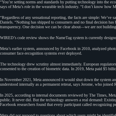
“You’re setting norms and standards by putting technology into the e
says of Meta’s role in the wearable tech industry. “I don’t know how M
“Regardless of any sensational reporting, the facts are simple: We’ve s
Daniels. “Nothing has shipped to consumers and no final decision has b
transparency. One decision we can be clear about—we are not building 
WIRED’s code review shows the NameTag system is currently designed t
Meta’s earlier system, announced by Facebook in 2010, analyzed photos 
consumer face-recognition systems ever deployed.
The technology drew scrutiny almost immediately. European regulators 
consented to the creation of biometric data. In 2019, Meta paid $5 bill
In November 2021, Meta announced it would shut down the system and del
understood internally as a permanent retreat, says Jerome, who joined 
In 2025, according to internal documents reviewed by The Times, Meta pl
public. It never did. But the technology answers a real demand: Existing
Facebook researchers found that every participant called recognizing pe
Meta did not respond to questions about which users might be identifiab