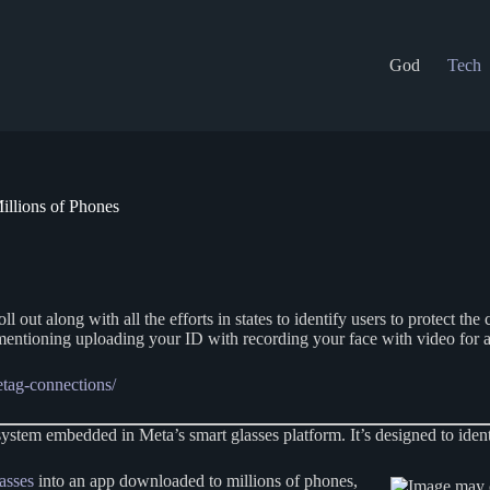
God
Tech
illions of Phones
ll out along with all the efforts in states to identify users to protect th
 mentioning uploading your ID with recording your face with video for 
etag-connections/
m embedded in Meta’s smart glasses platform. It’s designed to identif
asses
into an app downloaded to millions of phones,