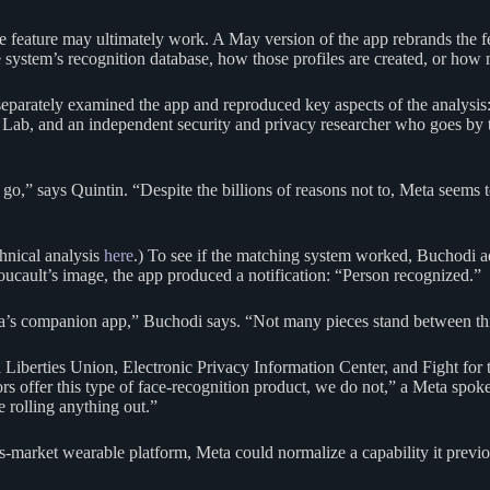
 the feature may ultimately work. A May version of the app rebrands the 
 system’s recognition database, how those profiles are created, or how m
parately examined the app and reproduced key aspects of the analysis: 
eat Lab, and an independent security and privacy researcher who goes 
o,” says Quintin. “Despite the billions of reasons not to, Meta seems to
chnical analysis
here
.) To see if the matching system worked, Buchodi ad
cault’s image, the app produced a notification: “Person recognized.”
ta’s companion app,” Buchodi says. “Not many pieces stand between thi
Liberties Union, Electronic Privacy Information Center, and Fight for
tors offer this type of face-recognition product, we do not,” a Meta spo
 rolling anything out.”
s-market wearable platform, Meta could normalize a capability it previ