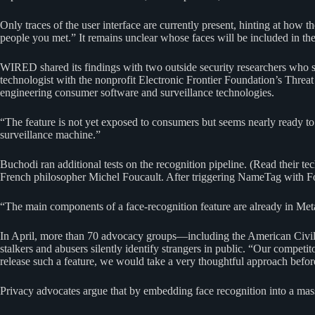
Only traces of the user interface are currently present, hinting at how
people you met.” It remains unclear whose faces will be included in the
WIRED shared its findings with two outside security researchers who se
technologist with the nonprofit Electronic Frontier Foundation’s Thr
engineering consumer software and surveillance technologies.
“The feature is not yet exposed to consumers but seems nearly ready to g
surveillance machine.”
Buchodi ran additional tests on the recognition pipeline. (Read their te
French philosopher Michel Foucault. After triggering NameTag with Fou
“The main components of a face-recognition feature are already in Me
In April, more than 70 advocacy groups—including the American Civil 
stalkers and abusers silently identify strangers in public. “Our competi
release such a feature, we would take a very thoughtful approach before
Privacy advocates argue that by embedding face recognition into a mas