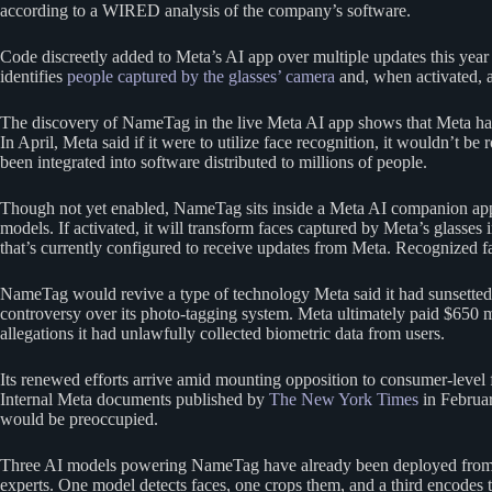
according to a WIRED analysis of the company’s software.
Code discreetly added to Meta’s AI app over multiple updates this year
identifies
people captured by the glasses’ camera
and, when activated, a
The discovery of NameTag in the live Meta AI app shows that Meta had 
In April, Meta said if it were to utilize face recognition, it wouldn’t 
been integrated into software distributed to millions of people.
Though not yet enabled, NameTag sits inside a Meta AI companion app t
models. If activated, it will transform faces captured by Meta’s glass
that’s currently configured to receive updates from Meta. Recognized fa
NameTag would revive a type of technology Meta said it had sunsetted
controversy over its photo-tagging system. Meta ultimately paid $650 mil
allegations it had unlawfully collected biometric data from users.
Its renewed efforts arrive amid mounting opposition to consumer-level 
Internal Meta documents published by
The New York Times
in Februar
would be preoccupied.
Three AI models powering NameTag have already been deployed from M
experts. One model detects faces, one crops them, and a third encodes 