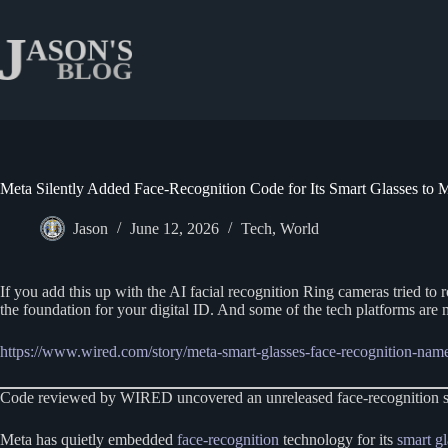
Skip
to
content
Meta Silently Added Face-Recognition Code for Its Smart Glasses to M
Jason
June 12, 2026
Tech
,
World
If you add this up with the AI facial recognition Ring cameras tried to ro
the foundation for your digital ID. And some of the tech platforms are
https://www.wired.com/story/meta-smart-glasses-face-recognition-nam
Code reviewed by WIRED uncovered an unreleased face-recognition syste
Meta has quietly embedded
face-recognition
technology for its
smart gl