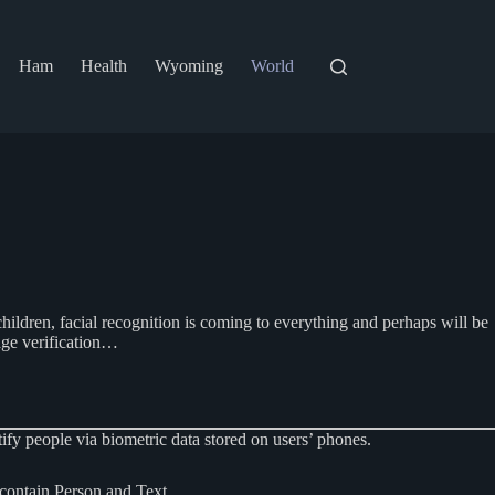
Ham
Health
Wyoming
World
e children, facial recognition is coming to everything and perhaps will be
age verification…
y people via biometric data stored on users’ phones.