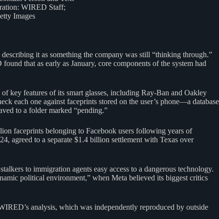
tration: WIRED Staff;
etty Images
describing it as something the company was still “thinking through.”
ED found that as early as January, core components of the system had
of key features of its smart glasses, including Ray-Ban and Oakley
check each one against faceprints stored on the user’s phone—a database
 saved to a folder marked “pending.”
ion faceprints belonging to Facebook users following years of
024, agreed to a separate $1.4 billion settlement with Texas over
stalkers to immigration agents easy access to a dangerous technology.
amic political environment,” when Meta believed its biggest critics
 WIRED’s analysis, which was independently reproduced by outside