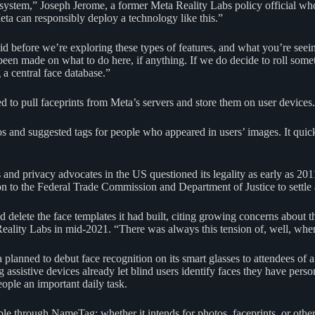
cosystem,” Joseph Jerome, a former Meta Reality Labs policy official
eta can responsibly deploy a technology like this.”
aid before we’re exploring these types of features, and what you’re see
een made on what to do here, if anything. If we do decide to roll somet
a central face database.”
o pull faceprints from Meta’s servers and store them on user devices.
and suggested tags for people who appeared in users’ images. It quickl
and privacy advocates in the US questioned its legality as early as 20
ion to the Federal Trade Commission and Department of Justice to settle
ete the face templates it had built, citing growing concerns about the
Reality Labs in mid-2021. “There was always this tension of, well, whe
anned to debut face recognition on its smart glasses to attendees of a 
 assistive devices already let blind users identify faces they have perso
ople an important daily task.
le through NameTag; whether it intends for photos, faceprints, or other 