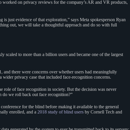
 who worked on privacy reviews for the company’s AR and VR products,
ing is just evidence of that exploration,” says Meta spokesperson Ryan
hing out, we will take a thoughtful approach and do so with full
y scaled to more than a billion users and became one of the largest
11, and there were concerns over whether users had meaningfully
 a wider privacy case that included face-recognition concerns.
 role of face recognition in society. But the decision was never
n do we roll back out face recognition?”
conference for the blind before making it available to the general
nally enrolled, and a
2018 study of blind users
by Cornell Tech and
data generated by the system to ever be transmitted back to its servers;