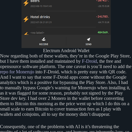
Electrum Android Wallet
Now regarding both of these wallets, they’re in the Google Play Store,
but I have them installed and maintained by
F-Droid
, the free and
opensource software platform. The one caveat is you’ll need to add the
repo for Monerujo
into F-Droid, which is pretty easy with QR code.
And I want to say that some F-Droid apps come without the Google
analytics which is a positive for bypassing the Play Store. Also, I had
to manually bypass Google’s warning for Monerujo when installing it,
as it was flagged for some reason, probably not signed by the Play
Store dev key. I had over 2 Monero in the wallet before converting
them to Bitcoin this morning as the price went up which I do this on a
small scale to earn Bitcoin to cover transaction fees as I play with
wallets and coinjoins, all to say the money didn’t disappear.
Consequently, one of the problems with AI is it’s threatening the
quality of a lot of software we use, and humans are inherently lazy, so