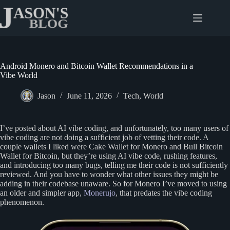
Skip
to
content
Android Monero and Bitcoin Wallet Recommendations in a
Vibe World
Jason
June 11, 2026
Tech
,
World
I’ve posted about AI vibe coding, and unfortunately, too many users of
vibe coding are not doing a sufficient job of vetting their code. A
couple wallets I liked were Cake Wallet for Monero and Bull Bitcoin
Wallet for Bitcoin, but they’re using AI vibe code, rushing features,
and introducing too many bugs, telling me their code is not sufficiently
reviewed. And you have to wonder what other issues they might be
adding in their codebase unaware. So for Monero I’ve moved to using
an older and simpler app,
Monerujo
, that predates the vibe coding
phenomenon.