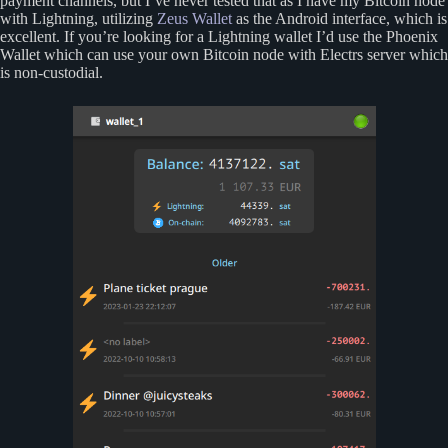
payment channels, but I’ve never tested that as I have my Bitcoin node
with Lightning, utilizing
Zeus Wallet
as the Android interface, which is
excellent. If you’re looking for a Lightning wallet I’d use the Phoenix
Wallet which can use your own Bitcoin node with Electrs server which
is non-custodial.