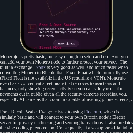
Monerujo is pretty basic, but easy enough to setup and use. And you
can add your own Monero node to further protect your privacy. The
built in exchange
Exolix
is very good as well, and much faster when
converting Monero to Bitcoin than Fixed Float which I normally use
(Fixed Float is not available in the US requiring a VPN). Monerujo
even has a convenient street mode that removes transactions and
balances, only showing recent activity so you can safely use it for
payments out in public given all the security cameras recording you,
especially AI cameras that zoom in capable of reading phone screens.,.
For a Bitcoin Wallet I’ve gone back to using
Electrum
, which is
similarly basic and will connect to your own Bitcoin node’s Electrs
server for privacy in checking and sending transactions. It also predates
the vibe coding phenomenon. Consequently, it also supports Lightning