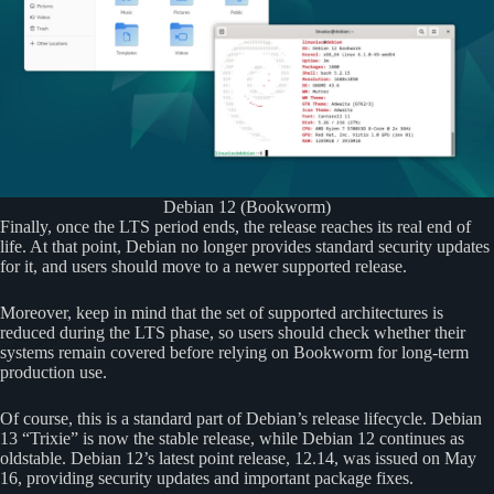
Debian 12 (Bookworm)
Finally, once the LTS period ends, the release reaches its real end of
life. At that point, Debian no longer provides standard security updates
for it, and users should move to a newer supported release.
Moreover, keep in mind that the set of supported architectures is
reduced during the LTS phase, so users should check whether their
systems remain covered before relying on Bookworm for long-term
production use.
Of course, this is a standard part of Debian’s release lifecycle. Debian
13 “Trixie” is now the stable release, while Debian 12 continues as
oldstable. Debian 12’s latest point release, 12.14, was issued on May
16, providing security updates and important package fixes.