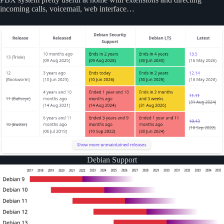
incoming calls, voicemail, web interface…
Debian Support