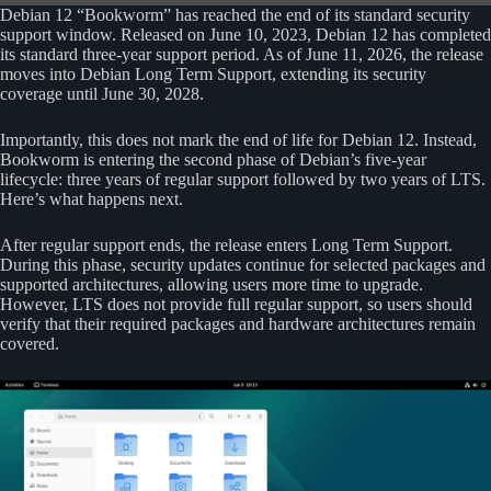
Debian 12 “Bookworm” has reached the end of its standard security
support window. Released on June 10, 2023, Debian 12 has completed
its standard three-year support period. As of June 11, 2026, the release
moves into Debian Long Term Support, extending its security
coverage until June 30, 2028.
Importantly, this does not mark the end of life for Debian 12. Instead,
Bookworm is entering the second phase of Debian’s five-year
lifecycle: three years of regular support followed by two years of LTS.
Here’s what happens next.
After regular support ends, the release enters Long Term Support.
During this phase, security updates continue for selected packages and
supported architectures, allowing users more time to upgrade.
However, LTS does not provide full regular support, so users should
verify that their required packages and hardware architectures remain
covered.