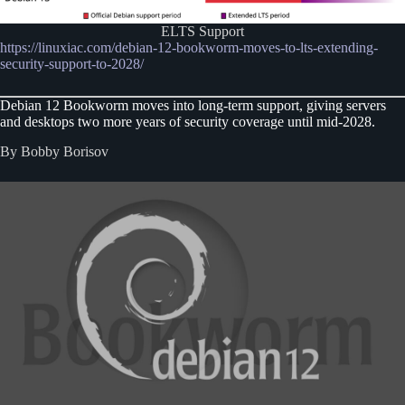
ELTS Support
https://linuxiac.com/debian-12-bookworm-moves-to-lts-extending-
security-support-to-2028/
Debian 12 Bookworm moves into long-term support, giving servers
and desktops two more years of security coverage until mid-2028.
By Bobby Borisov