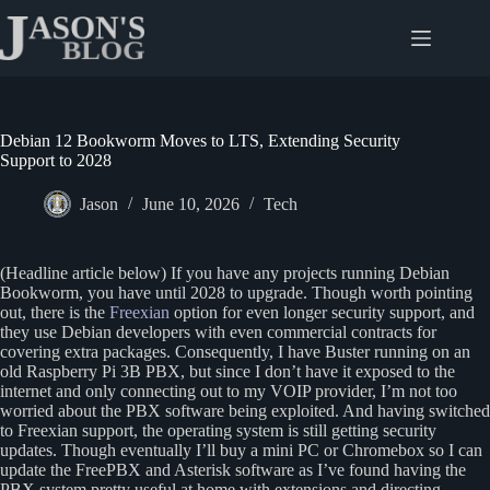
Skip
to
content
Debian 12 Bookworm Moves to LTS, Extending Security
Support to 2028
Jason
June 10, 2026
Tech
(Headline article below) If you have any projects running Debian
Bookworm, you have until 2028 to upgrade. Though worth pointing
out, there is the
Freexian
option for even longer security support, and
they use Debian developers with even commercial contracts for
covering extra packages. Consequently, I have Buster running on an
old Raspberry Pi 3B PBX, but since I don’t have it exposed to the
internet and only connecting out to my VOIP provider, I’m not too
worried about the PBX software being exploited. And having switched
to Freexian support, the operating system is still getting security
updates. Though eventually I’ll buy a mini PC or Chromebox so I can
update the FreePBX and Asterisk software as I’ve found having the
PBX system pretty useful at home with extensions and directing