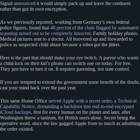
Signal
announced
it would simply pack up and leave the continent
rather than gut its own encryption.
As we previously reported, working from Germany’s own federal
police figures, found that
48 percent of the chats flagged by automated
scanning turned out to be completely innocent
. Family holiday photos.
Medical pictures sent to a doctor. All hoovered up and forwarded to
police as suspected child abuse because a robot got the jitters.
Here is the part that should make your eye twitch. A parent who wants
a child-lock on their kid’s phone can switch one on today. For free.
They just have to turn it on. It requires parenting, not state control.
If you are tempted to extend the government some benefit of the doubt,
cast your mind back over the past year.
This same Home Office
served Apple with a secret order, a Technical
Capability Notice, demanding a backdoor into end-to-end encrypted
iCloud backups
, first for every human on the planet and later, after
Washington threw a tantrum, for British users alone. Secret being the
operative word, since the law gagged Apple from so much as admitting
the order existed.