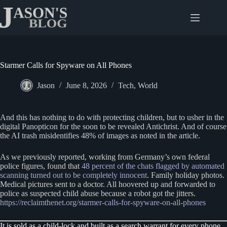
Skip
to
content
Starmer Calls for Spyware on All Phones
Jason
June 8, 2026
Tech
,
World
And this has nothing to do with protecting children, but to usher in the
digital Panopticon for the soon to be revealed Antichrist. And of course
the AI trash misidentifies 48% of images as noted in the article.
As we previously reported, working from Germany’s own federal
police figures, found that
48 percent of the chats flagged by automated
scanning turned out to be completely innocent
. Family holiday photos.
Medical pictures sent to a doctor. All hoovered up and forwarded to
police as suspected child abuse because a robot got the jitters.
https://reclaimthenet.org/starmer-calls-for-spyware-on-all-phones
It is sold as a child-lock and built as a search warrant for every phone