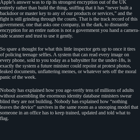
Apple’s answer was to rip its strongest encryption out of the UK
entirely rather than build the thing, sniffing that it has “never built a
backdoor or master key to any of our products or services,” and the
fight is still grinding through the courts. That is the track record of this
government, one that asks one company, in the dark, to dismantle
encryption for an entire nation is not a government you hand a camera-
side scanner and trust to use it gently.
So spare a thought for what this little inspector gets up to once it tires
of policing teenage selfies. A system that can read every image on
every phone, sold to you today as a babysitter for the under-18s, is
exactly the system a future minister could repoint at protest photos,
leaked documents, unflattering memes, or whatever sets off the moral
panic of the week.
Nobody has explained how you age-verify tens of millions of adults
without assembling the enormous identity database ministers swear
blind they are not building. Nobody has explained how “nothing
leaves the device” survives in the same room as a snooping model that
someone in an office has to keep trained, updated and told what to
flag.