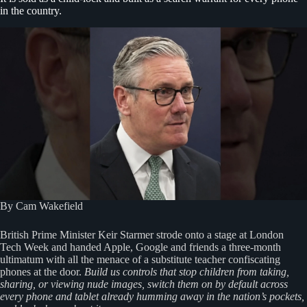
in the country.
By Cam Wakefield
British Prime Minister Keir Starmer strode onto a stage at London
Tech Week and handed Apple, Google and friends a three-month
ultimatum with all the menace of a substitute teacher confiscating
phones at the door.
Build us controls that stop children from taking,
sharing, or viewing nude images, switch them on by default across
every phone and tablet already humming away in the nation’s pockets,