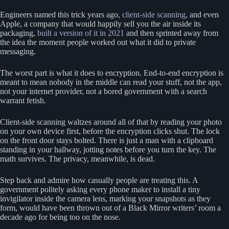
Engineers named this trick years ago,
client-side scanning
, and even
Apple, a company that would happily sell you the air inside its
packaging,
built a version of it in 2021
and then sprinted away from
the idea the moment people worked out what it did to private
messaging.
The worst part is what it does to encryption. End-to-end encryption is
meant to mean nobody in the middle can read your stuff, not the app,
not your internet provider, not a bored government with a search
warrant fetish.
Client-side scanning waltzes around all of that by reading your photo
on your own device first, before the encryption clicks shut. The lock
on the front door stays bolted. There is just a man with a clipboard
standing in your hallway, jotting notes before you turn the key. The
math survives. The privacy, meanwhile, is dead.
Step back and admire how casually people are treating this. A
government politely asking every phone maker to install a tiny
invigilator inside the camera lens, marking your snapshots as they
form, would have been thrown out of a Black Mirror writers’ room a
decade ago for being too on the nose.