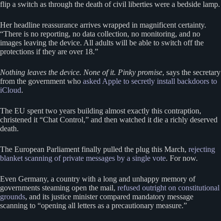
flip a switch as through the death of civil liberties were a bedside lamp.
Her headline reassurance arrives wrapped in magnificent certainty.
“There is no reporting, no data collection, no monitoring, and no
images leaving the device. All adults will be able to switch off the
protections if they are over 18.”
Nothing leaves the device. None of it. Pinky promise
, says the secretary
from the government who
asked Apple to secretly install backdoors to
iCloud
.
The EU spent two years building almost exactly this contraption,
christened it “Chat Control,” and then watched it die a richly deserved
death.
The European Parliament finally pulled the plug this March,
rejecting
blanket scanning of private messages by a single vote
. For now.
Even Germany, a country with a long and unhappy memory of
governments steaming open the mail,
refused outright on constitutional
grounds
, and its justice minister compared mandatory message
scanning to “opening all letters as a precautionary measure.”