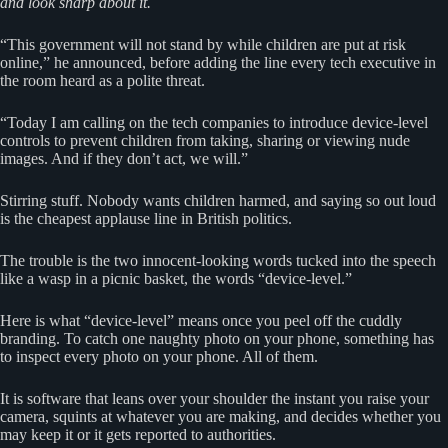
and look sharp about it.
“This government will not stand by while children are put at risk
online,” he announced, before adding the line every tech executive in
the room heard as a polite threat.
“Today I am calling on the tech companies to introduce device-level
controls to prevent children from taking, sharing or viewing nude
images. And if they don’t act, we will.”
Stirring stuff. Nobody wants children harmed, and saying so out loud
is the cheapest applause line in British politics.
The trouble is the two innocent-looking words tucked into the speech
like a wasp in a picnic basket, the words “device-level.”
Here is what “device-level” means once you peel off the cuddly
branding. To catch one naughty photo on your phone, something has
to inspect every photo on your phone. All of them.
It is software that leans over your shoulder the instant you raise your
camera, squints at whatever you are making, and decides whether you
may keep it or it gets reported to authorities.