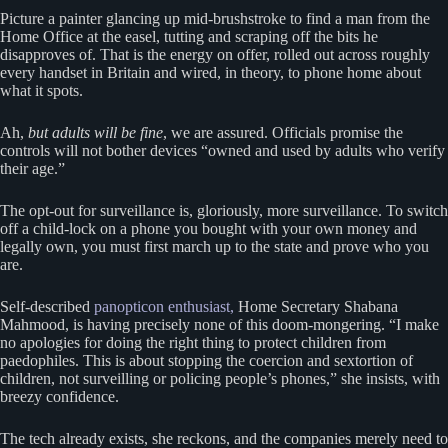
Picture a painter glancing up mid-brushstroke to find a man from the
Home Office at the easel, tutting and scraping off the bits he
disapproves of. That is the energy on offer, rolled out across roughly
every handset in Britain and wired, in theory, to phone home about
what it spots.
Ah,
but adults will be fine
, we are assured. Officials promise the
controls will not bother devices “owned and used by adults who verify
their age.”
The opt-out for surveillance is, gloriously, more surveillance. To switch
off a child-lock on a phone you bought with your own money and
legally own, you must first march up to the state and prove who you
are.
Self-described
panopticon enthusiast,
Home Secretary Shabana
Mahmood, is having precisely none of this doom-mongering. “I make
no apologies for doing the right thing to protect children from
paedophiles. This is about stopping the coercion and sextortion of
children, not surveilling or policing people’s phones,” she insists, with
breezy confidence.
The tech already exists, she reckons, and the companies merely need to