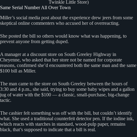
Twinkle Little Store)
Same Serial Number All Over Town
Miller’s social media post about the experience drew jeers from some
skeptical online commenters who accused her of overreacting.
She posted the bill so others would know what was happening, to
prevent anyone from getting duped.
A manager at a discount store on South Greeley Highway in
Cheyenne, who asked that her store not be named for corporate
reasons, confirmed she’d encountered both the same man and the same
$100 bill as Miller.
The man came to the store on South Greeley between the hours of
3:30 and 4 p.m., she said, trying to buy some baby wipes and a gallon
jug of water with the $100 — a classic, small-purchase, big-change
tactic.
The cashier felt something was off with the bill, but couldn’t identify
what. She used a traditional counterfeit detector pen. If the iodine ink,
which reacts with starches in standard, wood-pulp paper, remains
black, that’s supposed to indicate that a bill is real.