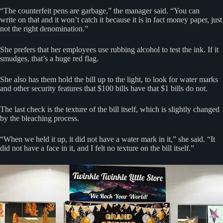
“The counterfeit pens are garbage,” the manager said. “You can
write on that and it won’t catch it because it is in fact money paper, just
not the right denomination.”
She prefers that her employees use rubbing alcohol to test the ink. If it
smudges, that’s a huge red flag.
She also has them hold the bill up to the light, to look for water marks
and other security features that $100 bills have that $1 bills do not.
The last check is the texture of the bill itself, which is slightly changed
by the bleaching process.
“When we held it up, it did not have a water mark in it,” she said. “It
did not have a face in it, and I felt no texture on the bill itself.”