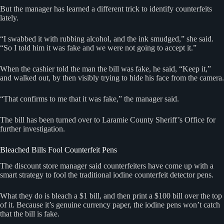
But the manager has learned a different trick to identify counterfeits
lately.
“I swabbed it with rubbing alcohol, and the ink smudged,” she said.
“So I told him it was fake and we were not going to accept it.”
When the cashier told the man the bill was fake, he said, “Keep it,”
and walked out, by then visibly trying to hide his face from the camera.
“That confirms to me that it was fake,” the manager said.
The bill has been turned over to Laramie County Sheriff’s Office for
further investigation.
Bleached Bills Fool Counterfeit Pens
The discount store manager said counterfeiters have come up with a
smart strategy to fool the traditional iodine counterfeit detector pens.
What they do is bleach a $1 bill, and then print a $100 bill over the top
of it. Because it’s genuine currency paper, the iodine pens won’t catch
that the bill is fake.