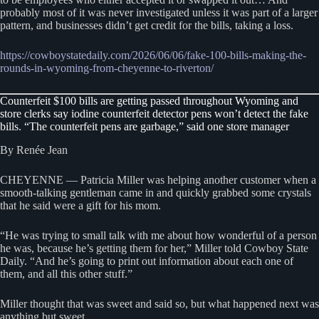
probably most of it was never investigated unless it was part of a larger
pattern, and businesses didn’t get credit for the bills, taking a loss.
https://cowboystatedaily.com/2026/06/06/fake-100-bills-making-the-
rounds-in-wyoming-from-cheyenne-to-riverton/
Counterfeit $100 bills are getting passed throughout Wyoming and
store clerks say iodine counterfeit detector pens won’t detect the fake
bills. “The counterfeit pens are garbage,” said one store manager
By Renée Jean
CHEYENNE — Patricia Miller was helping another customer when a
smooth-talking gentleman came in and quickly grabbed some crystals
that he said were a gift for his mom.
“He was trying to small talk with me about how wonderful of a person
he was, because he’s getting them for her,” Miller told Cowboy State
Daily. “And he’s going to print out information about each one of
them, and all this other stuff.”
Miller thought that was sweet and said so, but what happened next was
anything but sweet.