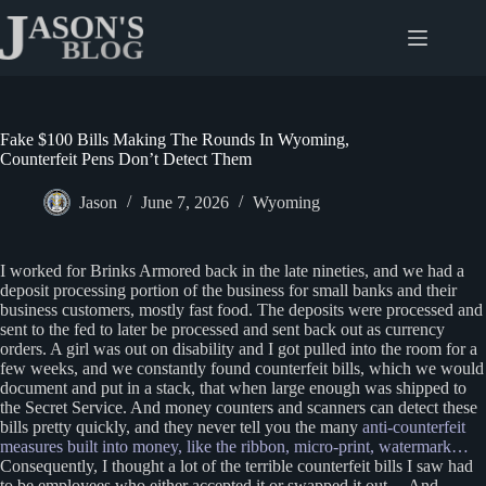
Skip
to
content
Fake $100 Bills Making The Rounds In Wyoming,
Counterfeit Pens Don’t Detect Them
Jason
June 7, 2026
Wyoming
I worked for Brinks Armored back in the late nineties, and we had a
deposit processing portion of the business for small banks and their
business customers, mostly fast food. The deposits were processed and
sent to the fed to later be processed and sent back out as currency
orders. A girl was out on disability and I got pulled into the room for a
few weeks, and we constantly found counterfeit bills, which we would
document and put in a stack, that when large enough was shipped to
the Secret Service. And money counters and scanners can detect these
bills pretty quickly, and they never tell you the many
anti-counterfeit
measures built into money, like the ribbon, micro-print, watermark…
Consequently, I thought a lot of the terrible counterfeit bills I saw had
to be employees who either accepted it or swapped it out… And