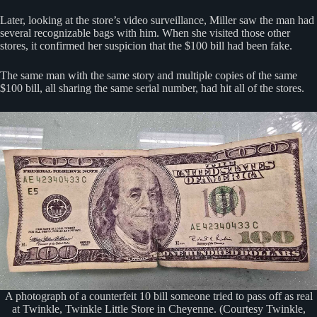
Later, looking at the store’s video surveillance, Miller saw the man had
several recognizable bags with him. When she visited those other
stores, it confirmed her suspicion that the $100 bill had been fake.
The same man with the same story and multiple copies of the same
$100 bill, all sharing the same serial number, had hit all of the stores.
A photograph of a counterfeit 10 bill someone tried to pass off as real
at Twinkle, Twinkle Little Store in Cheyenne. (Courtesy Twinkle,