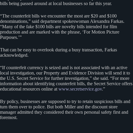
bills being passed around at local businesses so far this year.
“The counterfeit bills we encounter the most are $20 and $100
denominations,” said department spokeswoman Alexandra Farkas.
“Many of the fake $100 bills are novelty bills intended for film
production and are marked with the phrase, ‘For Motion Picture
Purposes.’”
That can be easy to overlook during a busy transaction, Farkas
acknowledged.
“If counterfeit currency is seized and is not associated with an active
local investigation, our Property and Evidence Division will send it to
the U.S. Secret Service for further investigation,” she said. “For more
information about identifying counterfeit bills, the Secret Service offers
educational resources online at
www.secretservice.gov
.”
By policy, businesses are supposed to try to retain suspicious bills and
turn them over to police. But both Miller and the discount store
manager admitted they considered their own personal safety first and
foremost.