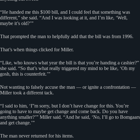
“He handed me this $100 bill, and I could feel that something was
different,” she said. “And I was looking at it, and I’m like, ‘Well,
maybe it’s old?’”
That prompted the man to helpfully add that the bill was from 1996.
That’s when things clicked for Miller.
“Like, who knows what year the bill is that you’re handing a cashier?”
she said. “So that’s what really triggered my mind to be like, ‘Oh my
gosh, this is counterfeit.’”
Not wanting to falsely accuse the man — or ignite a confrontation —
Miller took a different tack.
“I said to him, ‘I”m sorry, but I don’t have change for this. You’re
going to have to maybe get change and come back. Do you have
anything smaller?’” Miller said. “And he said, ‘No, I’ll go to Bomgaars
and get change.’”
The man never returned for his items.