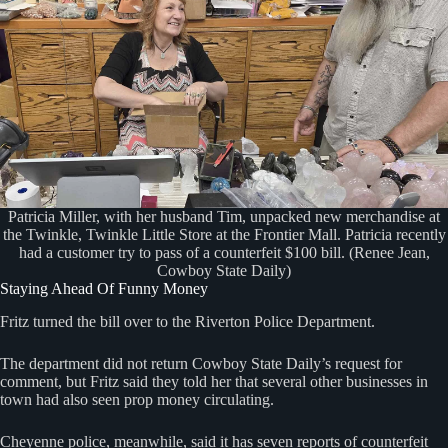
Patricia Miller, with her husband Tim, unpacked new merchandise at
the Twinkle, Twinkle Little Store at the Frontier Mall. Patricia recently
had a customer try to pass of a counterfeit $100 bill. (Renee Jean,
Cowboy State Daily)
Staying Ahead Of Funny Money
Fritz turned the bill over to the Riverton Police Department.
The department did not return Cowboy State Daily’s request for
comment, but Fritz said they told her that several other businesses in
town had also seen prop money circulating.
Cheyenne police, meanwhile, said it has seven reports of counterfeit