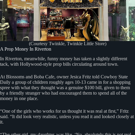
(Courtesy Twinkle, Twinkle Little Store)
A Prop Money In Riverton
In Riverton, meanwhile, funny money has taken a slightly different
tack, with Hollywood-style prop bills circulating around town.
At Blossoms and Boba Cafe, owner Jesica Fritz told Cowboy State
Daily a group of children roughly ages 10-13 came in for a shopping
spree with what they thought was a genuine $100 bill, given to them
by a friendly stranger who had encouraged them to spend all of the
money in one place.
“One of the girls who works for us thought it was real at first,” Fritz
said. “It did look very realistic, unless you read it and looked closely at
it.
“The other girl, my daughter, was like, ‘No, absolutely this is not real.