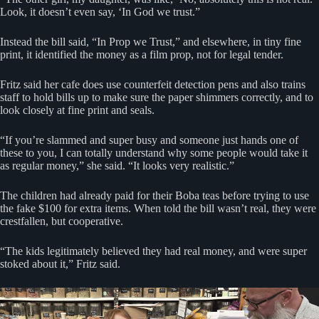
Look, it doesn’t even say, ‘In God we trust.”
Instead the bill said, “In Prop we Trust,” and elsewhere, in tiny fine
print, it identified the money as a film prop, not for legal tender.
Fritz said her cafe does use counterfeit detection pens and also trains
staff to hold bills up to make sure the paper shimmers correctly, and to
look closely at fine print and seals.
“If you’re slammed and super busy and someone just hands one of
these to you, I can totally understand why some people would take it
as regular money,” she said. “It looks very realistic.”
The children had already paid for their Boba teas before trying to use
the fake $100 for extra items. When told the bill wasn’t real, they were
crestfallen, but cooperative.
“The kids legitimately believed they had real money, and were super
stoked about it,” Fritz said.