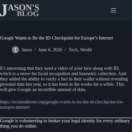
Skip
to
content
Google Wants to Be the ID Checkpoint for Europe’s Internet
Jason
June 6, 2026
Tech
,
World
It’s interesting that they need a video of your face along with ID,
which is a move for facial recognition and biometric collection. And
they added the ability to verify a fact in their wallet without revealing
personal data last year, so it has been in the works for a while. This
will give Google an incredible amount of data.
https://reclaimthenet.org/google-wants-to-be-the-id-checkpoint-for-
europes-internet
Google is volunteering to broker your legal identity for every ordinary
thing you do online.