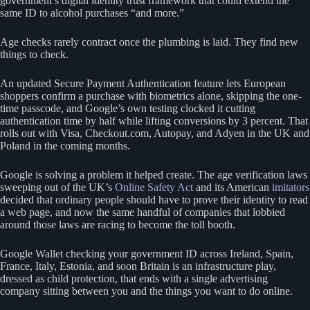
government’s digital identity trust framework that could extend the
same ID to alcohol purchases “and more.”
Age checks rarely contract once the plumbing is laid. They find new
things to check.
An updated Secure Payment Authentication feature lets European
shoppers confirm a purchase with biometrics alone, skipping the one-
time passcode, and Google’s own testing clocked it cutting
authentication time by half while lifting conversions by 3 percent. That
rolls out with Visa, Checkout.com, Autopay, and Adyen in the UK and
Poland in the coming months.
Google is solving a problem it helped create. The age verification laws
sweeping out of the UK’s
Online Safety Act
and its American
imitators
decided that ordinary people should have to prove their identity to read
a web page, and now the same handful of companies that lobbied
around those laws are racing to become the toll booth.
Google Wallet checking your government ID across Ireland, Spain,
France, Italy, Estonia, and soon Britain is an infrastructure play,
dressed as child protection, that ends with a single advertising
company sitting between you and the things you want to do online.