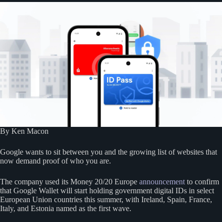
By Ken Macon
Google wants to sit between you and the growing list of websites that
now demand proof of who you are.
The company used its Money 20/20 Europe
announcement
to confirm
that Google Wallet will start holding government digital IDs in select
European Union countries this summer, with Ireland, Spain, France,
Italy, and Estonia named as the first wave.