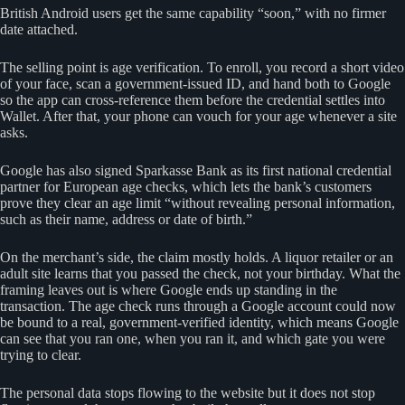
British Android users get the same capability “soon,” with no firmer
date attached.
The selling point is age verification. To enroll, you record a short video
of your face, scan a government-issued ID, and hand both to Google
so the app can cross-reference them before the credential settles into
Wallet. After that, your phone can vouch for your age whenever a site
asks.
Google has also signed Sparkasse Bank as its first national credential
partner for European age checks, which lets the bank’s customers
prove they clear an age limit “without revealing personal information,
such as their name, address or date of birth.”
On the merchant’s side, the claim mostly holds. A liquor retailer or an
adult site learns that you passed the check, not your birthday. What the
framing leaves out is where Google ends up standing in the
transaction. The age check runs through a Google account could now
be bound to a real, government-verified identity, which means Google
can see that you ran one, when you ran it, and which gate you were
trying to clear.
The personal data stops flowing to the website but it does not stop