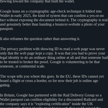
flowing toward the company that built the wallet.
Google leans on a cryptographic age-check technique it folded into
Wallet in early 2025, the kind of system that can confirm a yes-or-no
fact without exposing the document behind it. The cryptography is real
and genuinely better than handing a bouncer-website a photo of your
passport.
It also reframes the question rather than answering it.
The privacy problem with showing ID to read a web page was never
only that the web page kept a copy. It was that you had to prove your
legal identity to do an ordinary thing online at all and that someone had
to be trusted to broker the proof. Google is volunteering to be that
someone, at continental scale.
The scope tells you where this goes. In the EU, these IDs cannot yet
board a flight or cross a border, so for now their job is online age
gating.
In Britain, Google has partnered with the Rail Delivery Group so a
Wallet passport can confirm eligibility for a discounted Railcard and
the company says it is “exploring certification” inside the UK