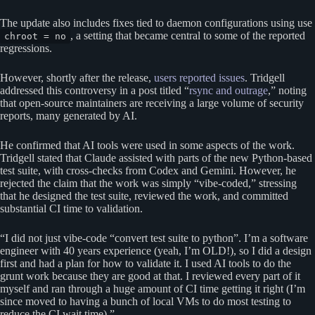
The update also includes fixes tied to daemon configurations using use
, a setting that became central to some of the reported
chroot = no
regressions.
However, shortly after the release,
users reported issues
. Tridgell
addressed this controversy in a post titled “
rsync and outrage
,” noting
that open-source maintainers are receiving a large volume of security
reports, many generated by AI.
He confirmed that AI tools were used in some aspects of the work.
Tridgell stated that Claude assisted with parts of the new Python-based
test suite, with cross-checks from Codex and Gemini. However, he
rejected the claim that the work was simply “vibe-coded,” stressing
that he designed the test suite, reviewed the work, and committed
substantial CI time to validation.
“I did not just vibe-code “convert test suite to python”. I’m a software
engineer with 40 years experience (yeah, I’m OLD!), so I did a design
first and had a plan for how to validate it. I used AI tools to do the
grunt work because they are good at that. I reviewed every part of it
myself and ran through a huge amount of CI time getting it right (I’m
since moved to having a bunch of local VMs to do most testing to
reduce the CI wait time).”