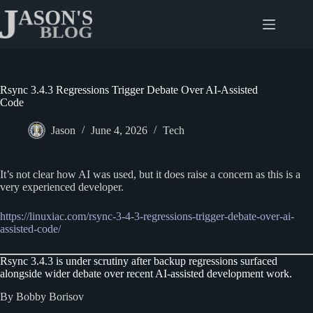
Skip
to
content
Rsync 3.4.3 Regressions Trigger Debate Over AI-Assisted
Code
Jason
June 4, 2026
Tech
It’s not clear how AI was used, but it does raise a concern as this is a
very experienced developer.
https://linuxiac.com/rsync-3-4-3-regressions-trigger-debate-over-ai-
assisted-code/
Rsync 3.4.3 is under scrutiny after backup regressions surfaced
alongside wider debate over recent AI-assisted development work.
By Bobby Borisov