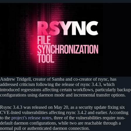
Andrew Tridgell, creator of Samba and co-creator of rsync, has
addressed criticism following the release of rsync 3.4.3, which
introduced regressions affecting certain workflows, particularly backup
configurations using daemon mode and incremental transfer options.
Rsync 3.4.3 was released on May 20, as a security update fixing six
CVE-listed vulnerabilities affecting rsync 3.4.2 and earlier. According
to the
project’s release notes
, three of the vulnerabilities require non-
default daemon configurations, while two are reachable through a
normal pull or authenticated daemon connection.