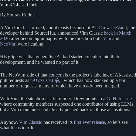
Vim 8.2-based fork.
By Sourav Rudra
A Vim fork has arrived, and it exists because of AI.
Drew DeVault
, the
developer behind SourceHut, announced Vim Classic
back in March
2026
after becoming unhappy with the direction both
Vim
and
NeoVim
were heading.
His gripe was that generative AI had started creeping into their
development, and he wanted no part of it.
The NeoVim side of that concern is the project’s labeling of AI-assisted
pull requests as “
AI assisted 🤖
,” which has now stacked up a fair
number of requests, many of which have already been merged.
With Vim, the situation is a bit murky. Drew points to
a GitHub issue
where community members suspected one contributor of using LLMs,
but a Vim maintainer had already pushed back on those accusations.
Anyhow,
Vim Classic
has received its
first-ever release
, so let’s see
what it has to offer.