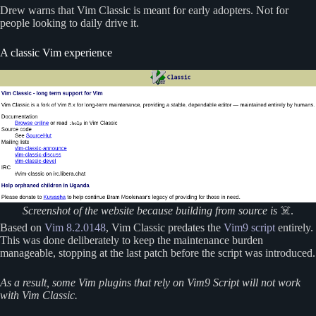
Drew warns that Vim Classic is meant for early adopters. Not for
people looking to daily drive it.
A classic Vim experience
Screenshot of the website because building from source is
☠️.
Based on
Vim 8.2.0148
, Vim Classic predates the
Vim9 script
entirely.
This was done deliberately to keep the maintenance burden
manageable, stopping at the last patch before the script was introduced.
As a result, some Vim plugins that rely on Vim9 Script will not work
with Vim Classic.