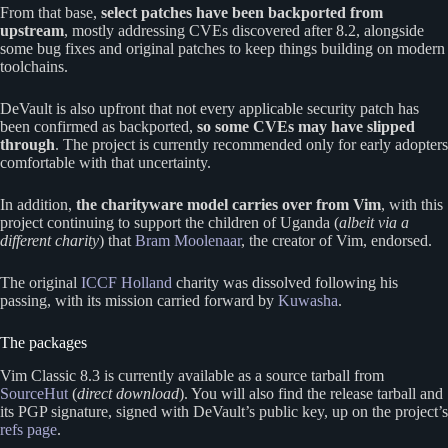
From that base,
select patches have been backported from
upstream
, mostly addressing CVEs discovered after 8.2, alongside
some bug fixes and original patches to keep things building on modern
toolchains.
DeVault is also upfront that not every applicable security patch has
been confirmed as backported,
so some CVEs may have slipped
through
. The project is currently recommended only for early adopters
comfortable with that uncertainty.
In addition,
the charityware model carries over from Vim
, with this
project continuing to support the children of Uganda (
albeit via a
different charity
) that
Bram Moolenaar
, the creator of Vim, endorsed.
The original
ICCF Holland
charity was dissolved following his
passing, with its mission carried forward by
Kuwasha
.
The packages
Vim Classic 8.3 is currently available as a source tarball from
SourceHut
(
direct download
). You will also find the release tarball and
its PGP signature, signed with DeVault’s public key, up on the project’s
refs page
.