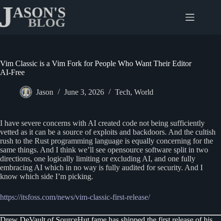
Skip
to
content
Vim Classic is a Vim Fork for People Who Want Their Editor
AI-Free
Jason
June 3, 2026
Tech
,
World
I have severe concerns with AI created code not being sufficiently
vetted as it can be a source of exploits and backdoors. And the cultish
rush to the Rust programming language is equally concerning for the
same things. And I think we’ll see opensource software split in two
directions, one logically limiting or excluding AI, and one fully
embracing AI which in no way is fully audited for security. And I
know which side I’m picking.
https://itsfoss.com/news/vim-classic-first-release/
Drew DeVault of SourceHut fame has shipped the first release of his