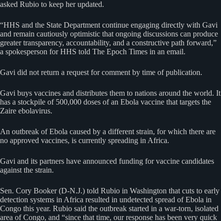
asked Rubio to keep her updated.
“HHS and the State Department continue engaging directly with Gavi
and remain cautiously optimistic that ongoing discussions can produce
greater transparency, accountability, and a constructive path forward,”
a spokesperson for HHS told The Epoch Times in an email.
Gavi did not return a request for comment by time of publication.
Gavi buys vaccines and distributes them to nations around the world. It
has a stockpile of 500,000 doses of an Ebola vaccine that targets the
Zaire ebolavirus.
An outbreak of Ebola caused by a different strain, for which there are
no approved vaccines, is currently spreading in Africa.
Gavi and its partners have announced funding for vaccine candidates
against the strain.
Sen. Cory Booker (D-N.J.) told Rubio in Washington that cuts to early
detection systems in Africa resulted in undetected spread of Ebola in
Congo this year. Rubio said the outbreak started in a war-torn, isolated
area of Congo, and “since that time, our response has been very quick