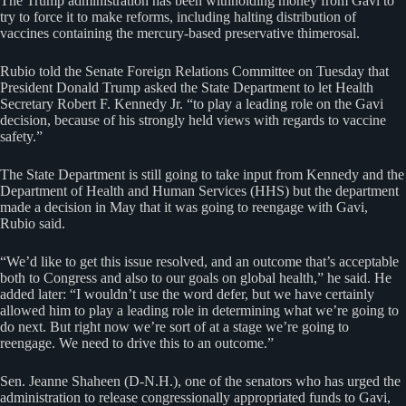
The Trump administration has been withholding money from Gavi to
try to force it to make reforms, including halting distribution of
vaccines containing the mercury-based preservative thimerosal.
Rubio told the Senate Foreign Relations Committee on Tuesday that
President Donald Trump asked the State Department to let Health
Secretary Robert F. Kennedy Jr. “to play a leading role on the Gavi
decision, because of his strongly held views with regards to vaccine
safety.”
The State Department is still going to take input from Kennedy and the
Department of Health and Human Services (HHS) but the department
made a decision in May that it was going to reengage with Gavi,
Rubio said.
“We’d like to get this issue resolved, and an outcome that’s acceptable
both to Congress and also to our goals on global health,” he said. He
added later: “I wouldn’t use the word defer, but we have certainly
allowed him to play a leading role in determining what we’re going to
do next. But right now we’re sort of at a stage we’re going to
reengage. We need to drive this to an outcome.”
Sen. Jeanne Shaheen (D-N.H.), one of the senators who has urged the
administration to release congressionally appropriated funds to Gavi,