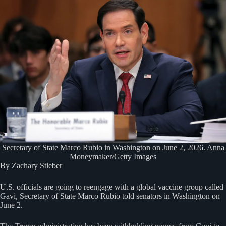
Secretary of State Marco Rubio in Washington on June 2, 2026. Anna
Moneymaker/Getty Images
By Zachary Stieber
U.S. officials are going to reengage with a global vaccine group called
Gavi, Secretary of State Marco Rubio told senators in Washington on
June 2.