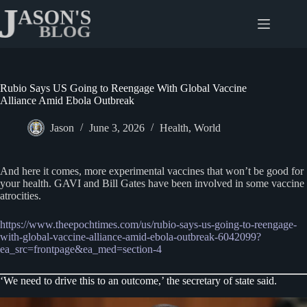
Skip
to
content
Rubio Says US Going to Reengage With Global Vaccine
Alliance Amid Ebola Outbreak
Jason
June 3, 2026
Health
,
World
And here it comes, more experimental vaccines that won’t be good for
your health. GAVI and Bill Gates have been involved in some vaccine
atrocities.
https://www.theepochtimes.com/us/rubio-says-us-going-to-reengage-
with-global-vaccine-alliance-amid-ebola-outbreak-6042099?
ea_src=frontpage&ea_med=section-4
‘We need to drive this to an outcome,’ the secretary of state said.