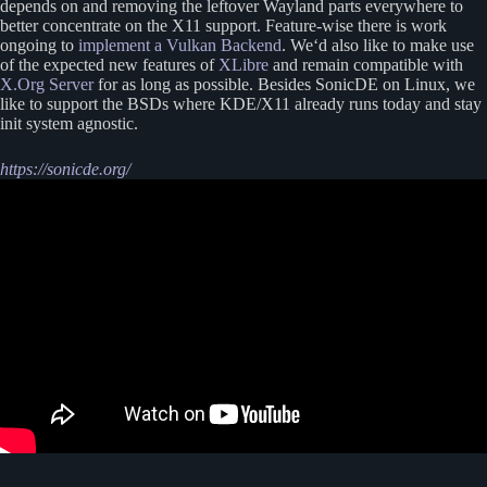
depends on and removing the leftover Wayland parts everywhere to
better concentrate on the X11 support. Feature-wise there is work
ongoing to
implement a Vulkan Backend
. We‘d also like to make use
of the expected new features of
XLibre
and remain compatible with
X.Org Server
for as long as possible. Besides SonicDE on Linux, we
like to support the BSDs where KDE/X11 already runs today and stay
init system agnostic.
https://sonicde.org/