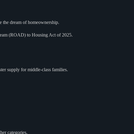
ieve the dream of homeownership.
 Dream (ROAD) to Housing Act of 2025.
ster supply for middle-class families.
her categories.