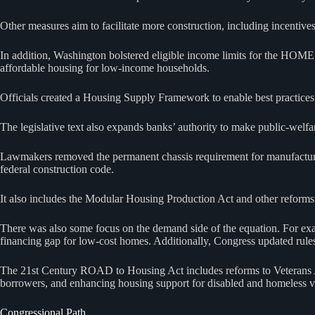
Other measures aim to facilitate more construction, including incenti
In addition, Washington bolstered eligible income limits for the HOME 
affordable housing for low‑income households.
Officials created a Housing Supply Framework to enable best practices 
The legislative text also expands banks’ authority to make public‑welfa
Lawmakers removed the permanent chassis requirement for manufactured
federal construction code.
It also includes the Modular Housing Production Act and other reforms t
There was also some focus on the demand side of the equation. For exa
financing gap for low-cost homes. Additionally, Congress updated rules 
The 21st Century ROAD to Housing Act includes reforms to Veterans A
borrowers, and enhancing housing support for disabled and homeless v
Congressional Path