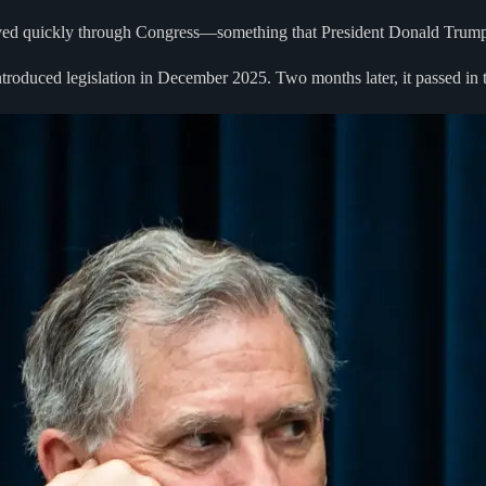
s moved quickly through Congress—something that President Donald Trum
roduced legislation in December 2025. Two months later, it passed in 