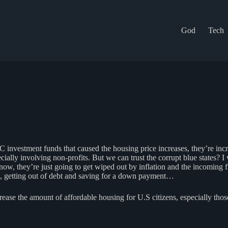
God
Tech
C investment funds that caused the housing price increases, they’re i
specially involving non-profits. But we can trust the corrupt blue sta
s now, they’re just going to get wiped out by inflation and the incoming 
, getting out of debt and saving for a down payment…
e the amount of affordable housing for U.S citizens, especially thos