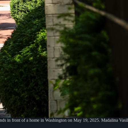
tands in front of a home in Washington on May 19, 2025. Madalina Vas