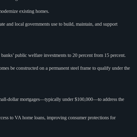
 modernize existing homes.
ate and local governments use to build, maintain, and support
r banks’ public welfare investments to 20 percent from 15 percent.
es be constructed on a permanent steel frame to qualify under the
e small-dollar mortgages—typically under $100,000—to address the
cess to VA home loans, improving consumer protections for