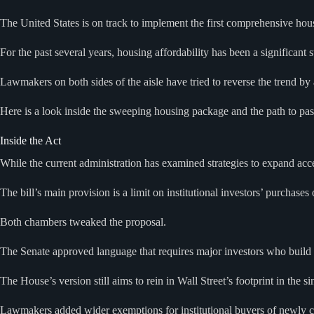
The United States is on track to implement the first comprehensive hous
For the past several years, housing affordability has been a significa
Lawmakers on both sides of the aisle have tried to reverse the tren
Here is a look inside the sweeping housing package and the path to pas
Inside the Act
While the current administration has examined strategies to expand access
The bill’s main provision is a limit on institutional investors’ purchases
Both chambers tweaked the proposal.
The Senate approved language that requires major investors who build si
The House’s version still aims to rein in Wall Street’s footprint in the sin
Lawmakers added wider exemptions for institutional buyers of newly con