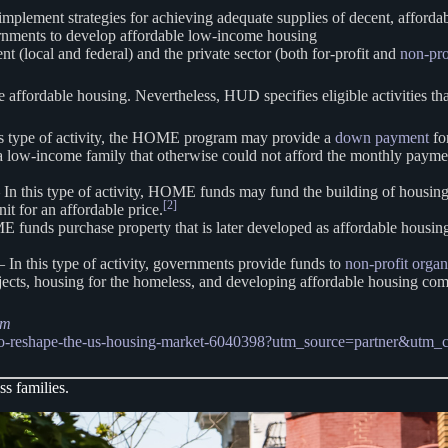
implement strategies for achieving adequate supplies of decent, afforda
vernments to develop affordable low-income housing
 (local and federal) and the private sector (both for-profit and
non-pro
e affordable housing. Nevertheless, HUD specifies eligible activities t
is type of activity, the HOME program may provide a
down payment
for
a low-income family that otherwise could not afford the monthly payme
 In this type of activity, HOME funds may fund the building of housing
[2]
it for an affordable price.
ME funds purchase property that is later developed as affordable housing
 In this type of activity, governments provide funds to
non-profit organ
ojects, housing for the homeless, and developing affordable housing co
am
ed-to-reshape-the-us-housing-market-6040398?utm_source=partner&utm
ss families.