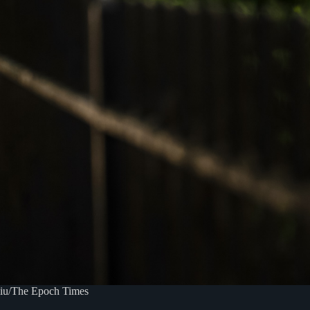
iliu/The Epoch Times