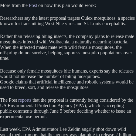
More from the
Post
on how this plan would work:
Researchers say the latest proposal targets Culex mosquitoes, a species
known for transmitting West Nile virus and St. Louis encephalitis.
Rather than releasing biting insects, the company plans to release male
mosquitoes infected with Wolbachia, a naturally occurring bacteria.
When the infected males mate with wild female mosquitoes, the
offspring do not survive, helping suppress mosquito populations over
time.
Because only female mosquitoes bite humans, experts say the releases
would not increase the number of biting mosquitoes.
Google claims that artificial intelligence and robotic systems would be
used to breed, sort, and release the mosquitoes.
The Post
reports
that the proposal is currently being considered by the
US Environmental Protection Agency (EPA), which is accepting
public comments through June 5 before deciding whether to issue an
experimental use permit.
Last week, EPA Administrator Lee Zeldin angrily shot down wild
social media rumors that the agency was planning to release 2 billion