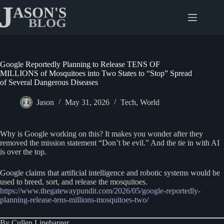
Skip
to
content
Google Reportedly Planning to Release TENS OF
MILLIONS of Mosquitoes into Two States to “Stop” Spread
of Several Dangerous Diseases
Jason
May 31, 2026
Tech
,
World
Why is Google working on this? It makes you wonder after they
removed the mission statement “Don’t be evil.” And the tie in with AI
is over the top.
Google claims that artificial intelligence and robotic systems would be
used to breed, sort, and release the mosquitoes.
https://www.thegatewaypundit.com/2026/05/google-reportedly-
planning-release-tens-millions-mosquitoes-two/
By Cullen Linebarger