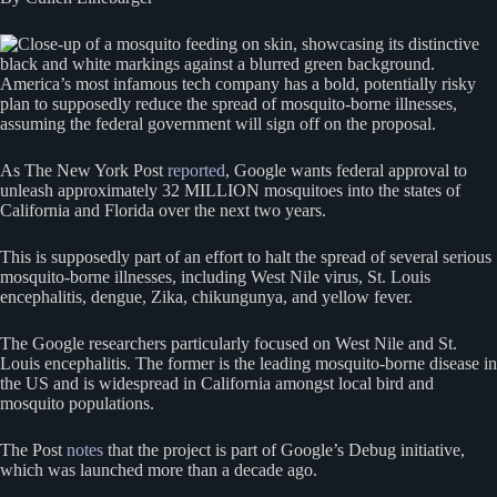
America’s most infamous tech company has a bold, potentially risky
plan to supposedly reduce the spread of mosquito-borne illnesses,
assuming the federal government will sign off on the proposal.
As The New York Post
reported
, Google wants federal approval to
unleash approximately 32 MILLION mosquitoes into the states of
California and Florida over the next two years.
This is supposedly part of an effort to halt the spread of several serious
mosquito-borne illnesses, including West Nile virus, St. Louis
encephalitis, dengue, Zika, chikungunya, and yellow fever.
The Google researchers particularly focused on West Nile and St.
Louis encephalitis. The former is the leading mosquito-borne disease in
the US and is widespread in California amongst local bird and
mosquito populations.
The Post
notes
that the project is part of Google’s Debug initiative,
which was launched more than a decade ago.