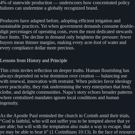
4% of statewide production — underscores how concentrated policy
failures can undermine a globally recognized brand.
Producers have adapted before, adopting efficient irrigation and
sustainable practices. Yet when government demands consume double-
digit percentages of operating costs, even the most dedicated stewards
face limits. The decline in demand only heightens the pressure: fewer
buyers mean thinner margins, making every acre-foot of water and
every compliance dollar more precious.
Lessons from History and Principle
This crisis invites reflection on deeper truths. Human flourishing has
always depended on wise dominion over creation — balancing use
with renewal, innovation with restraint. When policies favor ideology
over practicality, they risk undermining the very enterprises that feed,
clothe, and delight communities. Napa’s story echoes broader patterns
where centralized mandates ignore local conditions and human
ingenuity.
As the Apostle Paul reminded the church in Corinth amid their trials,
“God is faithful, who will not suffer you to be tempted above that ye
are able; but will with the temptation also make a way to escape, that
ye may be able to bear it” (1 Corinthians 10:13). In the face of resource