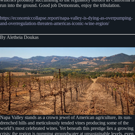
run into the ground. Good job Demonrats, enjoy the tribulation.
https://economiccollapse.report/napa-valley-is-dying-as-overpumping-
and-overregulation-threaten-americas-iconic-wine-region/
By Aletheia Doukas
Napa Valley stands as a crown jewel of American agriculture, its sun-
drenched hills and meticulously tended vines producing some of the
world’s most celebrated wines. Yet beneath this prestige lies a growing
crisis: the region is pumping groundwater at unsustainable levels, even