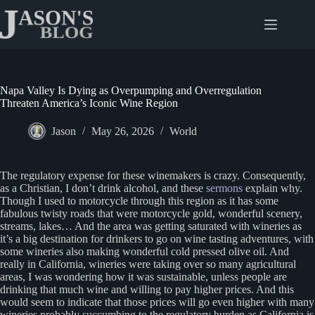
Skip
to
content
Napa Valley Is Dying as Overpumping and Overregulation
Threaten America’s Iconic Wine Region
Jason
May 26, 2026
World
The regulatory expense for these winemakers is crazy. Consequently,
as a Christian, I don’t drink alcohol, and these
sermons
explain why.
Though I used to motorcycle through this region as it has some
fabulous twisty roads that were motorcycle gold, wonderful scenery,
streams, lakes… And the area was getting saturated with wineries as
it’s a big destination for drinkers to go on wine tasting adventures, with
some wineries also making wonderful cold pressed olive oil. And
really in California, wineries were taking over so many agricultural
areas, I was wondering how it was sustainable, unless people are
drinking that much wine and willing to pay higher prices. And this
would seem to indicate that those prices will go even higher with many
wineries probably succumbing to the regulatory burden as California is