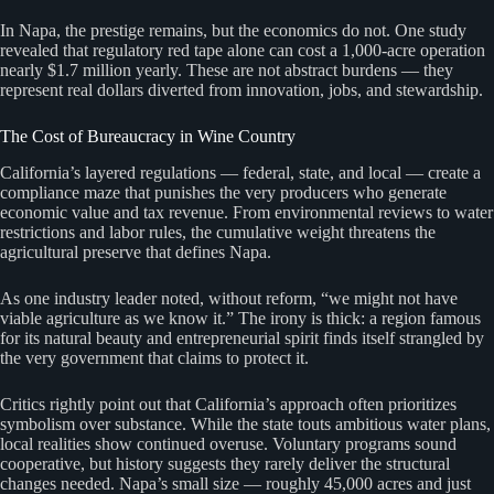
In Napa, the prestige remains, but the economics do not. One study
revealed that regulatory red tape alone can cost a 1,000-acre operation
nearly $1.7 million yearly. These are not abstract burdens — they
represent real dollars diverted from innovation, jobs, and stewardship.
The Cost of Bureaucracy in Wine Country
California’s layered regulations — federal, state, and local — create a
compliance maze that punishes the very producers who generate
economic value and tax revenue. From environmental reviews to water
restrictions and labor rules, the cumulative weight threatens the
agricultural preserve that defines Napa.
As one industry leader noted, without reform, “we might not have
viable agriculture as we know it.” The irony is thick: a region famous
for its natural beauty and entrepreneurial spirit finds itself strangled by
the very government that claims to protect it.
Critics rightly point out that California’s approach often prioritizes
symbolism over substance. While the state touts ambitious water plans,
local realities show continued overuse. Voluntary programs sound
cooperative, but history suggests they rarely deliver the structural
changes needed. Napa’s small size — roughly 45,000 acres and just