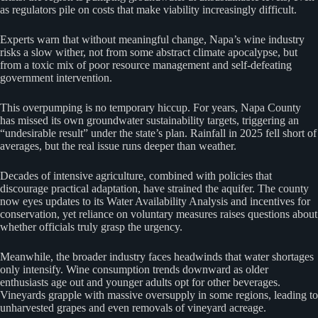
as regulators pile on costs that make viability increasingly difficult.
Experts warn that without meaningful change, Napa’s wine industry
risks a slow wither, not from some abstract climate apocalypse, but
from a toxic mix of poor resource management and self-defeating
government intervention.
This overpumping is no temporary hiccup. For years, Napa County
has missed its own groundwater sustainability targets, triggering an
“undesirable result” under the state’s plan. Rainfall in 2025 fell short of
averages, but the real issue runs deeper than weather.
Decades of intensive agriculture, combined with policies that
discourage practical adaptation, have strained the aquifer. The county
now eyes updates to its Water Availability Analysis and incentives for
conservation, yet reliance on voluntary measures raises questions about
whether officials truly grasp the urgency.
Meanwhile, the broader industry faces headwinds that water shortages
only intensify. Wine consumption trends downward as older
enthusiasts age out and younger adults opt for other beverages.
Vineyards grapple with massive oversupply in some regions, leading to
unharvested grapes and even removals of vineyard acreage.