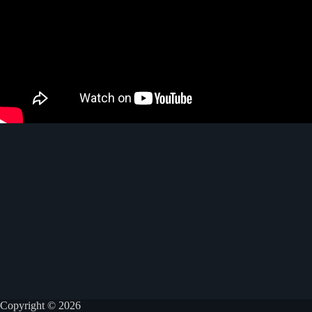
Copyright © 2026