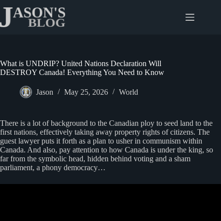
Skip
to
content
What is UNDRIP? United Nations Declaration Will
DESTROY Canada! Everything You Need to Know
Jason
May 25, 2026
World
There is a lot of background to the Canadian ploy to seed land to the
first nations, effectively taking away property rights of citizens. The
guest lawyer puts it forth as a plan to usher in communism within
Canada. And also, pay attention to how Canada is under the king, so
far from the symbolic head, hidden behind voting and a sham
parliament, a phony democracy…