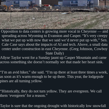
Opposition to data centers is growing more vocal in Cheyenne — and
spreading across Wyoming to Evanston and Casper. “It’s very creepy
what we put up with now that we said we’d never put up with,” Sen.
Cale Case says about the impacts of AI and tech. Above, a small data
center under construction in east Cheyenne. (Greg Johnson, Cowboy
State Daily)
Allyse Taylor went for a Sunday jaunt up Casper Mountain and came
across something she doesn’t normally see that made her heart sink.
“I’m an avid hiker,” she said. “I’m up there at least three times a week,
as soon as it’s warm enough to be up there. This year, the lodgepole
pines are all turning yellow.
“Historically, they do not turn yellow. They are evergreen. We call
them ‘evergreen’ for a reason.”
Taylor is sure that the ongoing drought with historically low snowfall