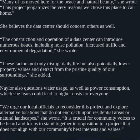
“Many of us moved here for the peace and natural beauty,” she wrote.
“This project jeopardizes the very reasons we chose this place to call
home.”
She believes the data center should concern others as well.
“The construction and operation of a data center can introduce
numerous issues, including noise pollution, increased traffic and
environmental degradation,” she wrote.
“These factors not only disrupt daily life but also potentially lower
property values and detract from the pristine quality of our
surroundings,” she added.
Naylor also questions water usage, as well as power consumption,
which she fears could lead to higher costs for everyone.
“We urge our local officials to reconsider this project and explore
alternative locations that do not encroach upon residential areas or
natural landscapes,” she wrote. “It is crucial for community voices to
be heard and for us to stand together in opposition to a project that
does not align with our community’s best interests and values.”