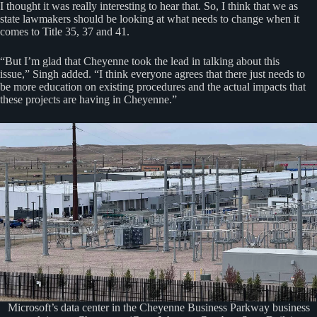
I thought it was really interesting to hear that. So, I think that we as
state lawmakers should be looking at what needs to change when it
comes to Title 35, 37 and 41.
“But I’m glad that Cheyenne took the lead in talking about this
issue,” Singh added. “I think everyone agrees that there just needs to
be more education on existing procedures and the actual impacts that
these projects are having in Cheyenne.”
Microsoft’s data center in the Cheyenne Business Parkway business