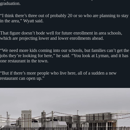
graduation.
“I think there’s three out of probably 20 or so who are planning to stay
in the area,” Wyatt said.
That figure doesn’t bode well for future enrollment in area schools,
which are projecting lower and lower enrollments ahead.
“We need more kids coming into our schools, but families can’t get the
jobs they’re looking for here,” he said. “You look at Lyman, and it has
one restaurant in the town.
“But if there’s more people who live here, all of a sudden a new
restaurant can open up.”