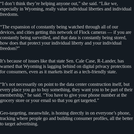
“I don’t think they’re helping anyone out,” she said. “Like we,
especially in Wyoming, really value individual liberties and individual
freedoms.
“The expansion of constantly being watched through all of our
devices, and cities getting this network of Flock cameras — if you are
constantly being surveilled, and that data is constantly being stored,
how does that protect your individual liberty and your individual
freedom?”
It’s because of issues like that state Sen. Cale Case, R-Lander, has
warned that Wyoming is lagging behind on digital privacy protections
for consumers, even as it markets itself as a tech-friendly state.
“It’s not necessarily on point to the data center construction itself, but
every place you go to buy something, they want you to be part of their
membership,” he said. “You have to give your phone number at the
grocery store or your email so that you get targeted.”
Geo-targeting, meanwhile, is honing directly in on everyone’s phone,
tracking where people go and building consumer profiles, all the better
to target advertising.