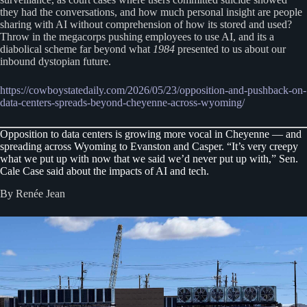
they had the conversations, and how much personal insight are people
sharing with AI without comprehension of how its stored and used?
Throw in the megacorps pushing employees to use AI, and its a
diabolical scheme far beyond what
1984
presented to us about our
inbound dystopian future.
https://cowboystatedaily.com/2026/05/23/opposition-and-pushback-on-
data-centers-spreads-beyond-cheyenne-across-wyoming/
Opposition to data centers is growing more vocal in Cheyenne — and
spreading across Wyoming to Evanston and Casper. “It’s very creepy
what we put up with now that we said we’d never put up with,” Sen.
Cale Case said about the impacts of AI and tech.
By Renée Jean