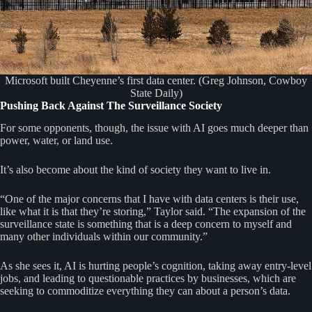
Microsoft built Cheyenne’s first data center. (Greg Johnson, Cowboy
State Daily)
Pushing Back Against The Surveillance Society
For some opponents, though, the issue with AI goes much deeper than
power, water, or land use.
It’s also become about the kind of society they want to live in.
“One of the major concerns that I have with data centers is their use,
like what it is that they’re storing,” Taylor said. “The expansion of the
surveillance state is something that is a deep concern to myself and
many other individuals within our community.”
As she sees it, AI is hurting people’s cognition, taking away entry-level
jobs, and leading to questionable practices by businesses, which are
seeking to commoditize everything they can about a person’s data.