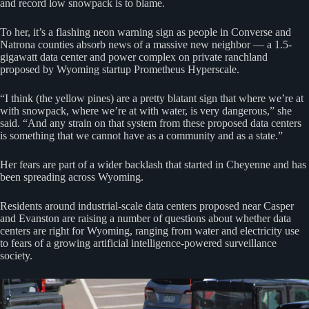
and record low snowpack is to blame.
To her, it’s a flashing neon warning sign as people in Converse and
Natrona counties absorb news of a massive new neighbor — a 1.5-
gigawatt data center and power complex on private ranchland
proposed by Wyoming startup Prometheus Hyperscale.
“I think (the yellow pines) are a pretty blatant sign that where we’re at
with snowpack, where we’re at with water, is very dangerous,” she
said. “And any strain on that system from these proposed data centers
is something that we cannot have as a community and as a state.”
Her fears are part of a wider backlash that started in Cheyenne and has
been spreading across Wyoming.
Residents around industrial-scale data centers proposed near Casper
and Evanston are raising a number of questions about whether data
centers are right for Wyoming, ranging from water and electricity use
to fears of a growing artificial intelligence-powered surveillance
society.