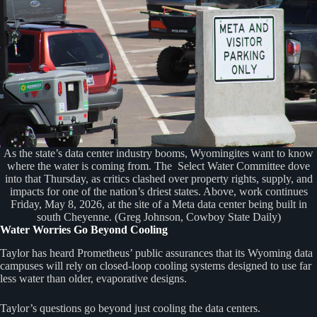
As the state’s data center industry booms, Wyomingites want to know
where the water is coming from. The Select Water Committee dove
into that Thursday, as critics clashed over property rights, supply, and
impacts for one of the nation’s driest states. Above, work continues
Friday, May 8, 2026, at the site of a Meta data center being built in
south Cheyenne. (Greg Johnson, Cowboy State Daily)
Water Worries Go Beyond Cooling
Taylor has heard Prometheus’ public assurances that its Wyoming data
campuses will rely on closed-loop cooling systems designed to use far
less water than older, evaporative designs.
Taylor’s questions go beyond just cooling the data centers.