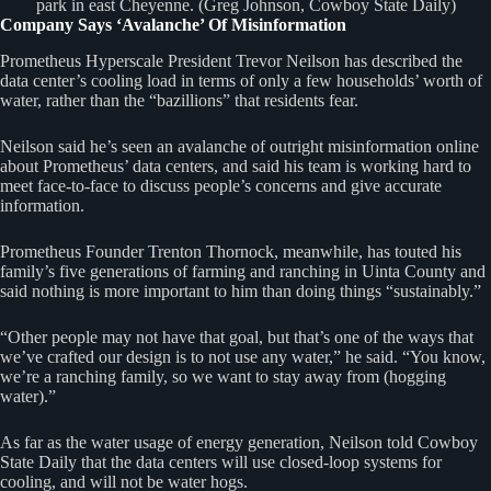
park in east Cheyenne. (Greg Johnson, Cowboy State Daily)
Company Says ‘Avalanche’ Of Misinformation
Prometheus Hyperscale President Trevor Neilson has described the
data center’s cooling load in terms of only a few households’ worth of
water, rather than the “bazillions” that residents fear.
Neilson said he’s seen an avalanche of outright misinformation online
about Prometheus’ data centers, and said his team is working hard to
meet face-to-face to discuss people’s concerns and give accurate
information.
Prometheus Founder Trenton Thornock, meanwhile, has touted his
family’s five generations of farming and ranching in Uinta County and
said nothing is more important to him than doing things “sustainably.”
“Other people may not have that goal, but that’s one of the ways that
we’ve crafted our design is to not use any water,” he said. “You know,
we’re a ranching family, so we want to stay away from (hogging
water).”
As far as the water usage of energy generation, Neilson told Cowboy
State Daily that the data centers will use closed-loop systems for
cooling, and will not be water hogs.