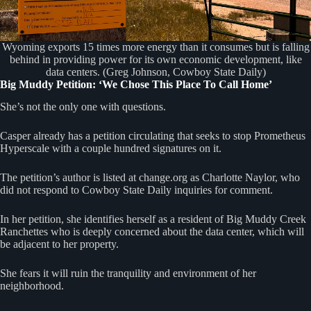
Wyoming exports 15 times more energy than it consumes but is falling
behind in providing power for its own economic development, like
data centers. (Greg Johnson, Cowboy State Daily)
Big Muddy Petition: ‘We Chose This Place To Call Home’
She’s not the only one with questions.
Casper already has a petition circulating that seeks to stop Prometheus
Hyperscale with a couple hundred signatures on it.
The petition’s author is listed at change.org as Charlotte Naylor, who
did not respond to Cowboy State Daily inquiries for comment.
In her petition, she identifies herself as a resident of Big Muddy Creek
Ranchettes who is deeply concerned about the data center, which will
be adjacent to her property.
She fears it will ruin the tranquility and environment of her
neighborhood.