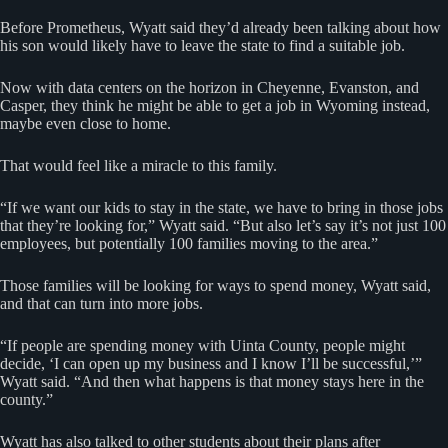
Before Prometheus, Wyatt said they’d already been talking about how
his son would likely have to leave the state to find a suitable job.
Now with data centers on the horizon in Cheyenne, Evanston, and
Casper, they think he might be able to get a job in Wyoming instead,
maybe even close to home.
That would feel like a miracle to this family.
“If we want our kids to stay in the state, we have to bring in those jobs
that they’re looking for,” Wyatt said. “But also let’s say it’s not just 100
employees, but potentially 100 families moving to the area.”
Those families will be looking for ways to spend money, Wyatt said,
and that can turn into more jobs.
“If people are spending money with Uinta County, people might
decide, ‘I can open up my business and I know I’ll be successful,’”
Wyatt said. “And then what happens is that money stays here in the
county.”
Wyatt has also talked to other students about their plans after