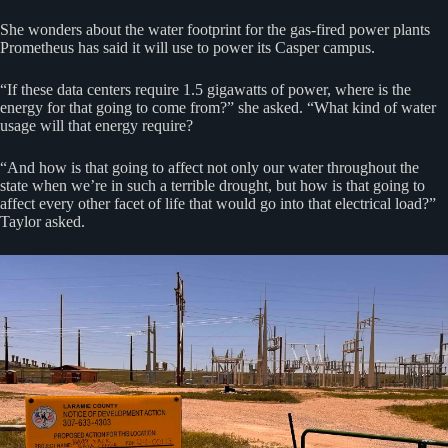
She wonders about the water footprint for the gas-fired power plants
Prometheus has said it will use to power its Casper campus.
“If these data centers require 1.5 gigawatts of power, where is the
energy for that going to come from?” she asked. “What kind of water
usage will that energy require?
“And how is that going to affect not only our water throughout the
state when we’re in such a terrible drought, but how is that going to
affect every other facet of life that would go into that electrical load?”
Taylor asked.