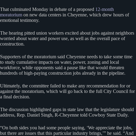
That culminated Monday in debate of a proposed
12-month
moratorium
on new data centers in Cheyenne, which drew hours of
emotional testimony.
The hearing pitted union workers excited about jobs against neighbors
worried about water and power use, as well as the overall pace of
construction.
Supporters of the moratorium said Cheyenne needs to take some time
to study cumulative impacts on water, power, zoning and local
workforce, while opponents said a pause like that would threaten
hundreds of high-paying construction jobs already in the pipeline.
Ultimately, the committee failed to make any recommendation for or
against the moratorium, which will go back to the full City Council for
a final decision.
The discussion highlighted gaps in state law that the legislature should
address, Rep. Daniel Singh, R-Cheyenne told Cowboy State Daily.
“On both sides you had some people saying, ‘We appreciate the jobs,
but there are issues that this particular industry brings,’” he said. “And