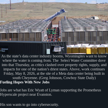
As the state’s data center industry booms, Wyomingites want to know
where the water is coming from. The Select Water Committee dove
into that Thursday, as critics clashed over property rights, supply, and
impacts for one of the nation’s driest states. Above, work continues
Friday, May 8, 2026, at the site of a Meta data center being built in
south Cheyenne. (Greg Johnson, Cowboy State Daily)
Fueling Hopes With New Jobs
Jobs are what has Eric Wyatt of Lyman supporting the Prometheus
Hyperscale project near Evanston.
His son wants to go into cybersecurity.