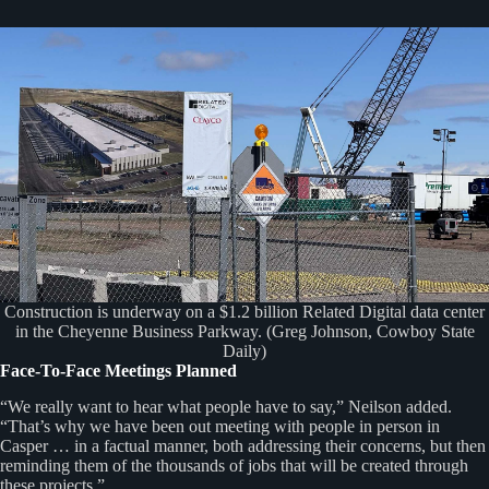
Construction is underway on a $1.2 billion Related Digital data center
in the Cheyenne Business Parkway. (Greg Johnson, Cowboy State
Daily)
Face-To-Face Meetings Planned
“We really want to hear what people have to say,” Neilson added.
“That’s why we have been out meeting with people in person in
Casper … in a factual manner, both addressing their concerns, but then
reminding them of the thousands of jobs that will be created through
these projects.”