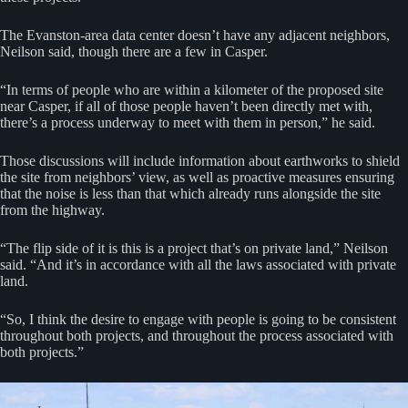
The Evanston-area data center doesn’t have any adjacent neighbors,
Neilson said, though there are a few in Casper.
“In terms of people who are within a kilometer of the proposed site
near Casper, if all of those people haven’t been directly met with,
there’s a process underway to meet with them in person,” he said.
Those discussions will include information about earthworks to shield
the site from neighbors’ view, as well as proactive measures ensuring
that the noise is less than that which already runs alongside the site
from the highway.
“The flip side of it is this is a project that’s on private land,” Neilson
said. “And it’s in accordance with all the laws associated with private
land.
“So, I think the desire to engage with people is going to be consistent
throughout both projects, and throughout the process associated with
both projects.”