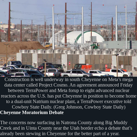
Construction is well underway in south Cheyenne on Meta’s mega
data center called Project Cosmo. An agreement announced Friday
between TerraPower and Meta forup to eight advanced nuclear
reactors across the U.S. has put Cheyenne in position to become home
to a dual-unit Natrium nuclear plant, a TerraPower executive told
Cowboy State Daily. (Greg Johnson, Cowboy State Daily)
Cheyenne Moratorium Debate
The concerns now surfacing in Natrona County along Big Muddy
Creek and in Uinta County near the Utah border echo a debate that’s
already been stewing in Cheyenne for the better part of a year.