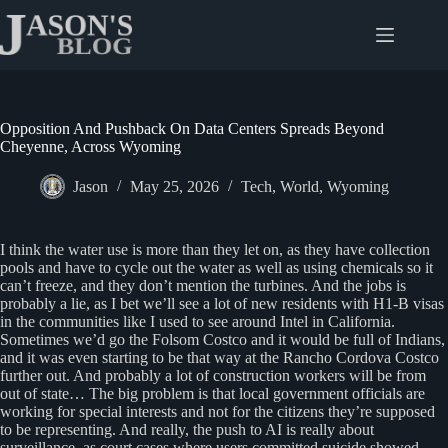
Skip
to
content
Opposition And Pushback On Data Centers Spreads Beyond
Cheyenne, Across Wyoming
Jason
May 25, 2026
Tech
,
World
,
Wyoming
I think the water use is more than they let on, as they have collection
pools and have to cycle out the water as well as using chemicals so it
can’t freeze, and they don’t mention the turbines. And the jobs is
probably a lie, as I bet we’ll see a lot of new residents with H1-B visas
in the communities like I used to see around Intel in California.
Sometimes we’d go the Folsom Costco and it would be full of Indians,
and it was even starting to be that way at the Rancho Cordova Costco
further out. And probably a lot of construction workers will be from
out of state… The big problem is that local government officials are
working for special interests and not for the citizens they’re supposed
to be representing. And really, the push to AI is really about
surveillance, as court cases where users committed suicide showed