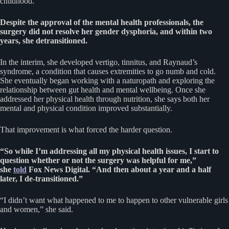
childhood.
Despite the approval of the mental health professionals, the
surgery did not resolve her gender dysphoria, and within two
years, she detransitioned.
In the interim, she developed vertigo, tinnitus, and Raynaud’s
syndrome, a condition that causes extremities to go numb and cold.
She eventually began working with a naturopath and exploring the
relationship between gut health and mental wellbeing. Once she
addressed her physical health through nutrition, she says both her
mental and physical condition improved substantially.
That improvement is what forced the harder question.
“So while I’m addressing all my physical health issues, I start to
question whether or not the surgery was helpful for me,”
she
told
Fox News Digital. “And then about a year and a half
later, I de-transitioned.”
“I didn’t want what happened to me to happen to other vulnerable girls
and women,” she said.