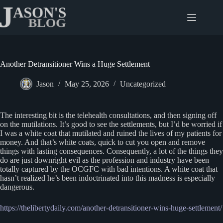
Skip
to
content
Another Detransitioner Wins a Huge Settlement
Jason
May 25, 2026
Uncategorized
The interesting bit is the telehealth consultations, and then signing off
on the mutilations. It’s good to see the settlements, but I’d be worried if
I was a white coat that mutilated and ruined the lives of my patients for
money. And that’s white coats, quick to cut you open and remove
things with lasting consequences. Consequently, a lot of the things they
do are just downright evil as the profession and industry have been
totally captured by the OCGFC with bad intentions. A white coat that
hasn’t realized he’s been indoctrinated into this madness is especially
dangerous.
https://thelibertydaily.com/another-detransitioner-wins-huge-settlement/