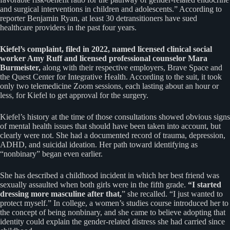
and surgical interventions in children and adolescents.” According to
reporter Benjamin Ryan, at least 30 detransitioners have sued
healthcare providers in the past four years.
Kiefel’s complaint, filed in 2022, named licensed clinical social
worker Amy Ruff and licensed professional counselor Mara
Burmeister,
along with their respective employers, Brave Space and
the Quest Center for Integrative Health. According to the suit, it took
only two telemedicine Zoom sessions, each lasting about an hour or
less, for Kiefel to get approval for the surgery.
Kiefel’s history at the time of those consultations showed obvious signs
of mental health issues that should have been taken into account, but
clearly were not. She had a documented record of trauma, depression,
ADHD, and suicidal ideation. Her path toward identifying as
“nonbinary” began even earlier.
She has described a childhood incident in which her best friend was
sexually assaulted when both girls were in the fifth grade.
“I started
dressing more masculine after that,
” she recalled. “I just wanted to
protect myself.” In college, a women’s studies course introduced her to
the concept of being nonbinary, and she came to believe adopting that
identity could explain the gender-related distress she had carried since