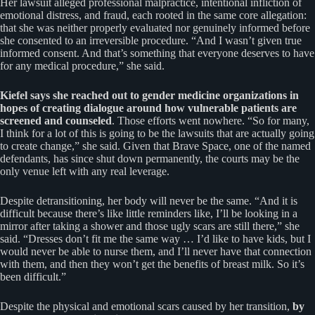
Her lawsuit alleged professional malpractice, intentional infliction of
emotional distress, and fraud, each rooted in the same core allegation:
that she was neither properly evaluated nor genuinely informed before
she consented to an irreversible procedure. “And I wasn’t given true
informed consent. And that’s something that everyone deserves to have
for any medical procedure,” she said.
Kiefel says she reached out to gender medicine organizations in
hopes of creating dialogue around how vulnerable patients are
screened and counseled
. Those efforts went nowhere. “So for many,
I think for a lot of this is going to be the lawsuits that are actually going
to create change,” she said. Given that Brave Space, one of the named
defendants, has since shut down permanently, the courts may be the
only venue left with any real leverage.
Despite detransitioning, her body will never be the same. “And it is
difficult because there’s like little reminders like, I’ll be looking in a
mirror after taking a shower and those ugly scars are still there,” she
said. “Dresses don’t fit me the same way … I’d like to have kids, but I
would never be able to nurse them, and I’ll never have that connection
with them, and then they won’t get the benefits of breast milk. So it’s
been difficult.”
Despite the physical and emotional scars caused by her transition,
by