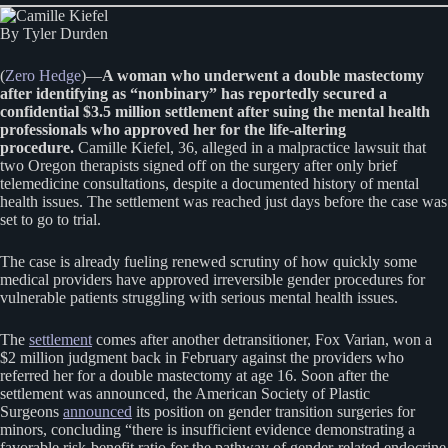
By Tyler Durden
(
Zero Hedge
)—
A woman who underwent a double mastectomy
after identifying as “nonbinary” has reportedly secured a
confidential $3.5 million settlement after suing the mental health
professionals who approved her for the life-altering
procedure.
Camille Kiefel, 36, alleged in a malpractice lawsuit that
two Oregon therapists signed off on the surgery after only brief
telemedicine consultations, despite a documented history of mental
health issues. The settlement was reached just days before the case was
set to go to trial.
The case is already fueling renewed scrutiny of how quickly some
medical providers have approved irreversible gender procedures for
vulnerable patients struggling with serious mental health issues.
The
settlement
comes after another detransitioner, Fox Varian, won a
$2 million judgment back in February against the providers who
referred her for a double mastectomy at age 16. Soon after the
settlement was announced, the American Society of Plastic
Surgeons
announced
its position on gender transition surgeries for
minors, concluding “there is insufficient evidence demonstrating a
favorable risk-benefit ratio for the pathway of gender-related endocrine