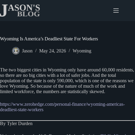
Skip
to
content
Wyoming Is America’s Deadliest State For Workers
Jason
May 24, 2026
Wyoming
The two biggest cities in Wyoming only have around 60,000 residents,
so there are no big cities with a lot of safer jobs. And the total
population of the state is only 590,000, which is one of the reasons we
love Wyoming. So because of the nature of much of the work and
limited workforce, the numbers are statistically skewed.
https://www.zerohedge.com/personal-finance/wyoming-americas-
deadliest-state-workers
By Tyler Durden