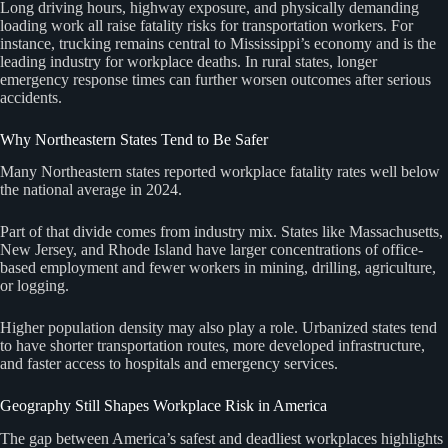
Long driving hours, highway exposure, and physically demanding
loading work all raise fatality risks for transportation workers. For
instance, trucking remains central to Mississippi’s economy and is the
leading industry for workplace deaths. In rural states, longer
emergency response times can further worsen outcomes after serious
accidents.
Why Northeastern States Tend to Be Safer
Many Northeastern states reported workplace fatality rates well below
the national average in 2024.
Part of that divide comes from industry mix. States like Massachusetts,
New Jersey, and Rhode Island have larger concentrations of office-
based employment and fewer workers in mining, drilling, agriculture,
or logging.
Higher population density may also play a role. Urbanized states tend
to have shorter transportation routes, more developed infrastructure,
and faster access to hospitals and emergency services.
Geography Still Shapes Workplace Risk in America
The gap between America’s safest and deadliest workplaces highlights