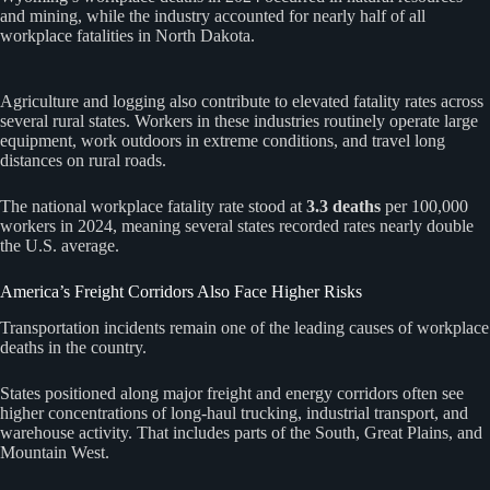
and mining, while the industry accounted for nearly half of all
workplace fatalities in North Dakota.
Agriculture and logging also contribute to elevated fatality rates across
several rural states. Workers in these industries routinely operate large
equipment, work outdoors in extreme conditions, and travel long
distances on rural roads.
The national workplace fatality rate stood at
3.3 deaths
per 100,000
workers in 2024, meaning several states recorded rates nearly double
the U.S. average.
America’s Freight Corridors Also Face Higher Risks
Transportation incidents remain one of the leading causes of workplace
deaths in the country.
States positioned along major freight and energy corridors often see
higher concentrations of long-haul trucking, industrial transport, and
warehouse activity. That includes parts of the South, Great Plains, and
Mountain West.