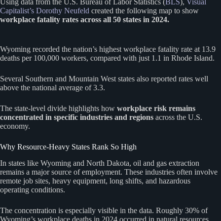
Using data from the U.S. Bureau of Labor Statistics (
BLS
),
Visual
Capitalist’s Dorothy Neufeld
created the following map to show
workplace fatality rates across all 50 states in 2024.
Wyoming recorded the nation’s highest workplace fatality rate at 13.9
deaths per 100,000 workers, compared with just 1.1 in Rhode Island.
Several Southern and Mountain West states also reported rates well
above the national average of 3.3.
The state-level divide highlights how
workplace risk remains
concentrated in specific industries and regions
across the U.S.
economy.
Why Resource-Heavy States Rank So High
In states like Wyoming and North Dakota, oil and gas extraction
remains a major source of employment. These industries often involve
remote job sites, heavy equipment, long shifts, and hazardous
operating conditions.
The concentration is especially visible in the data. Roughly 30% of
Wyoming’s workplace deaths in 2024 occurred in natural resources