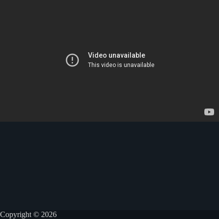
Copyright © 2026