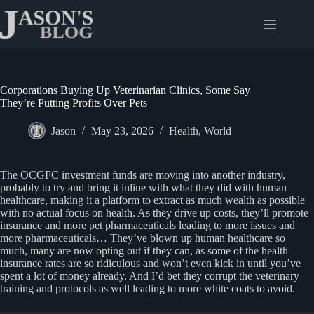
Skip
to
content
Corporations Buying Up Veterinarian Clinics, Some Say
They’re Putting Profits Over Pets
Jason
May 23, 2026
Health
,
World
The OCGFC investment funds are moving into another industry,
probably to try and bring it inline with what they did with human
healthcare, making it a platform to extract as much wealth as possible
with no actual focus on health. As they drive up costs, they’ll promote
insurance and more pet pharmaceuticals leading to more issues and
more pharmaceuticals… They’ve blown up human healthcare so
much, many are now opting out if they can, as some of the health
insurance rates are so ridiculous and won’t even kick in until you’ve
spent a lot of money already. And I’d bet they corrupt the veterinary
training and protocols as well leading to more white coats to avoid.