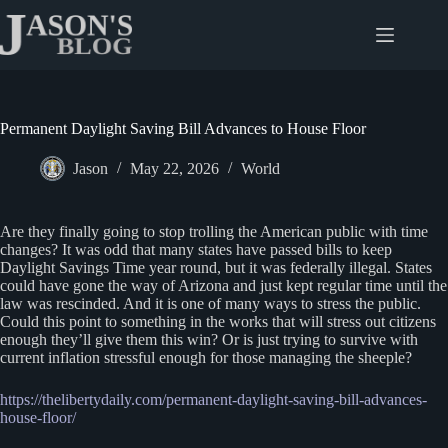
Skip
to
content
Permanent Daylight Saving Bill Advances to House Floor
Jason
May 22, 2026
World
Are they finally going to stop trolling the American public with time
changes? It was odd that many states have passed bills to keep
Daylight Savings Time year round, but it was federally illegal. States
could have gone the way of Arizona and just kept regular time until the
law was rescinded. And it is one of many ways to stress the public.
Could this point to something in the works that will stress out citizens
enough they’ll give them this win? Or is just trying to survive with
current inflation stressful enough for those managing the sheeple?
https://thelibertydaily.com/permanent-daylight-saving-bill-advances-
house-floor/