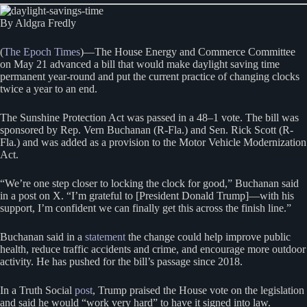
By Aldgra Fredly
(
The Epoch Times
)—The House Energy and Commerce Committee
on May 21 advanced a bill that would make daylight saving time
permanent year-round and put the current practice of changing clocks
twice a year to an end.
The Sunshine Protection Act was passed in a 48–1 vote. The bill was
sponsored by Rep. Vern Buchanan (R-Fla.) and Sen. Rick Scott (R-
Fla.) and was added as a provision to the Motor Vehicle Modernization
Act.
“We’re one step closer to locking the clock for good,” Buchanan said
in a post on X. “I’m grateful to [President Donald Trump]—with his
support, I’m confident we can finally get this across the finish line.”
Buchanan said in a
statement
the change could help improve public
health, reduce traffic accidents and crime, and encourage more outdoor
activity. He has pushed for the bill’s passage since 2018.
In a Truth Social
post
, Trump praised the House vote on the legislation
and said he would “work very hard” to have it signed into law.