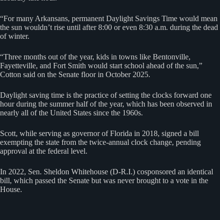
“For many Arkansans, permanent Daylight Savings Time would mean
the sun wouldn’t rise until after 8:00 or even 8:30 a.m. during the dead
of winter.
“Three months out of the year, kids in towns like Bentonville,
Fayetteville, and Fort Smith would start school ahead of the sun,”
Cotton said on the Senate floor in October 2025.
Daylight saving time is the practice of setting the clocks forward one
hour during the summer half of the year, which has been observed in
nearly all of the ⁠United ​States since the 1960s.
Scott, while serving as governor of Florida in 2018, signed a bill
exempting the state from the twice-annual clock change, pending
approval at the federal level.
In 2022, Sen. Sheldon Whitehouse (D-R.I.) cosponsored an identical
bill, which passed the Senate but was never brought to a vote in the
House.