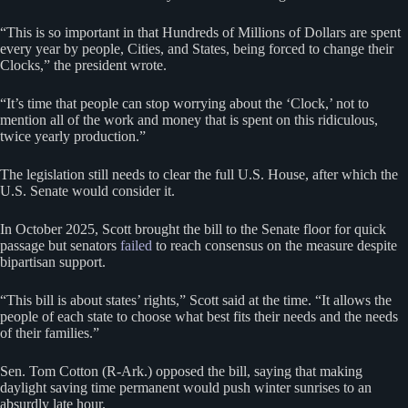
“This is so important in that Hundreds of Millions of Dollars are spent
every year by people, Cities, and States, being forced to change their
Clocks,” the president wrote.
“It’s time that people can stop worrying about the ‘Clock,’ not to
mention all of the work and money that is spent on this ridiculous,
twice yearly production.”
The legislation still needs to clear the full U.S. House, after which the
U.S. Senate would consider it.
In October 2025, Scott brought the bill to the Senate floor for quick
passage but senators
failed
to reach consensus on the measure despite
bipartisan support.
“This bill is about states’ rights,” Scott said at the time. “It allows the
people of each state to choose what best fits their needs and the needs
of their families.”
Sen. Tom Cotton (R-Ark.) opposed the bill, saying that making
daylight saving time permanent would push winter sunrises to an
absurdly late hour.